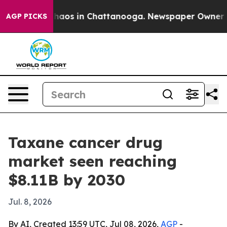
Collapse
Chaos in Chattanooga. Newspaper Owner Calls
AGP PICKS
Taxane cancer drug
market seen reaching
$8.11B by 2030
Jul. 8, 2026
By AI, Created 13:59 UTC, Jul 08, 2026,
AGP
-