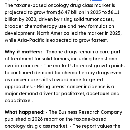
The taxane-based oncology drug class market is
projected to grow from $6.47 billion in 2025 to $8.11
billion by 2030, driven by rising solid tumor cases,
broader chemotherapy use and new formulation
development. North America led the market in 2025,
while Asia-Pacific is expected to grow fastest.
Why it matters:
- Taxane drugs remain a core part
of treatment for solid tumors, including breast and
ovarian cancer. - The market’s forecast growth points
to continued demand for chemotherapy drugs even
as cancer care shifts toward more targeted
approaches. - Rising breast cancer incidence is a
major demand driver for paclitaxel, docetaxel and
cabazitaxel.
What happened:
- The Business Research Company
published a 2026 report on the taxane-based
oncology drug class market. - The report values the