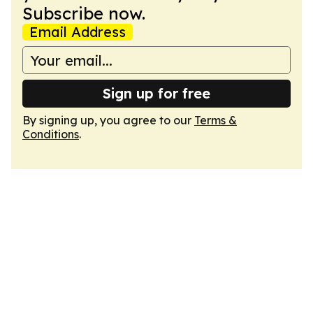
Subscribe now.
Email Address
Sign up for free
By signing up, you agree to our
Terms &
Conditions
.