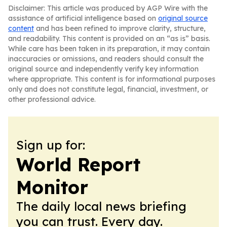
Disclaimer: This article was produced by AGP Wire with the
assistance of artificial intelligence based on
original source
content
and has been refined to improve clarity, structure,
and readability. This content is provided on an “as is” basis.
While care has been taken in its preparation, it may contain
inaccuracies or omissions, and readers should consult the
original source and independently verify key information
where appropriate. This content is for informational purposes
only and does not constitute legal, financial, investment, or
other professional advice.
Sign up for:
World Report
Monitor
The daily local news briefing
you can trust. Every day.