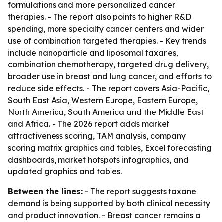
formulations and more personalized cancer
therapies. - The report also points to higher R&D
spending, more specialty cancer centers and wider
use of combination targeted therapies. - Key trends
include nanoparticle and liposomal taxanes,
combination chemotherapy, targeted drug delivery,
broader use in breast and lung cancer, and efforts to
reduce side effects. - The report covers Asia-Pacific,
South East Asia, Western Europe, Eastern Europe,
North America, South America and the Middle East
and Africa. - The 2026 report adds market
attractiveness scoring, TAM analysis, company
scoring matrix graphics and tables, Excel forecasting
dashboards, market hotspots infographics, and
updated graphics and tables.
Between the lines:
- The report suggests taxane
demand is being supported by both clinical necessity
and product innovation. - Breast cancer remains a