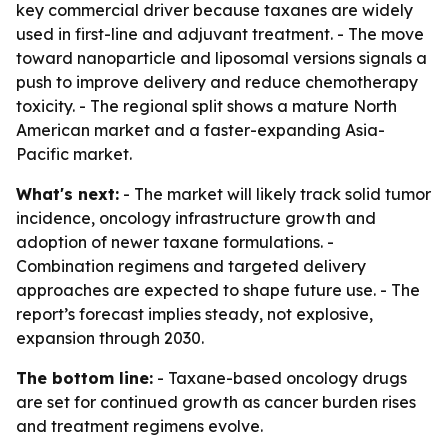
key commercial driver because taxanes are widely
used in first-line and adjuvant treatment. - The move
toward nanoparticle and liposomal versions signals a
push to improve delivery and reduce chemotherapy
toxicity. - The regional split shows a mature North
American market and a faster-expanding Asia-
Pacific market.
What's next:
- The market will likely track solid tumor
incidence, oncology infrastructure growth and
adoption of newer taxane formulations. -
Combination regimens and targeted delivery
approaches are expected to shape future use. - The
report’s forecast implies steady, not explosive,
expansion through 2030.
The bottom line:
- Taxane-based oncology drugs
are set for continued growth as cancer burden rises
and treatment regimens evolve.