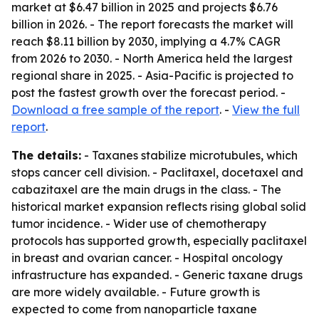
market at $6.47 billion in 2025 and projects $6.76
billion in 2026. - The report forecasts the market will
reach $8.11 billion by 2030, implying a 4.7% CAGR
from 2026 to 2030. - North America held the largest
regional share in 2025. - Asia-Pacific is projected to
post the fastest growth over the forecast period. -
Download a free sample of the report
. -
View the full
report
.
The details:
- Taxanes stabilize microtubules, which
stops cancer cell division. - Paclitaxel, docetaxel and
cabazitaxel are the main drugs in the class. - The
historical market expansion reflects rising global solid
tumor incidence. - Wider use of chemotherapy
protocols has supported growth, especially paclitaxel
in breast and ovarian cancer. - Hospital oncology
infrastructure has expanded. - Generic taxane drugs
are more widely available. - Future growth is
expected to come from nanoparticle taxane