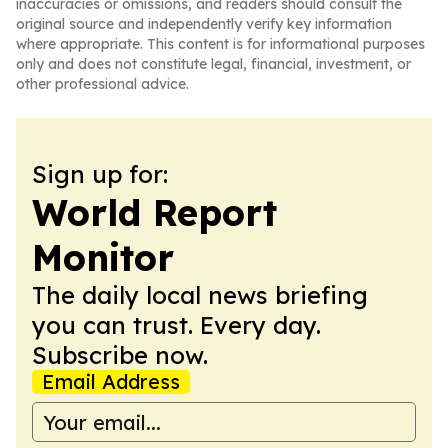
inaccuracies or omissions, and readers should consult the
original source and independently verify key information
where appropriate. This content is for informational purposes
only and does not constitute legal, financial, investment, or
other professional advice.
Sign up for:
World Report
Monitor
The daily local news briefing
you can trust. Every day.
Subscribe now.
Email Address