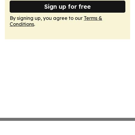
Sign up for free
By signing up, you agree to our
Terms &
Conditions
.