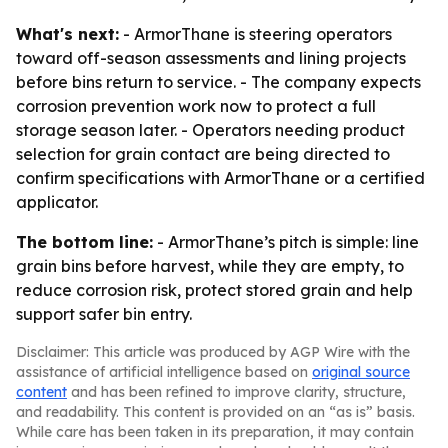
What's next:
- ArmorThane is steering operators
toward off-season assessments and lining projects
before bins return to service. - The company expects
corrosion prevention work now to protect a full
storage season later. - Operators needing product
selection for grain contact are being directed to
confirm specifications with ArmorThane or a certified
applicator.
The bottom line:
- ArmorThane’s pitch is simple: line
grain bins before harvest, while they are empty, to
reduce corrosion risk, protect stored grain and help
support safer bin entry.
Disclaimer: This article was produced by AGP Wire with the
assistance of artificial intelligence based on
original source
content
and has been refined to improve clarity, structure,
and readability. This content is provided on an “as is” basis.
While care has been taken in its preparation, it may contain