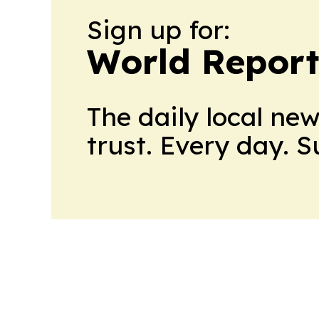
Sign up for:
World Report
The daily local ne
trust. Every day. 