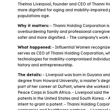
Thelma Liverpool, founder and CEO of Thanni Ho
more dignified for aging and mobility-impaired 
populations age.
Why it matters:
- Thanni Holding Corporation is
overburdening family and professional caregiver
safer and more dignified. - The company’s work c
What happened:
- Influential Women recognize
serves as CEO of Thanni Holding Corporation, whi
technologies for mobility-compromised individual
history and entrepreneurship.
The details:
- Liverpool was born in Guyana and 
degree from Howard University, a master’s degree
part of her career at DuPont, where she worked in
Peace Corps in South Africa. - Liverpool said th
patents in the United States and South Korea. - 
intent to grant a patent. - Thanni Holding Corpo