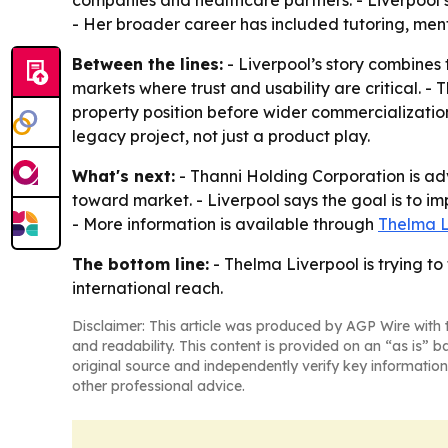
companies and healthcare partners. - Liverpool s
- Her broader career has included tutoring, men
Between the lines:
- Liverpool’s story combines 
markets where trust and usability are critical. - 
property position before wider commercialization
legacy project, not just a product play.
What's next:
- Thanni Holding Corporation is ad
toward market. - Liverpool says the goal is to im
- More information is available through
Thelma L
The bottom line:
- Thelma Liverpool is trying to
international reach.
Disclaimer: This article was produced by AGP Wire with t
and readability. This content is provided on an “as is” b
original source and independently verify key information
other professional advice.