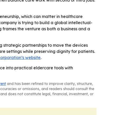
ten balance care work with second or third jobs.
preneurship, which can matter in healthcare
company is trying to build a global intellectual-
ng frames the venture as both a business and a
 strategic partnerships to move the devices
e settings while preserving dignity for patients.
orporation’s website
.
ce into practical eldercare tools with
tent
and has been refined to improve clarity, structure,
naccuracies or omissions, and readers should consult the
and does not constitute legal, financial, investment, or