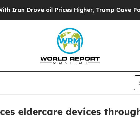
n Drove oil Prices Higher, Trump Gave Political
ces eldercare devices throug