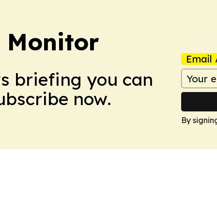
 Monitor
Email 
ws briefing you can
Subscribe now.
By signin