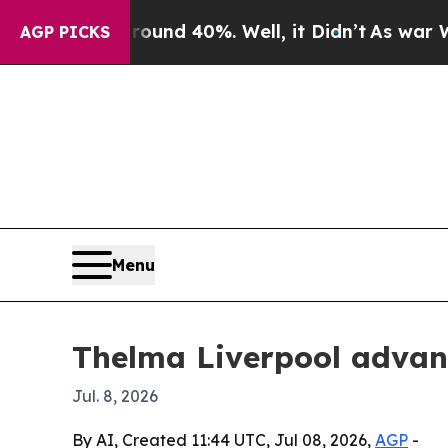
oor Around 40%. Well, it Didn’t
As war With Ira
AGP PICKS
Menu
Thelma Liverpool advan
Jul. 8, 2026
By AI, Created 11:44 UTC, Jul 08, 2026,
AGP
-