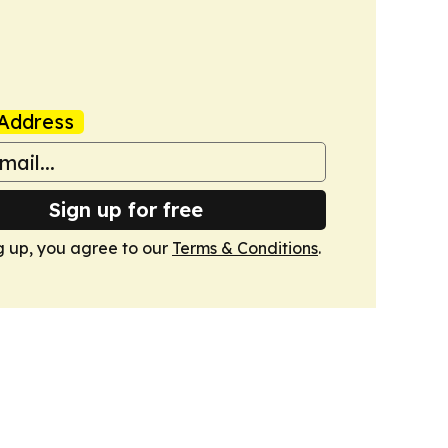
Address
Sign up for free
g up, you agree to our
Terms & Conditions
.