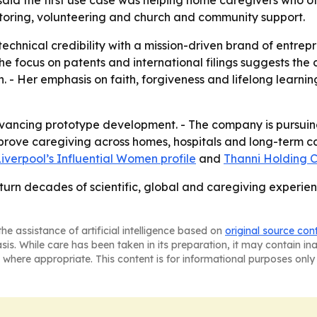
aid the first use case was helping home caregivers who of
toring, volunteering and church and community support.
technical credibility with a mission-driven brand of entre
The focus on patents and international filings suggests the 
. - Her emphasis on faith, forgiveness and lifelong learni
vancing prototype development. - The company is pursuing
prove caregiving across homes, hospitals and long-term car
iverpool’s Influential Women profile
and
Thanni Holding C
 turn decades of scientific, global and caregiving experien
he assistance of artificial intelligence based on
original source con
asis. While care has been taken in its preparation, it may contain i
 where appropriate. This content is for informational purposes only 