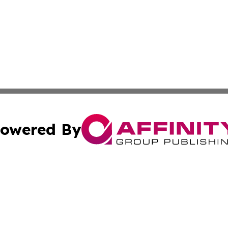
owered By
ubmit Press Release
Terms & Conditions
Copyright/DMCA
 Inc. dba Affinity Group Publishing & World Report Monito
Cookie Settings / Your Privacy Choices