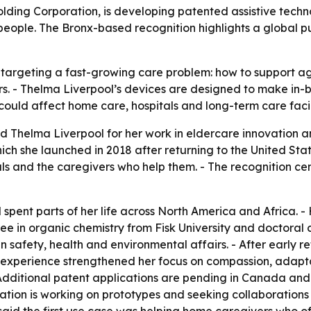
lding Corporation, is developing patented assistive tech
people. The Bronx-based recognition highlights a global p
 targeting a fast-growing care problem: how to support a
s. - Thelma Liverpool’s devices are designed to make in-b
ould affect home care, hospitals and long-term care facil
d Thelma Liverpool for her work in eldercare innovation a
ch she launched in 2018 after returning to the United Stat
s and the caregivers who help them. - The recognition cen
spent parts of her life across North America and Africa.
 in organic chemistry from Fisk University and doctoral co
 safety, health and environmental affairs. - After early re
e experience strengthened her focus on compassion, adapta
Additional patent applications are pending in Canada and 
ration is working on prototypes and seeking collaboration