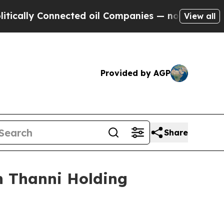
ly Connected oil Companies — not Taxpayers — th
View all
Provided by AGP
Share
h Thanni Holding