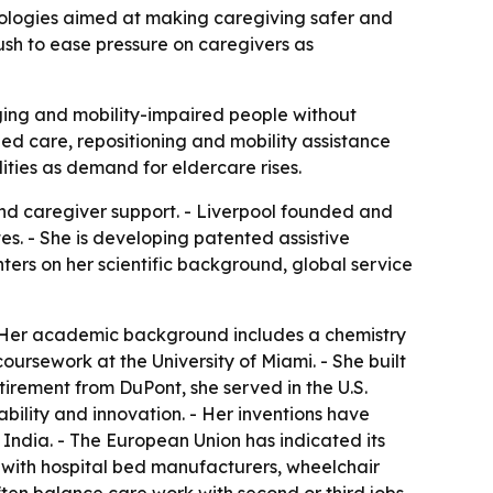
nologies aimed at making caregiving safer and
ush to ease pressure on caregivers as
ging and mobility-impaired people without
ed care, repositioning and mobility assistance
ities as demand for eldercare rises.
nd caregiver support. - Liverpool founded and
es. - She is developing patented assistive
ters on her scientific background, global service
 - Her academic background includes a chemistry
ursework at the University of Miami. - She built
tirement from DuPont, she served in the U.S.
bility and innovation. - Her inventions have
India. - The European Union has indicated its
s with hospital bed manufacturers, wheelchair