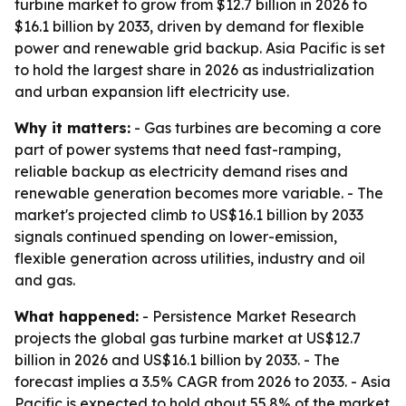
turbine market to grow from $12.7 billion in 2026 to
$16.1 billion by 2033, driven by demand for flexible
power and renewable grid backup. Asia Pacific is set
to hold the largest share in 2026 as industrialization
and urban expansion lift electricity use.
Why it matters:
- Gas turbines are becoming a core
part of power systems that need fast-ramping,
reliable backup as electricity demand rises and
renewable generation becomes more variable. - The
market's projected climb to US$16.1 billion by 2033
signals continued spending on lower-emission,
flexible generation across utilities, industry and oil
and gas.
What happened:
- Persistence Market Research
projects the global gas turbine market at US$12.7
billion in 2026 and US$16.1 billion by 2033. - The
forecast implies a 3.5% CAGR from 2026 to 2033. - Asia
Pacific is expected to hold about 55.8% of the market