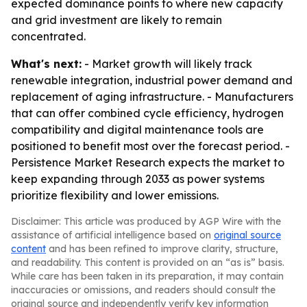
expected dominance points to where new capacity
and grid investment are likely to remain
concentrated.
What's next:
- Market growth will likely track
renewable integration, industrial power demand and
replacement of aging infrastructure. - Manufacturers
that can offer combined cycle efficiency, hydrogen
compatibility and digital maintenance tools are
positioned to benefit most over the forecast period. -
Persistence Market Research expects the market to
keep expanding through 2033 as power systems
prioritize flexibility and lower emissions.
Disclaimer: This article was produced by AGP Wire with the
assistance of artificial intelligence based on
original source
content
and has been refined to improve clarity, structure,
and readability. This content is provided on an “as is” basis.
While care has been taken in its preparation, it may contain
inaccuracies or omissions, and readers should consult the
original source and independently verify key information