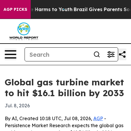
nd to Abate Harms to Youth
Brazil Gives Parents Social
AGP PICKS
Global gas turbine market
to hit $16.1 billion by 2033
Jul. 8, 2026
By AI, Created 10:18 UTC, Jul 08, 2026,
AGP
-
Persistence Market Research expects the global gas