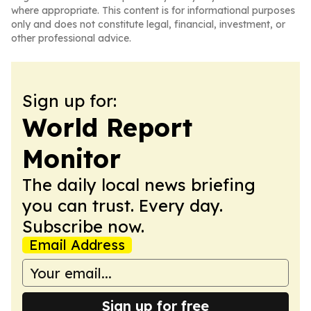
where appropriate. This content is for informational purposes
only and does not constitute legal, financial, investment, or
other professional advice.
Sign up for:
World Report
Monitor
The daily local news briefing
you can trust. Every day.
Subscribe now.
Email Address
Sign up for free