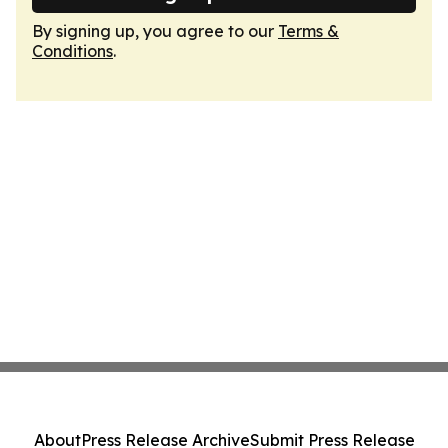
By signing up, you agree to our
Terms &
Conditions
.
About
Press Release Archive
Submit Press Release