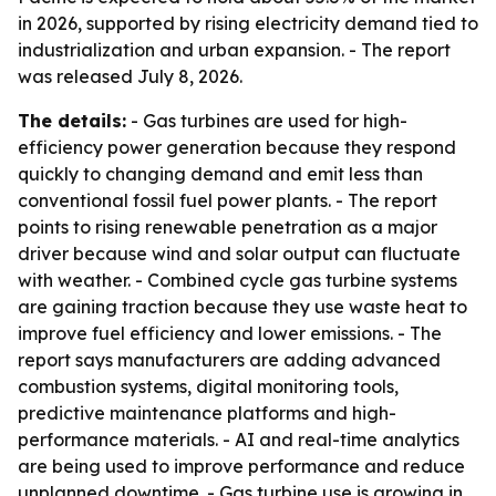
in 2026, supported by rising electricity demand tied to
industrialization and urban expansion. - The report
was released July 8, 2026.
The details:
- Gas turbines are used for high-
efficiency power generation because they respond
quickly to changing demand and emit less than
conventional fossil fuel power plants. - The report
points to rising renewable penetration as a major
driver because wind and solar output can fluctuate
with weather. - Combined cycle gas turbine systems
are gaining traction because they use waste heat to
improve fuel efficiency and lower emissions. - The
report says manufacturers are adding advanced
combustion systems, digital monitoring tools,
predictive maintenance platforms and high-
performance materials. - AI and real-time analytics
are being used to improve performance and reduce
unplanned downtime. - Gas turbine use is growing in