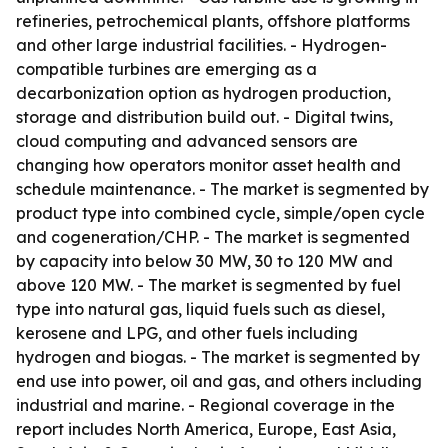
refineries, petrochemical plants, offshore platforms
and other large industrial facilities. - Hydrogen-
compatible turbines are emerging as a
decarbonization option as hydrogen production,
storage and distribution build out. - Digital twins,
cloud computing and advanced sensors are
changing how operators monitor asset health and
schedule maintenance. - The market is segmented by
product type into combined cycle, simple/open cycle
and cogeneration/CHP. - The market is segmented
by capacity into below 30 MW, 30 to 120 MW and
above 120 MW. - The market is segmented by fuel
type into natural gas, liquid fuels such as diesel,
kerosene and LPG, and other fuels including
hydrogen and biogas. - The market is segmented by
end use into power, oil and gas, and others including
industrial and marine. - Regional coverage in the
report includes North America, Europe, East Asia,