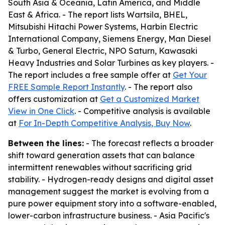
South Asia & Oceania, Latin America, and Middle
East & Africa. - The report lists Wartsila, BHEL,
Mitsubishi Hitachi Power Systems, Harbin Electric
International Company, Siemens Energy, Man Diesel
& Turbo, General Electric, NPO Saturn, Kawasaki
Heavy Industries and Solar Turbines as key players. -
The report includes a free sample offer at
Get Your
FREE Sample Report Instantly
. - The report also
offers customization at
Get a Customized Market
View in One Click
. - Competitive analysis is available
at
For In-Depth Competitive Analysis, Buy Now
.
Between the lines:
- The forecast reflects a broader
shift toward generation assets that can balance
intermittent renewables without sacrificing grid
stability. - Hydrogen-ready designs and digital asset
management suggest the market is evolving from a
pure power equipment story into a software-enabled,
lower-carbon infrastructure business. - Asia Pacific's