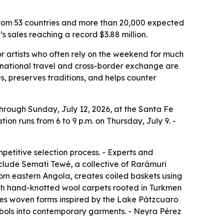
s from 53 countries and more than 20,000 expected
s sales reaching a record $3.88 million.
or artists who often rely on the weekend for much
ernational travel and cross-border exchange are
s, preserves traditions, and helps counter
through Sunday, July 12, 2026, at the Santa Fe
ion runs from 6 to 9 p.m. on Thursday, July 9. -
petitive selection process. - Experts and
include Semati Tewé, a collective of Rarámuri
om eastern Angola, creates coiled baskets using
th hand-knotted wool carpets rooted in Turkmen
es woven forms inspired by the Lake Pátzcuaro
bols into contemporary garments. - Neyra Pérez