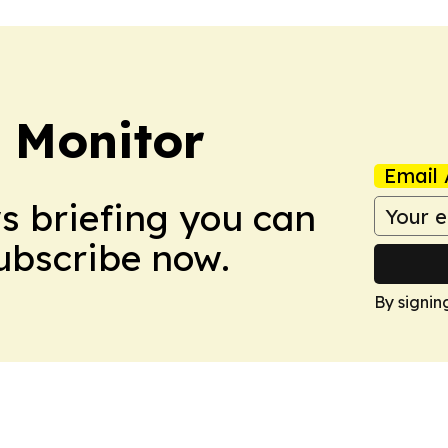
 Monitor
Email 
ws briefing you can
Subscribe now.
By signin