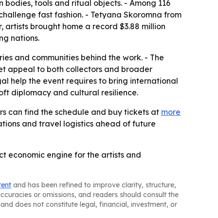
bodies, tools and ritual objects. - Among 116
o challenge fast fashion. - Tetyana Skoromna from
, artists brought home a record $3.88 million
ng nations.
ories and communities behind the work. - The
et appeal to both collectors and broader
l help the event requires to bring international
oft diplomacy and cultural resilience.
ors can find the schedule and buy tickets at
more
tions and travel logistics ahead of future
ct economic engine for the artists and
tent
and has been refined to improve clarity, structure,
naccuracies or omissions, and readers should consult the
and does not constitute legal, financial, investment, or