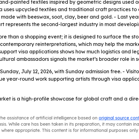
d-painted textiles inspired by geometric designs used on 
ia uses upcycled textiles and traditional craft practices t
 made with beeswax, soot, clay, beer and gold. - Last year
rt represents the second-largest industry in most developi
re than a shopping event; it is designed to surface the st
nd contemporary reinterpretations, which may help the mark
support visa applications shows how much logistics and lega
 cultural ambassadors signals the market’s broader role in s
Sunday, July 12, 2026, with Sunday admission free. - Visit
ue year-round work supporting artists through visa applica
rket is a high-profile showcase for global craft and a dire
he assistance of artificial intelligence based on
original source con
asis. While care has been taken in its preparation, it may contain i
 where appropriate. This content is for informational purposes only 