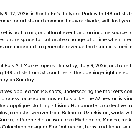
y 9–12, 2026, in Santa Fe’s Railyard Park with 148 artist
ncome for artists and communities worldwide, with last year’
rket is both a major cultural event and an income source f
tes a rare space for cultural exchange at a time when int
tors are expected to generate revenue that supports familie
l Folk Art Market opens Thursday, July 9, 2026, and runs 
 148 artists from 53 countries. - The opening-night celebrat
entry on Sunday.
tives applied for 148 spots, underscoring the market’s com
 process focused on master folk art. - The 32 new artists 
ed appliqué clothing. - Lisima Handmade, a collective fr
lov, a master weaver from Bukhara, Uzbekistan, works wi
García, a Purépecha artisan from Michoacán, Mexico, mak
 Colombian designer Flor Imbacuán, turns traditional sym