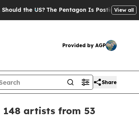
d the US?
The Pentagon Is Posting Cryptic Bibli
View all
Provided by AGP
Share
 148 artists from 53