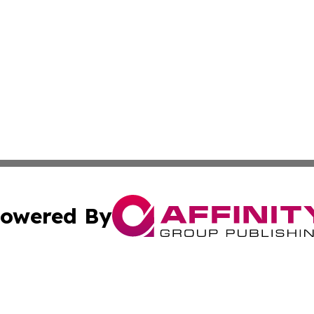
owered By
ubmit Press Release
Terms & Conditions
Copyright/DMCA
 Inc. dba Affinity Group Publishing & World Report Monito