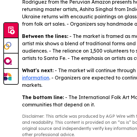
Rodríguez from the Peruvian Amazon presents han
returning master artists, Ashita Singhal from Ind
Ukraine returns with encaustic paintings on glass
from folk art sales. - Organizers say handmade a
Between the lines:
- The market is framed as mo
artist mix shows a blend of traditional forms a
audiences. - The reliance on 1,500 volunteers to 
artists to Santa Fe. - The emphasis on artists as
What's next:
- The market will continue through 
information
. - Organizers are expected to contin
markets.
The bottom line:
- The International Folk Art Ma
communities that depend on it.
Disclaimer: This article was produced by AGP Wire with t
and readability. This content is provided on an “as is” b
original source and independently verify key information
other professional advice.