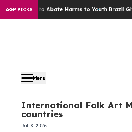
ion Fund to Abate Harms to Youth
Brazil Gives Pa
AGP PICKS
Menu
International Folk Art 
countries
Jul. 8, 2026