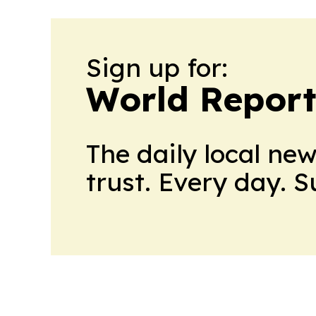
Sign up for:
World Report
The daily local ne
trust. Every day. 