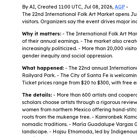
By AI, Created 11:00 UTC, Jul 08, 2026,
AGP
-
The 22nd International Folk Art Market opens Jul
visitors. Organizers say the event drives major i
Why it matters:
- The International Folk Art Ma
of their annual earnings. - The market also crea
increasingly politicized. - More than 20,000 visi
gender inequity and social oppression.
What happened:
- The 22nd annual Internationa
Railyard Park. - The City of Santa Fe is welcoming
Ticket prices range from $20 to $300, with free 
The details:
- More than 600 artists and coopera
scholars choose artists through a rigorous review
women from northern Mexico offering hand-stitch
roots from the mukenge tree. - Kamronbek Kamo
nomadic traditions. - María Guadalupe Vargas 
landscape. - Hajsu Etnomoda, led by Indigenous