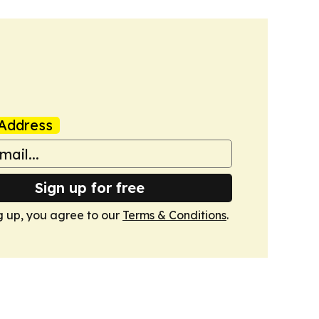
Address
Sign up for free
g up, you agree to our
Terms & Conditions
.