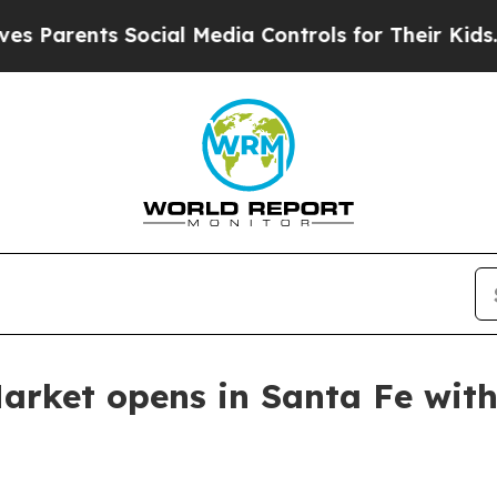
rents Social Media Controls for Their Kids. Shoul
Market opens in Santa Fe with