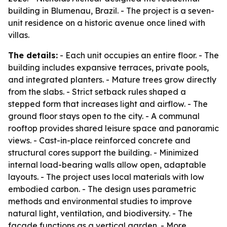
building in Blumenau, Brazil. - The project is a seven-
unit residence on a historic avenue once lined with
villas.
The details:
- Each unit occupies an entire floor. - The
building includes expansive terraces, private pools,
and integrated planters. - Mature trees grow directly
from the slabs. - Strict setback rules shaped a
stepped form that increases light and airflow. - The
ground floor stays open to the city. - A communal
rooftop provides shared leisure space and panoramic
views. - Cast-in-place reinforced concrete and
structural cores support the building. - Minimized
internal load-bearing walls allow open, adaptable
layouts. - The project uses local materials with low
embodied carbon. - The design uses parametric
methods and environmental studies to improve
natural light, ventilation, and biodiversity. - The
facade functions as a vertical garden. - More