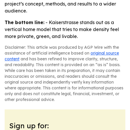
project’s concept, methods, and results to a wider
audience.
The bottom line:
- Kaiserstrasse stands out as a
vertical home model that tries to make density feel
more private, green, and livable.
Disclaimer: This article was produced by AGP Wire with the
assistance of artificial intelligence based on
original source
content
and has been refined to improve clarity, structure,
and readability. This content is provided on an “as is” basis.
While care has been taken in its preparation, it may contain
inaccuracies or omissions, and readers should consult the
original source and independently verify key information
where appropriate. This content is for informational purposes
only and does not constitute legal, financial, investment, or
other professional advice.
Sign up for: