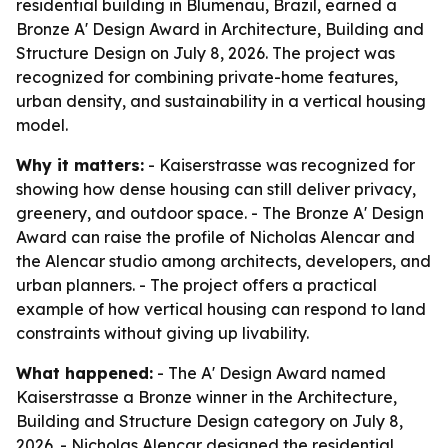
residential building in Blumenau, Brazil, earned a
Bronze A' Design Award in Architecture, Building and
Structure Design on July 8, 2026. The project was
recognized for combining private-home features,
urban density, and sustainability in a vertical housing
model.
Why it matters:
- Kaiserstrasse was recognized for
showing how dense housing can still deliver privacy,
greenery, and outdoor space. - The Bronze A' Design
Award can raise the profile of Nicholas Alencar and
the Alencar studio among architects, developers, and
urban planners. - The project offers a practical
example of how vertical housing can respond to land
constraints without giving up livability.
What happened:
- The A' Design Award named
Kaiserstrasse a Bronze winner in the Architecture,
Building and Structure Design category on July 8,
2026. - Nicholas Alencar designed the residential