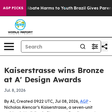
on Fund to Abate Harms to Youth
Brazil Gives Parents 
AGP PICKS
Kaiserstrasse wins Bronze
at A' Design Awards
Jul. 8, 2026
By AI, Created 09:22 UTC, Jul 08, 2026,
AGP
-
Nicholas Alencar’s Kaiserstrasse, a seven-unit