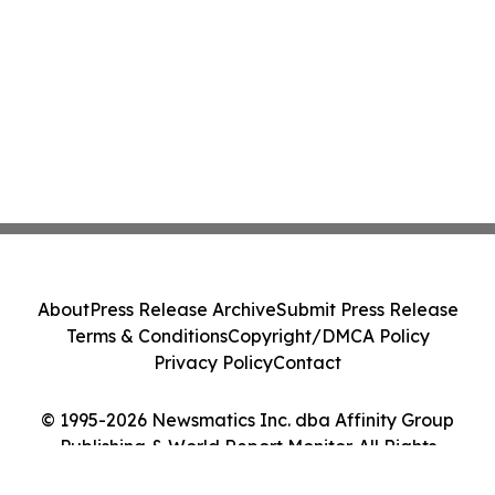
About
Press Release Archive
Submit Press Release
Terms & Conditions
Copyright/DMCA Policy
Privacy Policy
Contact
© 1995-2026 Newsmatics Inc. dba Affinity Group
Publishing & World Report Monitor. All Rights
Reserved.