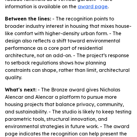
information is available on the
award page
.
Between the lines:
- The recognition points to
broader industry interest in housing that mixes house-
like comfort with higher-density urban form. - The
design also reflects a shift toward environmental
performance as a core part of residential
architecture, not an add-on. - The project’s response
to setback regulations shows how planning
constraints can shape, rather than limit, architectural
quality.
What's next:
- The Bronze award gives Nicholas
Alencar and Alencar a platform to pursue more
housing projects that balance privacy, community,
and sustainability. - The studio is likely to keep testing
parametric tools, structural innovation, and
environmental strategies in future work. - The award
page indicates the recognition can help present the