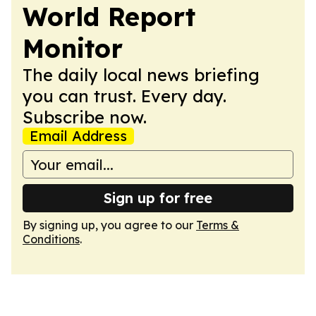
World Report
Monitor
The daily local news briefing
you can trust. Every day.
Subscribe now.
Email Address
Sign up for free
By signing up, you agree to our
Terms &
Conditions
.