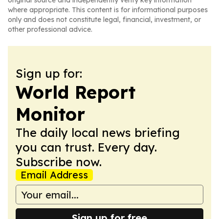
original source and independently verify key information
where appropriate. This content is for informational purposes
only and does not constitute legal, financial, investment, or
other professional advice.
Sign up for:
World Report
Monitor
The daily local news briefing
you can trust. Every day.
Subscribe now.
Email Address
Sign up for free