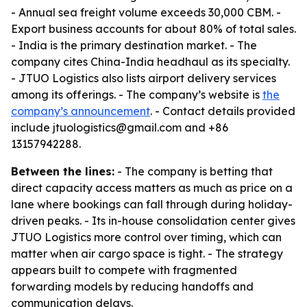
- Annual sea freight volume exceeds 30,000 CBM. -
Export business accounts for about 80% of total sales.
- India is the primary destination market. - The
company cites China-India headhaul as its specialty.
- JTUO Logistics also lists airport delivery services
among its offerings. - The company’s website is
the
company’s announcement
. - Contact details provided
include jtuologistics@gmail.com and +86
13157942288.
Between the lines:
- The company is betting that
direct capacity access matters as much as price on a
lane where bookings can fall through during holiday-
driven peaks. - Its in-house consolidation center gives
JTUO Logistics more control over timing, which can
matter when air cargo space is tight. - The strategy
appears built to compete with fragmented
forwarding models by reducing handoffs and
communication delays.