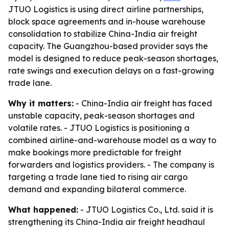
JTUO Logistics is using direct airline partnerships,
block space agreements and in-house warehouse
consolidation to stabilize China-India air freight
capacity. The Guangzhou-based provider says the
model is designed to reduce peak-season shortages,
rate swings and execution delays on a fast-growing
trade lane.
Why it matters:
- China-India air freight has faced
unstable capacity, peak-season shortages and
volatile rates. - JTUO Logistics is positioning a
combined airline-and-warehouse model as a way to
make bookings more predictable for freight
forwarders and logistics providers. - The company is
targeting a trade lane tied to rising air cargo
demand and expanding bilateral commerce.
What happened:
- JTUO Logistics Co., Ltd. said it is
strengthening its China-India air freight headhaul