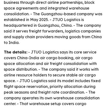
business through direct airline partnerships, block
space agreements and integrated warehouse
consolidation. - The Guangzhou-based company was
established in May 2025. - JTUO Logistics is
headquartered in Guangzhou, China. - The company
said it serves freight forwarders, logistics companies
and supply chain providers moving goods from China
to India.
The details:
- JTUO Logistics says its core service
covers China-India air cargo booking, air cargo
space allocation and air freight consolidation with
space distribution. - The company said it works with
airline resource holders to secure stable air cargo
space. - JTUO Logistics said its model includes fixed
flight space reservation, priority allocation during
peak seasons and freight rate coordination. - The
company operates its own warehouse consolidation
center. - That warehouse setup covers cargo