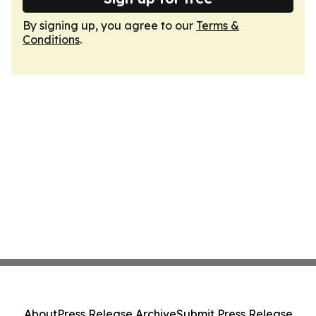
By signing up, you agree to our
Terms &
Conditions
.
About
Press Release Archive
Submit Press Release