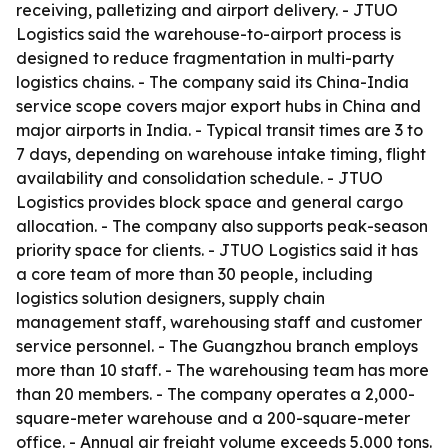
receiving, palletizing and airport delivery. - JTUO
Logistics said the warehouse-to-airport process is
designed to reduce fragmentation in multi-party
logistics chains. - The company said its China-India
service scope covers major export hubs in China and
major airports in India. - Typical transit times are 3 to
7 days, depending on warehouse intake timing, flight
availability and consolidation schedule. - JTUO
Logistics provides block space and general cargo
allocation. - The company also supports peak-season
priority space for clients. - JTUO Logistics said it has
a core team of more than 30 people, including
logistics solution designers, supply chain
management staff, warehousing staff and customer
service personnel. - The Guangzhou branch employs
more than 10 staff. - The warehousing team has more
than 20 members. - The company operates a 2,000-
square-meter warehouse and a 200-square-meter
office. - Annual air freight volume exceeds 5,000 tons.