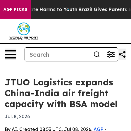
und to Abate Harms to Youth
Brazil Gives Parents Soci
AGP PICKS
JTUO Logistics expands
China-India air freight
capacity with BSA model
Jul. 8, 2026
By AI, Created 08:53 UTC, Jul 08, 2026,
AGP
-