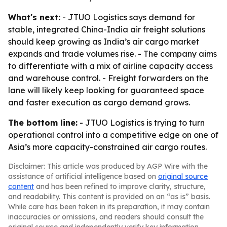
What's next:
- JTUO Logistics says demand for
stable, integrated China-India air freight solutions
should keep growing as India’s air cargo market
expands and trade volumes rise. - The company aims
to differentiate with a mix of airline capacity access
and warehouse control. - Freight forwarders on the
lane will likely keep looking for guaranteed space
and faster execution as cargo demand grows.
The bottom line:
- JTUO Logistics is trying to turn
operational control into a competitive edge on one of
Asia’s more capacity-constrained air cargo routes.
Disclaimer: This article was produced by AGP Wire with the
assistance of artificial intelligence based on
original source
content
and has been refined to improve clarity, structure,
and readability. This content is provided on an “as is” basis.
While care has been taken in its preparation, it may contain
inaccuracies or omissions, and readers should consult the