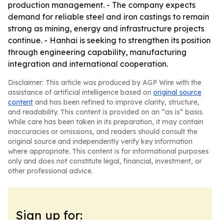
production management. - The company expects
demand for reliable steel and iron castings to remain
strong as mining, energy and infrastructure projects
continue. - Hanhai is seeking to strengthen its position
through engineering capability, manufacturing
integration and international cooperation.
Disclaimer: This article was produced by AGP Wire with the
assistance of artificial intelligence based on
original source
content
and has been refined to improve clarity, structure,
and readability. This content is provided on an “as is” basis.
While care has been taken in its preparation, it may contain
inaccuracies or omissions, and readers should consult the
original source and independently verify key information
where appropriate. This content is for informational purposes
only and does not constitute legal, financial, investment, or
other professional advice.
Sign up for: