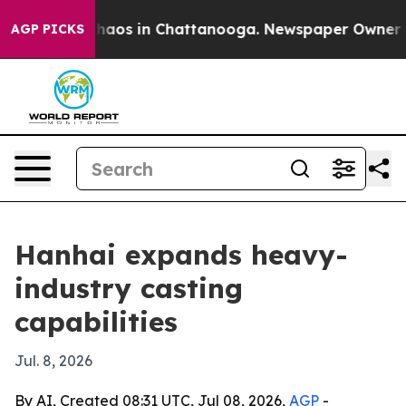
ollapse
Chaos in Chattanooga. Newspaper Owner Calls
AGP PICKS
Hanhai expands heavy-
industry casting
capabilities
Jul. 8, 2026
By AI, Created 08:31 UTC, Jul 08, 2026,
AGP
-