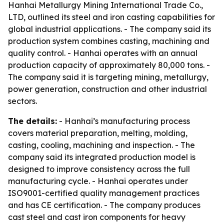
Hanhai Metallurgy Mining International Trade Co.,
LTD, outlined its steel and iron casting capabilities for
global industrial applications. - The company said its
production system combines casting, machining and
quality control. - Hanhai operates with an annual
production capacity of approximately 80,000 tons. -
The company said it is targeting mining, metallurgy,
power generation, construction and other industrial
sectors.
The details:
- Hanhai’s manufacturing process
covers material preparation, melting, molding,
casting, cooling, machining and inspection. - The
company said its integrated production model is
designed to improve consistency across the full
manufacturing cycle. - Hanhai operates under
ISO9001-certified quality management practices
and has CE certification. - The company produces
cast steel and cast iron components for heavy