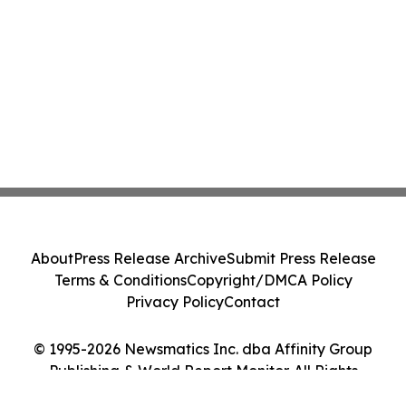
About
Press Release Archive
Submit Press Release
Terms & Conditions
Copyright/DMCA Policy
Privacy Policy
Contact
© 1995-2026 Newsmatics Inc. dba Affinity Group
Publishing & World Report Monitor. All Rights
Reserved.