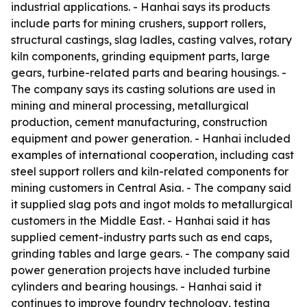
industrial applications. - Hanhai says its products
include parts for mining crushers, support rollers,
structural castings, slag ladles, casting valves, rotary
kiln components, grinding equipment parts, large
gears, turbine-related parts and bearing housings. -
The company says its casting solutions are used in
mining and mineral processing, metallurgical
production, cement manufacturing, construction
equipment and power generation. - Hanhai included
examples of international cooperation, including cast
steel support rollers and kiln-related components for
mining customers in Central Asia. - The company said
it supplied slag pots and ingot molds to metallurgical
customers in the Middle East. - Hanhai said it has
supplied cement-industry parts such as end caps,
grinding tables and large gears. - The company said
power generation projects have included turbine
cylinders and bearing housings. - Hanhai said it
continues to improve foundry technology, testing