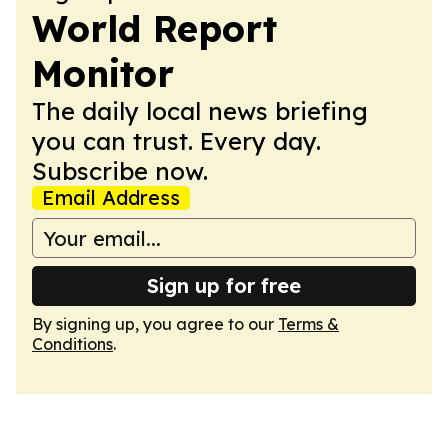
World Report
Monitor
The daily local news briefing
you can trust. Every day.
Subscribe now.
Email Address
Sign up for free
By signing up, you agree to our
Terms &
Conditions
.