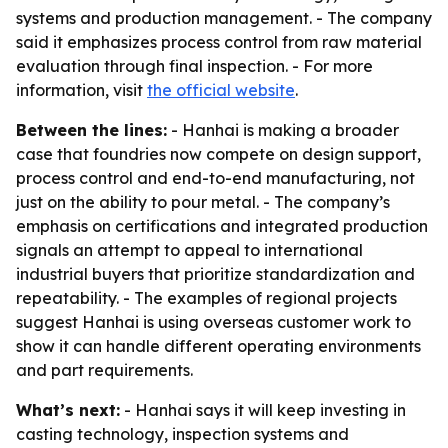
systems and production management. - The company
said it emphasizes process control from raw material
evaluation through final inspection. - For more
information, visit
the official website
.
Between the lines:
- Hanhai is making a broader
case that foundries now compete on design support,
process control and end-to-end manufacturing, not
just on the ability to pour metal. - The company’s
emphasis on certifications and integrated production
signals an attempt to appeal to international
industrial buyers that prioritize standardization and
repeatability. - The examples of regional projects
suggest Hanhai is using overseas customer work to
show it can handle different operating environments
and part requirements.
What’s next:
- Hanhai says it will keep investing in
casting technology, inspection systems and