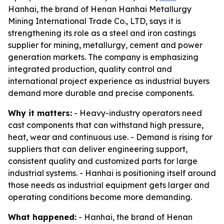
Hanhai, the brand of Henan Hanhai Metallurgy
Mining International Trade Co., LTD, says it is
strengthening its role as a steel and iron castings
supplier for mining, metallurgy, cement and power
generation markets. The company is emphasizing
integrated production, quality control and
international project experience as industrial buyers
demand more durable and precise components.
Why it matters:
- Heavy-industry operators need
cast components that can withstand high pressure,
heat, wear and continuous use. - Demand is rising for
suppliers that can deliver engineering support,
consistent quality and customized parts for large
industrial systems. - Hanhai is positioning itself around
those needs as industrial equipment gets larger and
operating conditions become more demanding.
What happened:
- Hanhai, the brand of Henan