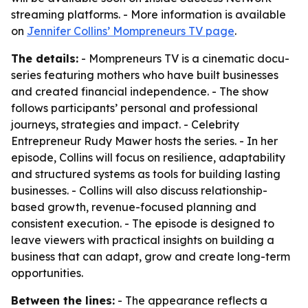
streaming platforms. - More information is available
on
Jennifer Collins’ Mompreneurs TV page
.
The details:
- Mompreneurs TV is a cinematic docu-
series featuring mothers who have built businesses
and created financial independence. - The show
follows participants’ personal and professional
journeys, strategies and impact. - Celebrity
Entrepreneur Rudy Mawer hosts the series. - In her
episode, Collins will focus on resilience, adaptability
and structured systems as tools for building lasting
businesses. - Collins will also discuss relationship-
based growth, revenue-focused planning and
consistent execution. - The episode is designed to
leave viewers with practical insights on building a
business that can adapt, grow and create long-term
opportunities.
Between the lines:
- The appearance reflects a