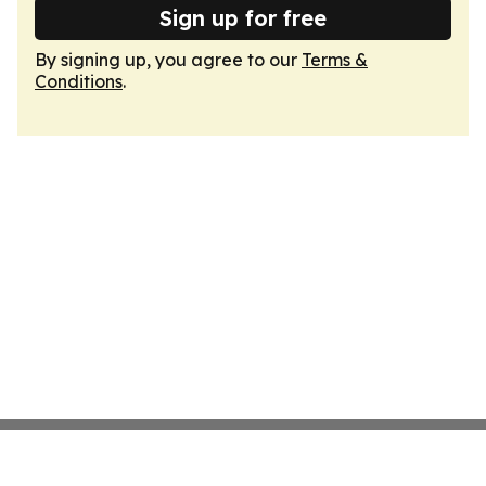
Sign up for free
By signing up, you agree to our
Terms &
Conditions
.