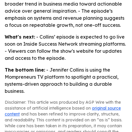
broader trend in business media toward actionable
advice over general inspiration. - The episode’s
emphasis on systems and revenue planning suggests
a focus on repeatable growth, not one-off success.
What's next:
- Collins’ episode is expected to go live
soon on Inside Success Network streaming platforms.
- Viewers can follow the show's website for updates
and access to the episode.
The bottom line:
- Jennifer Collins is using the
Mompreneurs TV platform to spotlight a practical,
systems-driven approach to building a durable
business.
Disclaimer: This article was produced by AGP Wire with the
assistance of artificial intelligence based on
original source
content
and has been refined to improve clarity, structure,
and readability. This content is provided on an “as is” basis.
While care has been taken in its preparation, it may contain
inaccuracies or omissions, and readers should consult the