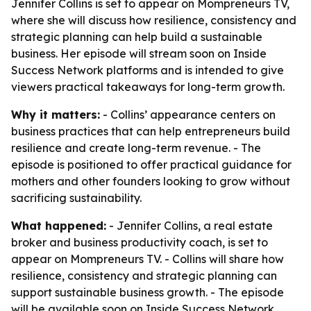
Jennifer Collins is set to appear on Mompreneurs TV,
where she will discuss how resilience, consistency and
strategic planning can help build a sustainable
business. Her episode will stream soon on Inside
Success Network platforms and is intended to give
viewers practical takeaways for long-term growth.
Why it matters:
- Collins’ appearance centers on
business practices that can help entrepreneurs build
resilience and create long-term revenue. - The
episode is positioned to offer practical guidance for
mothers and other founders looking to grow without
sacrificing sustainability.
What happened:
- Jennifer Collins, a real estate
broker and business productivity coach, is set to
appear on Mompreneurs TV. - Collins will share how
resilience, consistency and strategic planning can
support sustainable business growth. - The episode
will be available soon on Inside Success Network