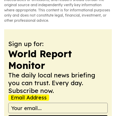
original source and independently verify key information
where appropriate. This content is for informational purposes
only and does not constitute legal, financial, investment, or
other professional advice.
Sign up for:
World Report
Monitor
The daily local news briefing
you can trust. Every day.
Subscribe now.
Email Address