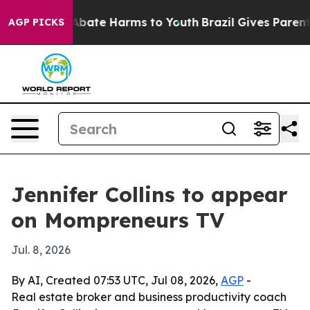
on Fund to Abate Harms to Youth
Brazil Gives Parents S
AGP PICKS
Jennifer Collins to appear
on Mompreneurs TV
Jul. 8, 2026
By AI, Created 07:53 UTC, Jul 08, 2026,
AGP
-
Real estate broker and business productivity coach