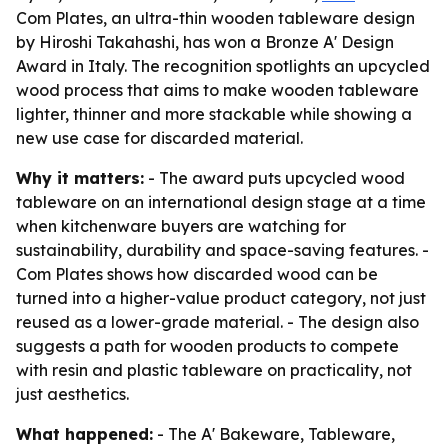
Com Plates, an ultra-thin wooden tableware design
by Hiroshi Takahashi, has won a Bronze A' Design
Award in Italy. The recognition spotlights an upcycled
wood process that aims to make wooden tableware
lighter, thinner and more stackable while showing a
new use case for discarded material.
Why it matters:
- The award puts upcycled wood
tableware on an international design stage at a time
when kitchenware buyers are watching for
sustainability, durability and space-saving features. -
Com Plates shows how discarded wood can be
turned into a higher-value product category, not just
reused as a lower-grade material. - The design also
suggests a path for wooden products to compete
with resin and plastic tableware on practicality, not
just aesthetics.
What happened:
- The A' Bakeware, Tableware,