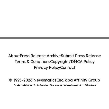
About
Press Release Archive
Submit Press Release
Terms & Conditions
Copyright/DMCA Policy
Privacy Policy
Contact
© 1995-2026 Newsmatics Inc. dba Affinity Group
Publishing & World Report Monitor. All Rights
Reserved.
Cookie Settings / Your Privacy Choices