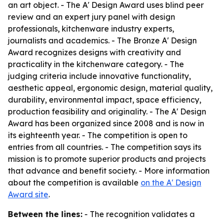
an art object. - The A' Design Award uses blind peer
review and an expert jury panel with design
professionals, kitchenware industry experts,
journalists and academics. - The Bronze A' Design
Award recognizes designs with creativity and
practicality in the kitchenware category. - The
judging criteria include innovative functionality,
aesthetic appeal, ergonomic design, material quality,
durability, environmental impact, space efficiency,
production feasibility and originality. - The A' Design
Award has been organized since 2008 and is now in
its eighteenth year. - The competition is open to
entries from all countries. - The competition says its
mission is to promote superior products and projects
that advance and benefit society. - More information
about the competition is available
on the A' Design
Award site
.
Between the lines:
- The recognition validates a