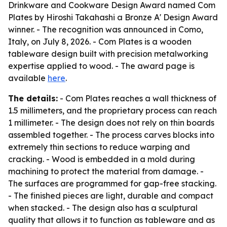
Drinkware and Cookware Design Award named Com
Plates by Hiroshi Takahashi a Bronze A' Design Award
winner. - The recognition was announced in Como,
Italy, on July 8, 2026. - Com Plates is a wooden
tableware design built with precision metalworking
expertise applied to wood. - The award page is
available
here
.
The details:
- Com Plates reaches a wall thickness of
1.5 millimeters, and the proprietary process can reach
1 millimeter. - The design does not rely on thin boards
assembled together. - The process carves blocks into
extremely thin sections to reduce warping and
cracking. - Wood is embedded in a mold during
machining to protect the material from damage. -
The surfaces are programmed for gap-free stacking.
- The finished pieces are light, durable and compact
when stacked. - The design also has a sculptural
quality that allows it to function as tableware and as