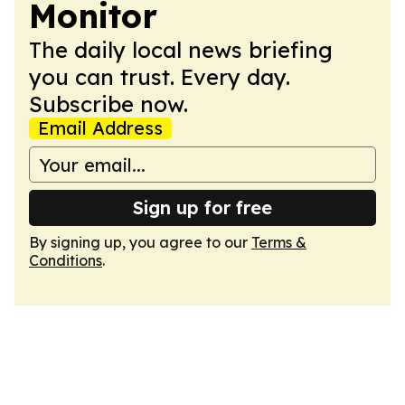
Monitor
The daily local news briefing
you can trust. Every day.
Subscribe now.
Email Address
Sign up for free
By signing up, you agree to our
Terms &
Conditions
.