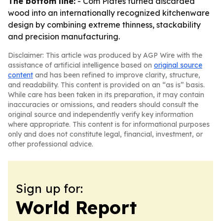
The bottom line:
- Com Plates turned discarded
wood into an internationally recognized kitchenware
design by combining extreme thinness, stackability
and precision manufacturing.
Disclaimer: This article was produced by AGP Wire with the
assistance of artificial intelligence based on
original source
content
and has been refined to improve clarity, structure,
and readability. This content is provided on an “as is” basis.
While care has been taken in its preparation, it may contain
inaccuracies or omissions, and readers should consult the
original source and independently verify key information
where appropriate. This content is for informational purposes
only and does not constitute legal, financial, investment, or
other professional advice.
Sign up for:
World Report