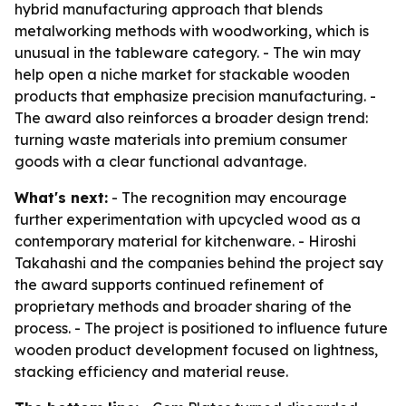
hybrid manufacturing approach that blends
metalworking methods with woodworking, which is
unusual in the tableware category. - The win may
help open a niche market for stackable wooden
products that emphasize precision manufacturing. -
The award also reinforces a broader design trend:
turning waste materials into premium consumer
goods with a clear functional advantage.
What's next:
- The recognition may encourage
further experimentation with upcycled wood as a
contemporary material for kitchenware. - Hiroshi
Takahashi and the companies behind the project say
the award supports continued refinement of
proprietary methods and broader sharing of the
process. - The project is positioned to influence future
wooden product development focused on lightness,
stacking efficiency and material reuse.