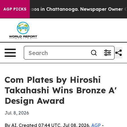
ollapse
Chaos in Chattanooga. Newspaper Owner Calls 
AGP PICKS
Com Plates by Hiroshi
Takahashi Wins Bronze A'
Design Award
Jul. 8, 2026
By AI, Created 07:44 UTC, Jul 08, 2026,
AGP
-