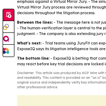
emphasis against a Virtual Mirror Jury. - The simu
Virtual Mirror Jury process are reviewed throug
decisions throughout the litigation process.
Between the lines:
- The message here is not just
- The human-verification layer is central to the 
judgment. - The company is also extending jury re
What's next:
- Trial teams using JuryFit can exp
ExposeIQ says its litigation intelligence tools a
The bottom line:
- ExposeIQ is betting that comb
may react before key trial decisions are locked i
Disclaimer: This article was produced by AGP Wire with t
and readability. This content is provided on an “as is” b
original source and independently verify key information
other professional advice.