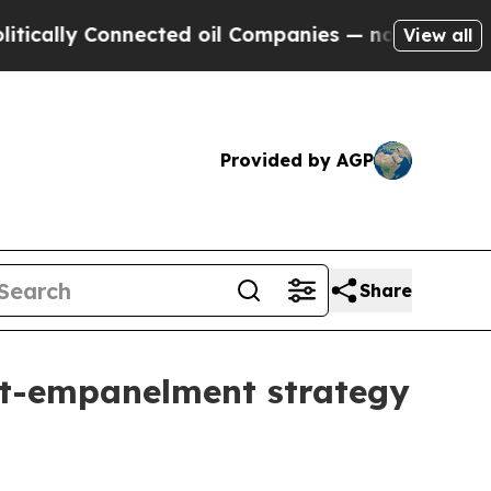
lly Connected oil Companies — not Taxpayers — th
View all
Provided by AGP
Share
ost-empanelment strategy