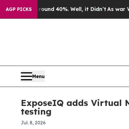
oor Around 40%. Well, it Didn’t
As war With Ir
AGP PICKS
Menu
ExposeIQ adds Virtual M
testing
Jul. 8, 2026