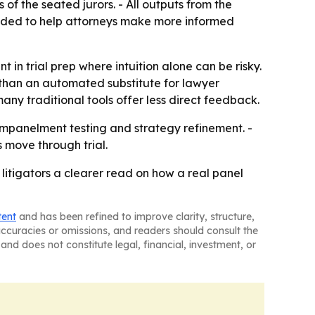
 of the seated jurors. - All outputs from the
tended to help attorneys make more informed
t in trial prep where intuition alone can be risky.
er than an automated substitute for lawyer
any traditional tools offer less direct feedback.
-empanelment testing and strategy refinement. -
s move through trial.
litigators a clearer read on how a real panel
tent
and has been refined to improve clarity, structure,
naccuracies or omissions, and readers should consult the
and does not constitute legal, financial, investment, or