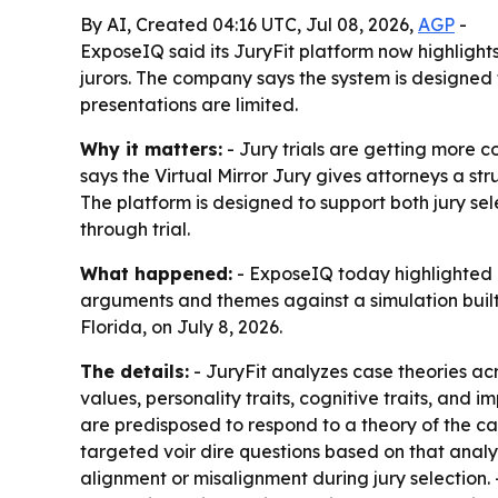
By AI, Created 04:16 UTC, Jul 08, 2026,
AGP
-
ExposeIQ said its JuryFit platform now highlights 
jurors. The company says the system is designed 
presentations are limited.
Why it matters:
- Jury trials are getting more 
says the Virtual Mirror Jury gives attorneys a s
The platform is designed to support both jury s
through trial.
What happened:
- ExposeIQ today highlighted ex
arguments and themes against a simulation built
Florida, on July 8, 2026.
The details:
- JuryFit analyzes case theories acr
values, personality traits, cognitive traits, and 
are predisposed to respond to a theory of the cas
targeted voir dire questions based on that analy
alignment or misalignment during jury selection. 