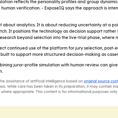
lation reflects the personality profiles and group dynamics
h human verification. - ExposeIQ says the approach is in
 about analytics. It is about reducing uncertainty at a poin
pitch. It positions the technology as decision support rath
search beyond selection into the live-trial phase, where m
ect continued use of the platform for jury selection, post
re built to support more structured decision-making as case
ining juror-profile simulation with human review can give 
n.
he assistance of artificial intelligence based on
original source con
asis. While care has been taken in its preparation, it may contain i
 where appropriate. This content is for informational purposes only 