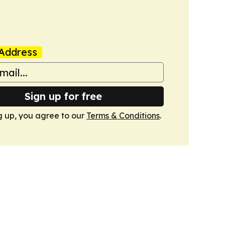
Address
Sign up for free
g up, you agree to our
Terms & Conditions
.