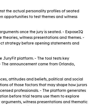
nst the actual personality profiles of seated
en opportunities to test themes and witness
 arguments once the jury is seated. - ExposeIQ
e theories, witness presentations and themes. -
ect strategy before opening statements and
 JuryFit platform. - The tool tests key
s. - The announcement came from Orlando,
es, attitudes and beliefs, political and social
nations of those factors that may shape how jurors
licensed professionals. - The platform generates
ation before trial teams use them to explore
est arguments, witness presentations and thematic