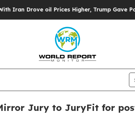
an Drove oil Prices Higher, Trump Gave Politica
irror Jury to JuryFit for p