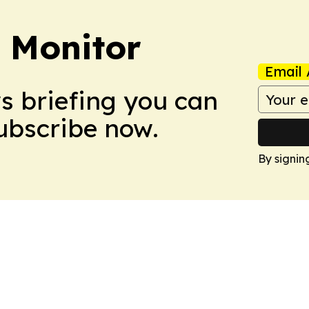
 Monitor
Email 
ws briefing you can
Subscribe now.
By signin