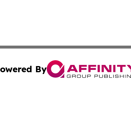
owered By
ubmit Press Release
Terms & Conditions
Copyright/DMCA
 Inc. dba Affinity Group Publishing & World Report Monito
Cookie Settings / Your Privacy Choices