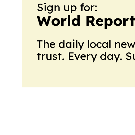
Sign up for:
World Report
The daily local ne
trust. Every day. 