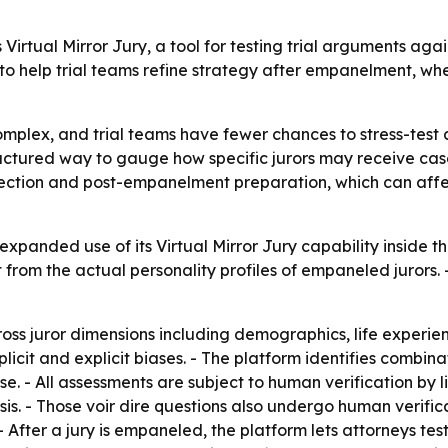
Virtual Mirror Jury, a tool for testing trial arguments agai
to help trial teams refine strategy after empanelment, wh
complex, and trial teams have fewer chances to stress-test
tructured way to gauge how specific jurors may receive cas
election and post-empanelment preparation, which can aff
panded use of its Virtual Mirror Jury capability inside the
 from the actual personality profiles of empaneled juror
oss juror dimensions including demographics, life experienc
implicit and explicit biases. - The platform identifies combi
e. - All assessments are subject to human verification by 
sis. - Those voir dire questions also undergo human verific
- After a jury is empaneled, the platform lets attorneys t