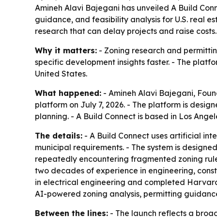
Amineh Alavi Bajegani has unveiled A Build Conn
guidance, and feasibility analysis for U.S. real
research that can delay projects and raise costs.
Why it matters:
- Zoning research and permitting
specific development insights faster. - The platf
United States.
What happened:
- Amineh Alavi Bajegani, Fou
platform on July 7, 2026. - The platform is desig
planning. - A Build Connect is based in Los Angel
The details:
- A Build Connect uses artificial i
municipal requirements. - The system is designed
repeatedly encountering fragmented zoning rules
two decades of experience in engineering, cons
in electrical engineering and completed Harvar
AI-powered zoning analysis, permitting guidance
Between the lines:
- The launch reflects a broad