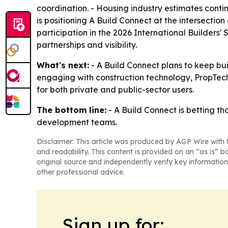
coordination. - Housing industry estimates contin
is positioning A Build Connect at the intersectio
participation in the 2026 International Builders
partnerships and visibility.
What's next:
- A Build Connect plans to keep bui
engaging with construction technology, PropTec
for both private and public-sector users.
The bottom line:
- A Build Connect is betting th
development teams.
Disclaimer: This article was produced by AGP Wire with t
and readability. This content is provided on an “as is” b
original source and independently verify key information
other professional advice.
Sign up for: