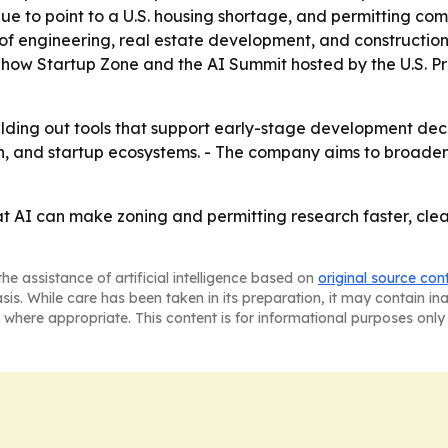
ue to point to a U.S. housing shortage, and permitting com
n of engineering, real estate development, and construction
' Show Startup Zone and the AI Summit hosted by the U.S. Pr
lding out tools that support early-stage development deci
h, and startup ecosystems. - The company aims to broaden
at AI can make zoning and permitting research faster, clea
he assistance of artificial intelligence based on
original source con
asis. While care has been taken in its preparation, it may contain i
 where appropriate. This content is for informational purposes only 