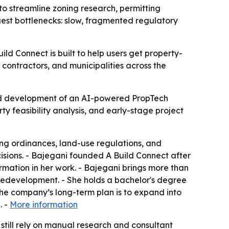
o streamline zoning research, permitting
ggest bottlenecks: slow, fragmented regulatory
ld Connect is built to help users get property-
 contractors, and municipalities across the
ed development of an AI-powered PropTech
ty feasibility analysis, and early-stage project
ing ordinances, land-use regulations, and
isions. - Bajegani founded A Build Connect after
mation in her work. - Bajegani brings more than
redevelopment. - She holds a bachelor's degree
he company’s long-term plan is to expand into
. -
More information
 still rely on manual research and consultant