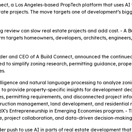
ect, a Los Angeles-based PropTech platform that uses AI t
 estate projects. The move targets one of development’s bi
 review can slow real estate projects and add cost. - A Bui
orm targets homeowners, developers, architects, engineers,
nder and CEO of A Build Connect, announced the continu
ned to simplify zoning research, permitting guidance, proper
es.
ntelligence and natural language processing to analyze zon
 to provide property-specific insights for development dec
, permitting requirements, and disconnected project infor
truction management, land development, and residential 
dX's Entrepreneurship in Emerging Economies program. - T
, project collaboration, and data-driven decision-making
er push to use AI in parts of real estate development that