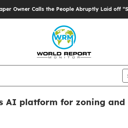
ner Calls the People Abruptly Laid off “Simply
s AI platform for zoning and