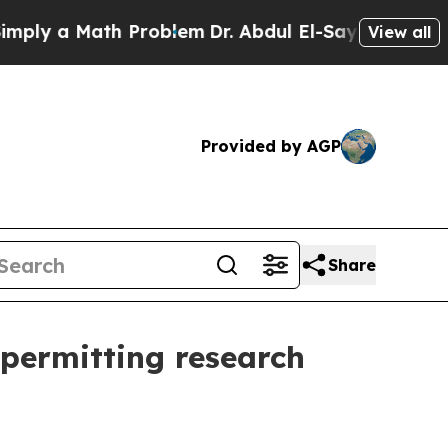
 a Math Problem
Dr. Abdul El-Sayed on Historic M
View all
Provided by AGP
Share
 permitting research