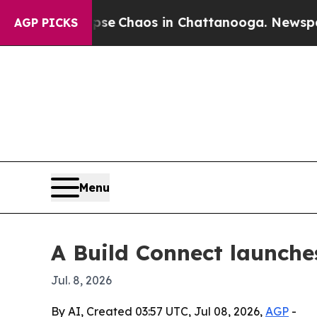
al Collapse
Chaos in Chattanooga. Newspaper Ow
AGP PICKS
Menu
A Build Connect launche
Jul. 8, 2026
By AI, Created 03:57 UTC, Jul 08, 2026,
AGP
-