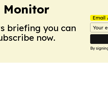
 Monitor
Email 
ws briefing you can
Subscribe now.
By signin