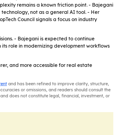
plexity remains a known friction point. - Bajegani
 technology, not as a general AI tool. - Her
opTech Council signals a focus on industry
sions. - Bajegani is expected to continue
 its role in modernizing development workflows
rer, and more accessible for real estate
tent
and has been refined to improve clarity, structure,
naccuracies or omissions, and readers should consult the
and does not constitute legal, financial, investment, or