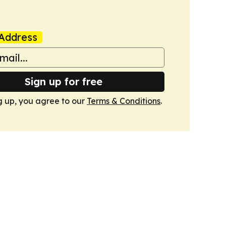
Address
Sign up for free
g up, you agree to our
Terms & Conditions
.