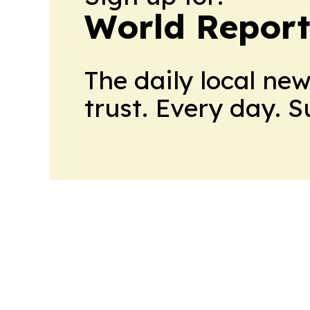
World Report
The daily local ne
trust. Every day. 