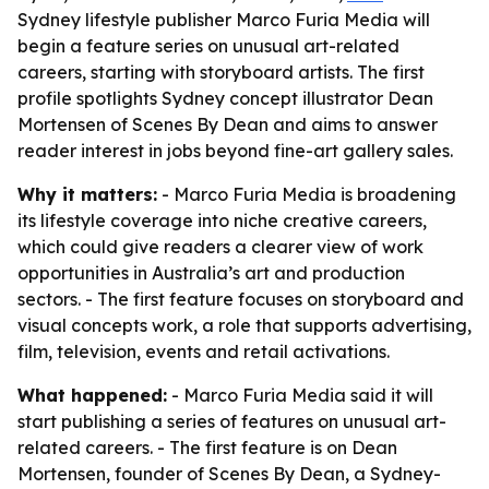
Sydney lifestyle publisher Marco Furia Media will
begin a feature series on unusual art-related
careers, starting with storyboard artists. The first
profile spotlights Sydney concept illustrator Dean
Mortensen of Scenes By Dean and aims to answer
reader interest in jobs beyond fine-art gallery sales.
Why it matters:
- Marco Furia Media is broadening
its lifestyle coverage into niche creative careers,
which could give readers a clearer view of work
opportunities in Australia’s art and production
sectors. - The first feature focuses on storyboard and
visual concepts work, a role that supports advertising,
film, television, events and retail activations.
What happened:
- Marco Furia Media said it will
start publishing a series of features on unusual art-
related careers. - The first feature is on Dean
Mortensen, founder of Scenes By Dean, a Sydney-