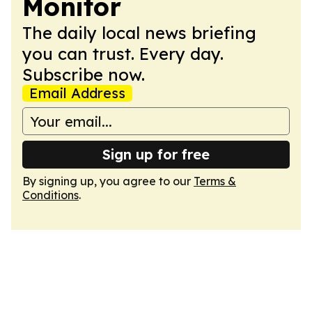
Monitor
The daily local news briefing
you can trust. Every day.
Subscribe now.
Email Address
Sign up for free
By signing up, you agree to our
Terms &
Conditions
.