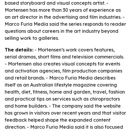
based storyboard and visual concepts artist. -
Mortensen has more than 30 years of experience as
an art director in the advertising and film industries. -
Marco Furia Media said the series responds to reader
questions about careers in the art industry beyond
selling work to galleries.
The details:
- Mortensen’s work covers features,
serial dramas, short films and television commercials.
- Mortensen also creates visual concepts for events
and activation agencies, film production companies
and retail brands. - Marco Furia Media describes
itself as an Australian lifestyle magazine covering
health, diet, fitness, home and garden, travel, fashion
and practical tips on services such as chiropractors
and home builders. - The company said the website
has grown in visitors over recent years and that visitor
feedback helped shape the expanded content
direction. - Marco Furia Media said it is also focused