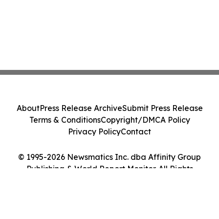
About
Press Release Archive
Submit Press Release
Terms & Conditions
Copyright/DMCA Policy
Privacy Policy
Contact
© 1995-2026 Newsmatics Inc. dba Affinity Group
Publishing & World Report Monitor. All Rights
Reserved.
Cookie Settings / Your Privacy Choices