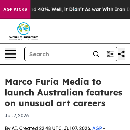
or Around 40%. Well, it Didn’t
As war With Iran Drov
AGP PICKS
Marco Furia Media to
launch Australian features
on unusual art careers
Jul. 7, 2026
By AI, Created 22:48 UTC, Jul 07, 2026,
AGP
-