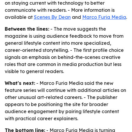
on staying current with technology to better
communicate with readers. - More information is
available at
Scenes By Dean
and
Marco Furia Media
.
Between the lines:
- The move suggests the
magazine is using audience feedback to move from
general lifestyle content into more specialized,
career-oriented storytelling. - The first profile choice
signals an emphasis on behind-the-scenes creative
roles that are common in media production but less
visible to general readers.
What's next:
- Marco Furia Media said the new
feature series will continue with additional articles on
other unusual art-related careers. - The publisher
appears to be positioning the site for broader
audience engagement by pairing lifestyle content
with practical career explainers.
The bottom line:
- Marco Furia Media is turning