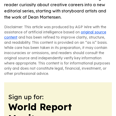
reader curiosity about creative careers into a new
editorial series, starting with storyboard artists and
the work of Dean Mortensen.
Disclaimer: This article was produced by AGP Wire with the
assistance of artificial intelligence based on
original source
content
and has been refined to improve clarity, structure,
and readability. This content is provided on an “as is” basis.
While care has been taken in its preparation, it may contain
inaccuracies or omissions, and readers should consult the
original source and independently verify key information
where appropriate. This content is for informational purposes
only and does not constitute legal, financial, investment, or
other professional advice.
Sign up for:
World Report