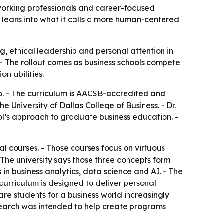
working professionals and career-focused
y leans into what it calls a more human-centered
ng, ethical leadership and personal attention in
 - The rollout comes as business schools compete
n abilities.
6. - The curriculum is AACSB-accredited and
 University of Dallas College of Business. - Dr.
ool’s approach to graduate business education. -
nal courses. - Those courses focus on virtuous
he university says those three concepts form
in business analytics, data science and AI. - The
 curriculum is designed to deliver personal
re students for a business world increasingly
esearch was intended to help create programs