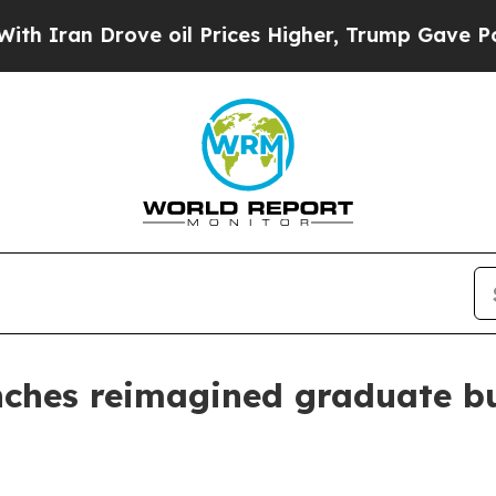
an Drove oil Prices Higher, Trump Gave Politica
unches reimagined graduate b