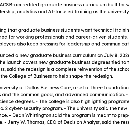
AACSB-accredited graduate business curriculum built for 
rship, analytics and AI-focused training as the universit
tting that graduate business students want technical traini
ned for working professionals and career-driven students.
mployers also keep pressing for leadership and communicatio
ounced a new graduate business curriculum on July 8, 202
he launch covers new graduate business degrees tied to the
ess, said the redesign is a complete reinvention of the sch
 the College of Business to help shape the redesign.
niversity of Dallas Business Core, a set of three foundatio
ss and the common good, and advanced communication. - T
ence degrees. - The college is also highlighting programs 
 No. 2 cyber-security program. - The university said the new
nce. - Dean Whittington said the program is meant to prepa
ce. - Jerry W. Thomas, CEO of Decision Analyst, said the r