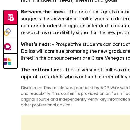
that fit students’ needs, interests and goals.
Between the lines:
- The redesign signals a bro
suggests the University of Dallas wants to diffe
centered leadership appears intended to counterb
research as a credibility signal for the new prog
What's next:
- Prospective students can contact 
Dallas will continue promoting the new graduate 
listed in the announcement are Clare Venegas for t
The bottom line:
- The University of Dallas is r
appeal to students who want both career utility
Disclaimer: This article was produced by AGP Wire with t
and readability. This content is provided on an “as is” b
original source and independently verify key information
other professional advice.