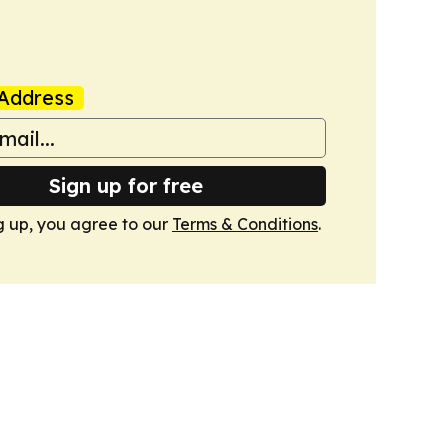
Address
Sign up for free
g up, you agree to our
Terms & Conditions
.