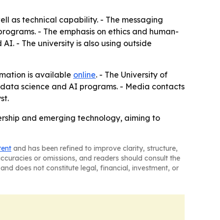
ll as technical capability. - The messaging
s programs. - The emphasis on ethics and human-
I. - The university is also using outside
rmation is available
online
. - The University of
s, data science and AI programs. - Media contacts
st.
adership and emerging technology, aiming to
tent
and has been refined to improve clarity, structure,
naccuracies or omissions, and readers should consult the
and does not constitute legal, financial, investment, or