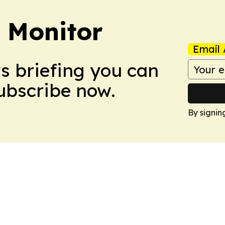
 Monitor
Email 
ws briefing you can
Subscribe now.
By signin