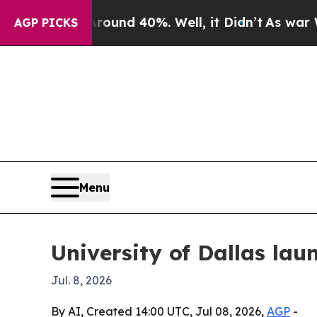
oor Around 40%. Well, it Didn’t
As war With Ir
AGP PICKS
Menu
University of Dallas la
Jul. 8, 2026
By AI, Created 14:00 UTC, Jul 08, 2026,
AGP
-