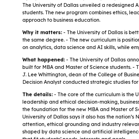
The University of Dallas unveiled a redesigned 
students. The new program combines ethics, leade
approach to business education.
Why it matters:
- The University of Dallas is be
the same degree. - The new curriculum is positio
on analytics, data science and AI skills, while e
What happened:
- The University of Dallas ann
built for MBA and Master of Science students. - T
J. Lee Whittington, dean of the College of Busin
Decision Analyst conducted strategic studies for
The details:
- The core of the curriculum is the U
leadership and ethical decision-making, busine
the foundation for the new MBA and Master of Sci
University of Dallas says it also has the nation’s
attention, ethical grounding and industry releva
shaped by data science and artificial intelligen