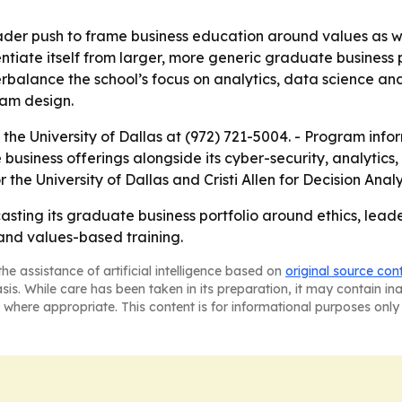
ader push to frame business education around values as we
rentiate itself from larger, more generic graduate busines
alance the school’s focus on analytics, data science and A
ram design.
the University of Dallas at (972) 721-5004. - Program info
business offerings alongside its cyber-security, analytic
he University of Dallas and Cristi Allen for Decision Analy
ecasting its graduate business portfolio around ethics, le
 and values-based training.
he assistance of artificial intelligence based on
original source con
asis. While care has been taken in its preparation, it may contain i
 where appropriate. This content is for informational purposes only 