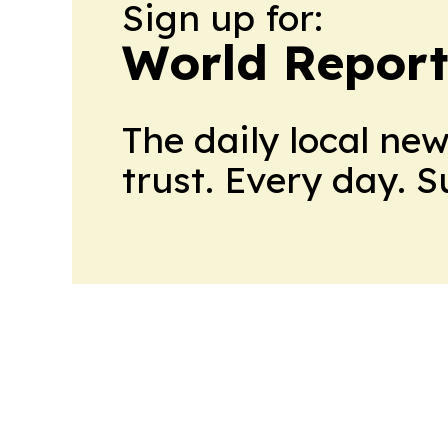
Sign up for:
World Report
The daily local ne
trust. Every day. 