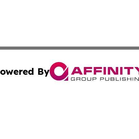
owered By
ubmit Press Release
Terms & Conditions
Copyright/DMCA
 Inc. dba Affinity Group Publishing & World Report Monito
Cookie Settings / Your Privacy Choices