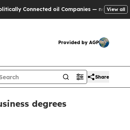
lly Connected oil Companies — not Taxpayers — t
View all
Provided by AGP
Share
usiness degrees