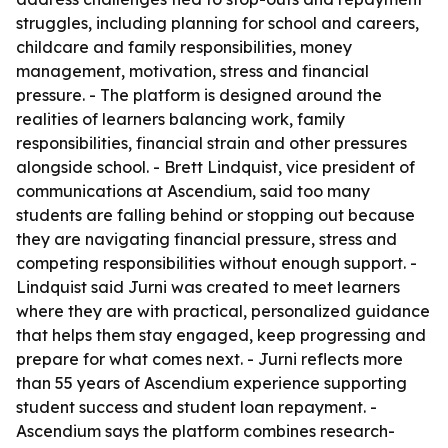
struggles, including planning for school and careers,
childcare and family responsibilities, money
management, motivation, stress and financial
pressure. - The platform is designed around the
realities of learners balancing work, family
responsibilities, financial strain and other pressures
alongside school. - Brett Lindquist, vice president of
communications at Ascendium, said too many
students are falling behind or stopping out because
they are navigating financial pressure, stress and
competing responsibilities without enough support. -
Lindquist said Jurni was created to meet learners
where they are with practical, personalized guidance
that helps them stay engaged, keep progressing and
prepare for what comes next. - Jurni reflects more
than 55 years of Ascendium experience supporting
student success and student loan repayment. -
Ascendium says the platform combines research-