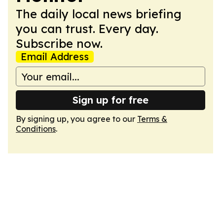
The daily local news briefing
you can trust. Every day.
Subscribe now.
Email Address
Sign up for free
By signing up, you agree to our
Terms &
Conditions
.