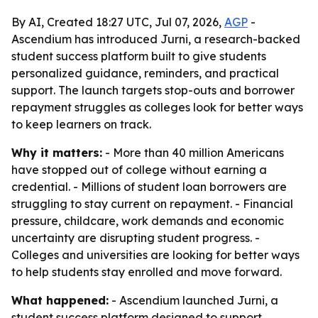
By AI, Created 18:27 UTC, Jul 07, 2026,
AGP
-
Ascendium has introduced Jurni, a research-backed
student success platform built to give students
personalized guidance, reminders, and practical
support. The launch targets stop-outs and borrower
repayment struggles as colleges look for better ways
to keep learners on track.
Why it matters:
- More than 40 million Americans
have stopped out of college without earning a
credential. - Millions of student loan borrowers are
struggling to stay current on repayment. - Financial
pressure, childcare, work demands and economic
uncertainty are disrupting student progress. -
Colleges and universities are looking for better ways
to help students stay enrolled and move forward.
What happened:
- Ascendium launched Jurni, a
student success platform designed to support