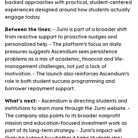
backed approaches with practical, student-centered
experiences designed around how students actually
engage today.
Between the lines:
- Jurni is part of a broader shift
from reactive support to proactive nudges and
personalized help. - The platform’s focus on daily
pressures suggests Ascendium sees persistence
problems as a mix of academic, financial and life-
management challenges, not just a lack of
motivation. - The launch also reinforces Ascendium’s
role in both student success programming and
borrower repayment support.
What's next:
- Ascendium is directing students and
institutions to learn more through the Jurni website. -
The company also points to its broader nonprofit
mission and education-focused investment work as
part of its long-term strategy. - Jurni’s impact will
likely be judged by whether it helps students stay