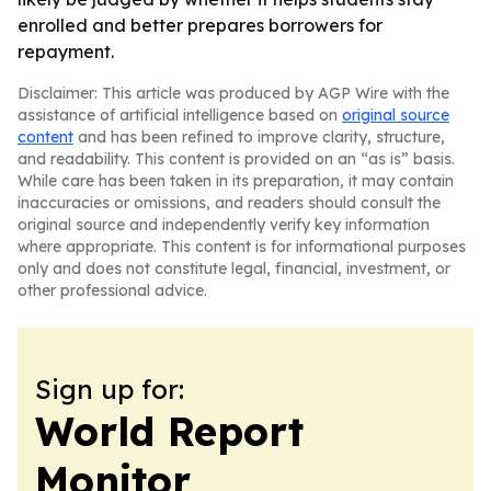
enrolled and better prepares borrowers for
repayment.
Disclaimer: This article was produced by AGP Wire with the
assistance of artificial intelligence based on
original source
content
and has been refined to improve clarity, structure,
and readability. This content is provided on an “as is” basis.
While care has been taken in its preparation, it may contain
inaccuracies or omissions, and readers should consult the
original source and independently verify key information
where appropriate. This content is for informational purposes
only and does not constitute legal, financial, investment, or
other professional advice.
Sign up for:
World Report
Monitor