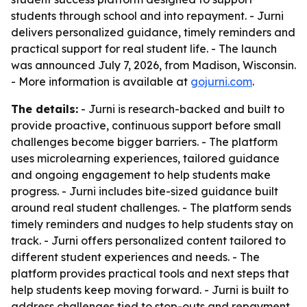
students through school and into repayment. - Jurni
delivers personalized guidance, timely reminders and
practical support for real student life. - The launch
was announced July 7, 2026, from Madison, Wisconsin.
- More information is available at
gojurni.com
.
The details:
- Jurni is research-backed and built to
provide proactive, continuous support before small
challenges become bigger barriers. - The platform
uses microlearning experiences, tailored guidance
and ongoing engagement to help students make
progress. - Jurni includes bite-sized guidance built
around real student challenges. - The platform sends
timely reminders and nudges to help students stay on
track. - Jurni offers personalized content tailored to
different student experiences and needs. - The
platform provides practical tools and next steps that
help students keep moving forward. - Jurni is built to
address challenges tied to stop-outs and repayment