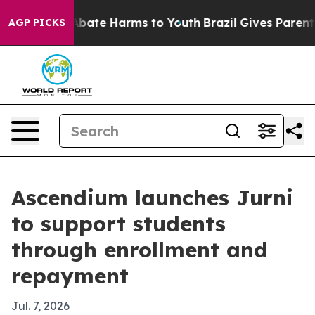
n Fund to Abate Harms to Youth
Brazil Gives Parents So
AGP PICKS
Ascendium launches Jurni
to support students
through enrollment and
repayment
Jul. 7, 2026