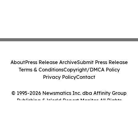
About
Press Release Archive
Submit Press Release
Terms & Conditions
Copyright/DMCA Policy
Privacy Policy
Contact
© 1995-2026 Newsmatics Inc. dba Affinity Group
Publishing & World Report Monitor. All Rights
Reserved.
Cookie Settings / Your Privacy Choices