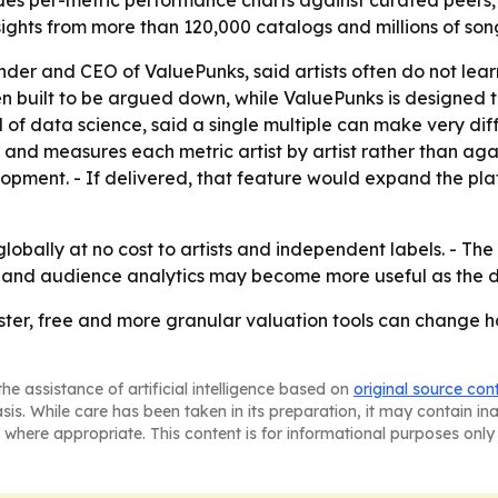
udes per-metric performance charts against curated peers,
ghts from more than 120,000 catalogs and millions of son
der and CEO of ValuePunks, said artists often do not learn
ten built to be argued down, while ValuePunks is designed t
d of data science, said a single multiple can make very diff
 and measures each metric artist by artist rather than ag
lopment. - If delivered, that feature would expand the pla
lobally at no cost to artists and independent labels. - T
ing and audience analytics may become more useful as th
aster, free and more granular valuation tools can change 
he assistance of artificial intelligence based on
original source con
asis. While care has been taken in its preparation, it may contain i
 where appropriate. This content is for informational purposes only 