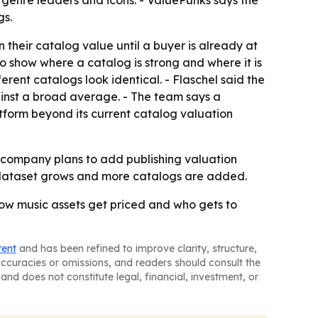
 genre leaders and icons. - ValuePunks says the
gs.
 their catalog value until a buyer is already at
o show where a catalog is strong and where it is
erent catalogs look identical. - Flaschel said the
ainst a broad average. - The team says a
tform beyond its current catalog valuation
he company plans to add publishing valuation
e dataset grows and more catalogs are added.
how music assets get priced and who gets to
tent
and has been refined to improve clarity, structure,
naccuracies or omissions, and readers should consult the
and does not constitute legal, financial, investment, or