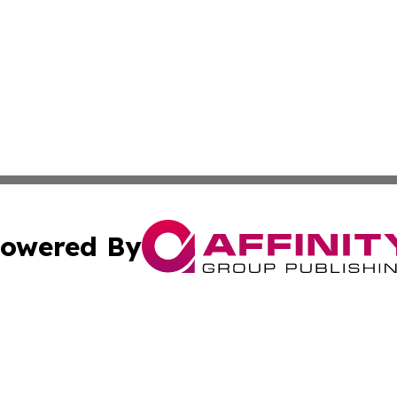
owered By
ubmit Press Release
Terms & Conditions
Copyright/DMCA
 Inc. dba Affinity Group Publishing & World Report Monito
Cookie Settings / Your Privacy Choices