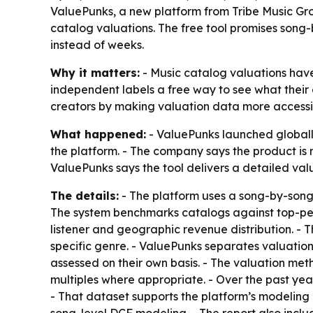
ValuePunks, a new platform from Tribe Music Grou
catalog valuations. The free tool promises song
instead of weeks.
Why it matters:
- Music catalog valuations have
independent labels a free way to see what their 
creators by making valuation data more accessi
What happened:
- ValuePunks launched globally
the platform. - The company says the product is
ValuePunks says the tool delivers a detailed valu
The details:
- The platform uses a song-by-song
The system benchmarks catalogs against top-perfo
listener and geographic revenue distribution. - 
specific genre. - ValuePunks separates valuation 
assessed on their own basis. - The valuation me
multiples where appropriate. - Over the past year
- That dataset supports the platform’s modeling