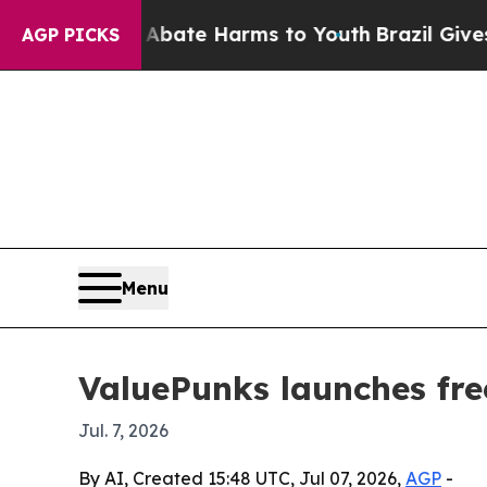
 Fund to Abate Harms to Youth
Brazil Gives Pare
AGP PICKS
Menu
ValuePunks launches free
Jul. 7, 2026
By AI, Created 15:48 UTC, Jul 07, 2026,
AGP
-