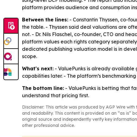
song-level DCF modeling. - The report also incl
platform provides audience and consumption insi
Between the lines:
- Constantin Thyssen, co-foun
the table. - Thyssen said deal valuations are of
not. - Dr. Nils Flaschel, co-founder, CTO and hea
platform values each rights category separately
dedicated publishing valuation model is in deve
scope.
What's next:
- ValuePunks is already available g
capabilities later. - The platform’s benchmark
The bottom line:
- ValuePunks is betting that f
understand that pricing first.
Disclaimer: This article was produced by AGP Wire with t
and readability. This content is provided on an “as is” b
original source and independently verify key information
other professional advice.