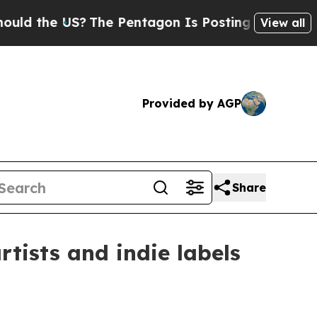
the US?
The Pentagon Is Posting Cryptic Biblical
View all
Provided by AGP
Share
rtists and indie labels