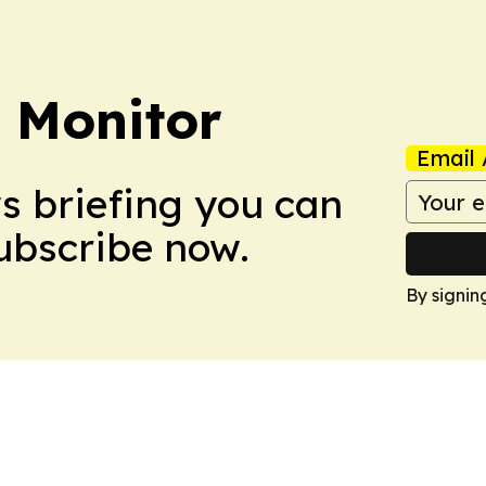
 Monitor
Email 
ws briefing you can
Subscribe now.
By signin