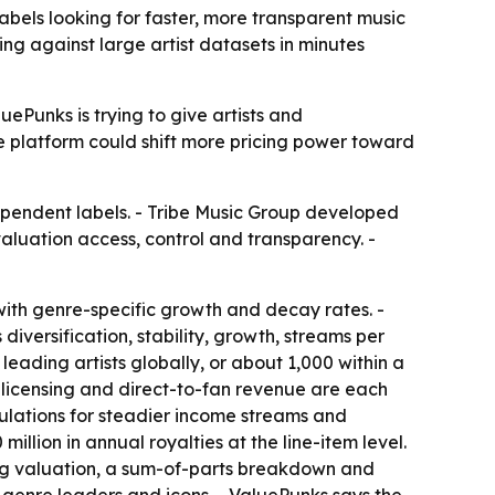
abels looking for faster, more transparent music
ng against large artist datasets in minutes
ePunks is trying to give artists and
he platform could shift more pricing power toward
ependent labels. - Tribe Music Group developed
aluation access, control and transparency. -
ith genre-specific growth and decay rates. -
versification, stability, growth, streams per
eading artists globally, or about 1,000 within a
c, licensing and direct-to-fan revenue are each
culations for steadier income streams and
llion in annual royalties at the line-item level.
log valuation, a sum-of-parts breakdown and