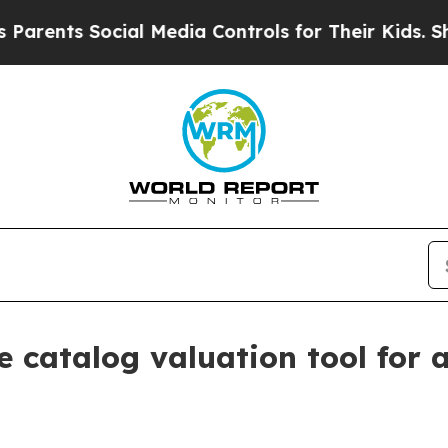
nts Social Media Controls for Their Kids. Should 
 catalog valuation tool for a