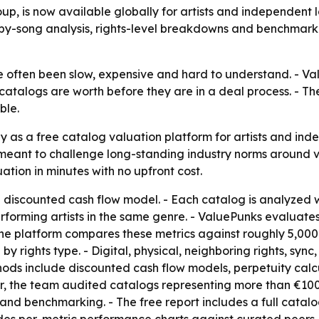
p, is now available globally for artists and independent l
-by-song analysis, rights-level breakdowns and benchmarki
 often been slow, expensive and hard to understand. - Valu
catalogs are worth before they are in a deal process. - T
ble.
 as a free catalog valuation platform for artists and ind
 meant to challenge long-standing industry norms around v
ation in minutes with no upfront cost.
 discounted cash flow model. - Each catalog is analyzed w
rming artists in the same genre. - ValuePunks evaluates di
The platform compares these metrics against roughly 5,000 l
by rights type. - Digital, physical, neighboring rights, syn
thods include discounted cash flow models, perpetuity cal
, the team audited catalogs representing more than €100 mi
 and benchmarking. - The free report includes a full cata