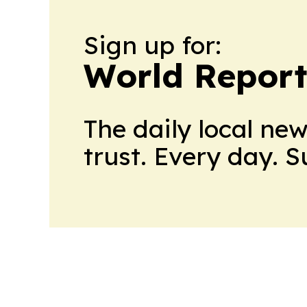
Sign up for:
World Report
The daily local ne
trust. Every day. 