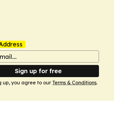
Address
Sign up for free
g up, you agree to our
Terms & Conditions
.