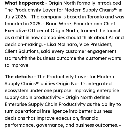
What happened:
- Origin North formally introduced
The Productivity Layer for Modern Supply Chains™ in
July 2026. - The company is based in Toronto and was
founded in 2025. - Brian Ware, Founder and Chief
Executive Officer of Origin North, framed the launch
as a shift in how companies should think about AI and
decision-making. - Lisa Molinaro, Vice President,
Client Solutions, said every customer engagement
starts with the business outcome the customer wants
to improve.
The details:
- The Productivity Layer for Modern
Supply Chains™ unifies Origin North's integrated
ecosystem under one purpose: improving enterprise
supply chain productivity. - Origin North defines
Enterprise Supply Chain Productivity as the ability to
turn operational intelligence into better business
decisions that improve execution, financial
performance, governance, and business outcomes. -