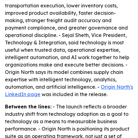
transportation execution, lower inventory costs,
improved product availability, faster decision-
making, stronger freight audit accuracy and
payment compliance, and greater governance and
operational discipline. - Sejal Sheth, Vice President,
Technology & Integration, said technology is most
useful when trusted data, operational expertise,
intelligent automation, and AI work together to help
organizations make and execute better decisions. -
Origin North says its model combines supply chain
expertise with intelligent technology, analytics,
automation, and artificial intelligence. -
Origin North's
LinkedIn page
was included in the release.
Between the lines:
- The launch reflects a broader
industry shift from technology adoption as a goal to
technology as a means to measurable business
performance. - Origin North is positioning its product
suite as an operating framework, not just a set of