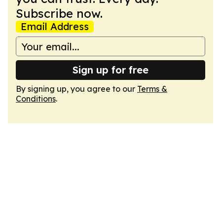
Subscribe now.
Email Address
Sign up for free
By signing up, you agree to our
Terms &
Conditions
.