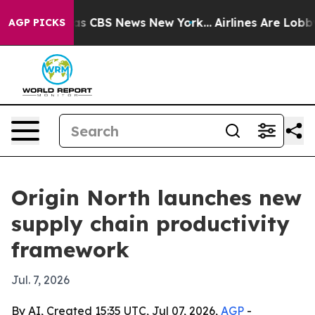
rrative was CBS News New York...
Airlines Are Lobbying
AGP PICKS
Origin North launches new
supply chain productivity
framework
Jul. 7, 2026
By AI, Created 15:35 UTC, Jul 07, 2026,
AGP
-