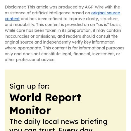
Disclaimer: This article was produced by AGP Wire with the
assistance of artificial intelligence based on
original source
content
and has been refined to improve clarity, structure,
and readability. This content is provided on an “as is” basis.
While care has been taken in its preparation, it may contain
inaccuracies or omissions, and readers should consult the
original source and independently verify key information
where appropriate. This content is for informational purposes
only and does not constitute legal, financial, investment, or
other professional advice.
Sign up for:
World Report
Monitor
The daily local news briefing
you can trust. Every day.