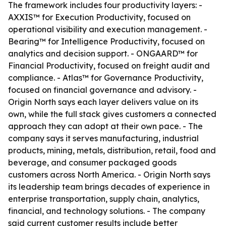
The framework includes four productivity layers: -
AXXIS™ for Execution Productivity, focused on
operational visibility and execution management. -
Bearing™ for Intelligence Productivity, focused on
analytics and decision support. - ONGAARD™ for
Financial Productivity, focused on freight audit and
compliance. - Atlas™ for Governance Productivity,
focused on financial governance and advisory. -
Origin North says each layer delivers value on its
own, while the full stack gives customers a connected
approach they can adopt at their own pace. - The
company says it serves manufacturing, industrial
products, mining, metals, distribution, retail, food and
beverage, and consumer packaged goods
customers across North America. - Origin North says
its leadership team brings decades of experience in
enterprise transportation, supply chain, analytics,
financial, and technology solutions. - The company
said current customer results include better