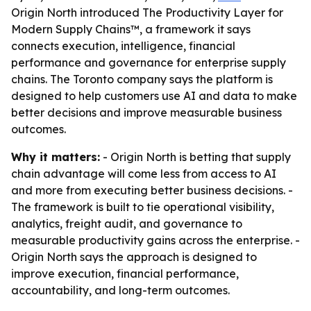
Origin North introduced The Productivity Layer for
Modern Supply Chains™, a framework it says
connects execution, intelligence, financial
performance and governance for enterprise supply
chains. The Toronto company says the platform is
designed to help customers use AI and data to make
better decisions and improve measurable business
outcomes.
Why it matters:
- Origin North is betting that supply
chain advantage will come less from access to AI
and more from executing better business decisions. -
The framework is built to tie operational visibility,
analytics, freight audit, and governance to
measurable productivity gains across the enterprise. -
Origin North says the approach is designed to
improve execution, financial performance,
accountability, and long-term outcomes.