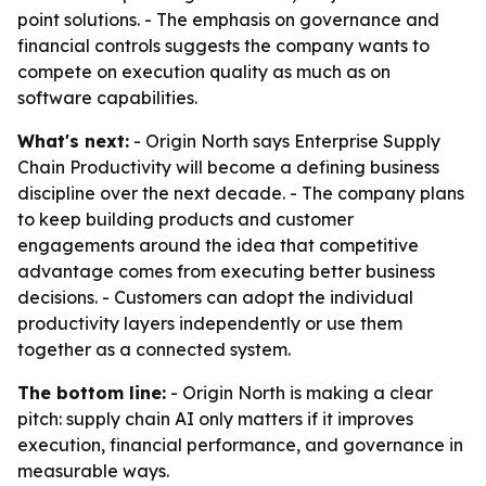
point solutions. - The emphasis on governance and
financial controls suggests the company wants to
compete on execution quality as much as on
software capabilities.
What's next:
- Origin North says Enterprise Supply
Chain Productivity will become a defining business
discipline over the next decade. - The company plans
to keep building products and customer
engagements around the idea that competitive
advantage comes from executing better business
decisions. - Customers can adopt the individual
productivity layers independently or use them
together as a connected system.
The bottom line:
- Origin North is making a clear
pitch: supply chain AI only matters if it improves
execution, financial performance, and governance in
measurable ways.