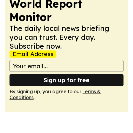
World Report
Monitor
The daily local news briefing
you can trust. Every day.
Subscribe now.
Email Address
Sign up for free
By signing up, you agree to our
Terms &
Conditions
.