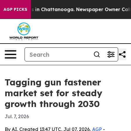
pse
Chaos in Chattanooga. Newspaper Owner Calls the
AGP PICKS
Tagging gun fastener
market set for steady
growth through 2030
Jul. 7, 2026
By AI, Created 13:47 UTC, Jul 07, 2026,
AGP
-