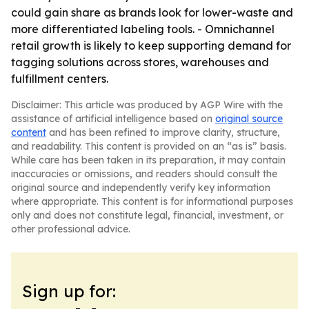
could gain share as brands look for lower-waste and
more differentiated labeling tools. - Omnichannel
retail growth is likely to keep supporting demand for
tagging solutions across stores, warehouses and
fulfillment centers.
Disclaimer: This article was produced by AGP Wire with the
assistance of artificial intelligence based on
original source
content
and has been refined to improve clarity, structure,
and readability. This content is provided on an “as is” basis.
While care has been taken in its preparation, it may contain
inaccuracies or omissions, and readers should consult the
original source and independently verify key information
where appropriate. This content is for informational purposes
only and does not constitute legal, financial, investment, or
other professional advice.
Sign up for: