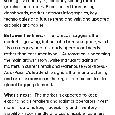
scoring, TAM analysis, company scoring matrix
graphics and tables, Excel-based forecasting
dashboards, market hotspots infographics, key
technologies and future trend analysis, and updated
graphics and tables.
Between the lines:
- The forecast suggests the
market is growing, but not at a breakout pace, which
fits a category tied to steady operational needs
rather than consumer hype. - Automation is becoming
the main growth story, while manual tagging still
matters in current retail and warehouse workflows. -
Asia-Pacific’s leadership signals that manufacturing
and retail expansion in the region remain central to
global tagging demand.
What's next:
- The market is expected to keep
expanding as retailers and logistics operators invest
more in automation, traceability and inventory
visibility. - Eco-friendly and customizable fasteners