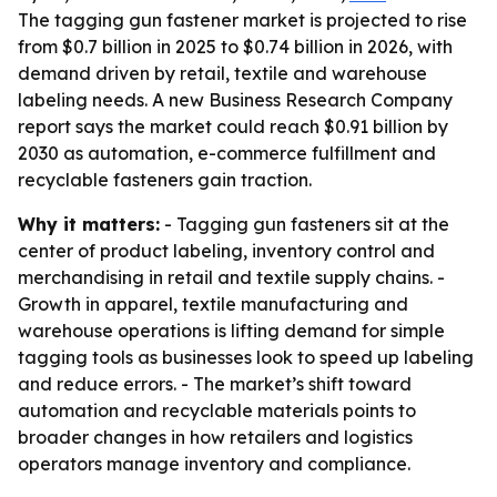
The tagging gun fastener market is projected to rise
from $0.7 billion in 2025 to $0.74 billion in 2026, with
demand driven by retail, textile and warehouse
labeling needs. A new Business Research Company
report says the market could reach $0.91 billion by
2030 as automation, e-commerce fulfillment and
recyclable fasteners gain traction.
Why it matters:
- Tagging gun fasteners sit at the
center of product labeling, inventory control and
merchandising in retail and textile supply chains. -
Growth in apparel, textile manufacturing and
warehouse operations is lifting demand for simple
tagging tools as businesses look to speed up labeling
and reduce errors. - The market’s shift toward
automation and recyclable materials points to
broader changes in how retailers and logistics
operators manage inventory and compliance.