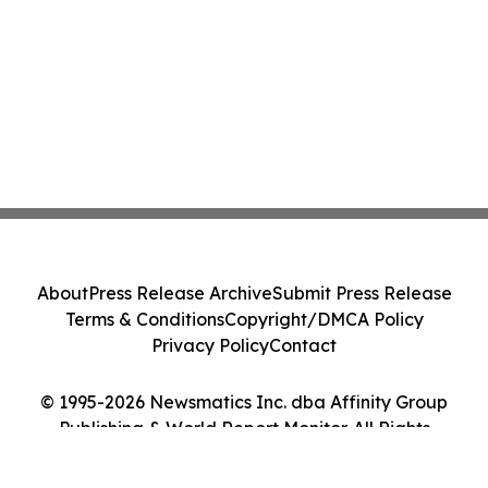
About
Press Release Archive
Submit Press Release
Terms & Conditions
Copyright/DMCA Policy
Privacy Policy
Contact
© 1995-2026 Newsmatics Inc. dba Affinity Group
Publishing & World Report Monitor. All Rights
Reserved.