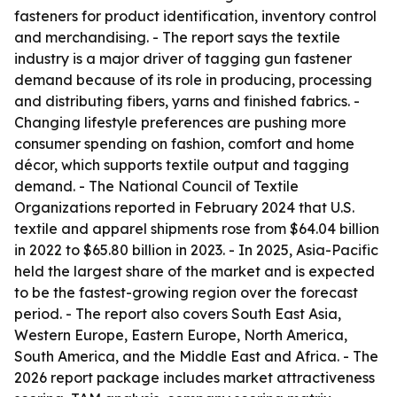
fasteners for product identification, inventory control
and merchandising. - The report says the textile
industry is a major driver of tagging gun fastener
demand because of its role in producing, processing
and distributing fibers, yarns and finished fabrics. -
Changing lifestyle preferences are pushing more
consumer spending on fashion, comfort and home
décor, which supports textile output and tagging
demand. - The National Council of Textile
Organizations reported in February 2024 that U.S.
textile and apparel shipments rose from $64.04 billion
in 2022 to $65.80 billion in 2023. - In 2025, Asia-Pacific
held the largest share of the market and is expected
to be the fastest-growing region over the forecast
period. - The report also covers South East Asia,
Western Europe, Eastern Europe, North America,
South America, and the Middle East and Africa. - The
2026 report package includes market attractiveness