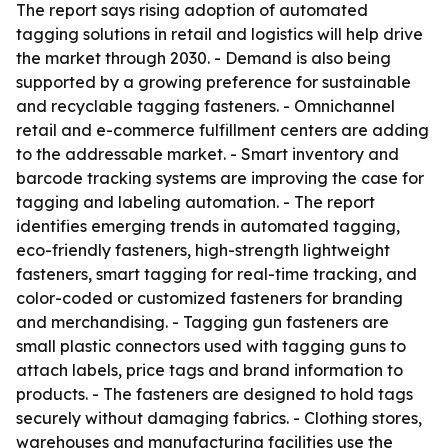
The report says rising adoption of automated
tagging solutions in retail and logistics will help drive
the market through 2030. - Demand is also being
supported by a growing preference for sustainable
and recyclable tagging fasteners. - Omnichannel
retail and e-commerce fulfillment centers are adding
to the addressable market. - Smart inventory and
barcode tracking systems are improving the case for
tagging and labeling automation. - The report
identifies emerging trends in automated tagging,
eco-friendly fasteners, high-strength lightweight
fasteners, smart tagging for real-time tracking, and
color-coded or customized fasteners for branding
and merchandising. - Tagging gun fasteners are
small plastic connectors used with tagging guns to
attach labels, price tags and brand information to
products. - The fasteners are designed to hold tags
securely without damaging fabrics. - Clothing stores,
warehouses and manufacturing facilities use the