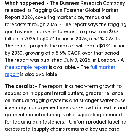
What happened:
- The Business Research Company
released its Tagging Gun Fastener Global Market
Report 2026, covering market size, trends and
forecasts through 2035. - The report says the tagging
gun fastener market is forecast to grow from $0.7
billion in 2025 to $0.74 billion in 2026, a 5.4% CAGR. -
The report projects the market will reach $0.91 billion
by 2030, growing at a 5.6% CAGR over that period. -
The report was published July 7, 2026, in London. - A
free sample report
is available. - The
full market
report
is also available.
The details:
- The report links near-term growth to
expansion in apparel retail outlets, greater reliance
on manual tagging systems and stronger warehouse
inventory management needs. - Growth in textile and
garment manufacturing is also supporting demand
for tagging gun fasteners. - Uniform product labeling
across retail supply chains remains a key use case. -