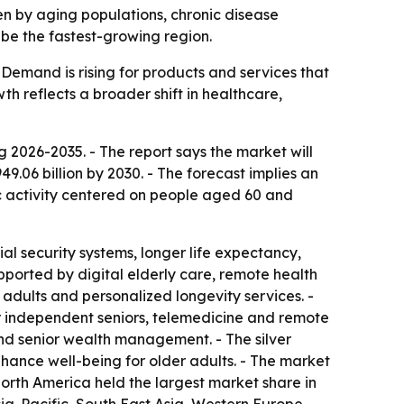
iven by aging populations, chronic disease
 be the fastest-growing region.
Demand is rising for products and services that
h reflects a broader shift in healthcare,
2026-2035. - The report says the market will
949.06 billion by 2030. - The forecast implies an
c activity centered on people aged 60 and
al security systems, longer life expectancy,
upported by digital elderly care, remote health
adults and personalized longevity services. -
r independent seniors, telemedicine and remote
and senior wealth management. - The silver
hance well-being for older adults. - The market
North America held the largest market share in