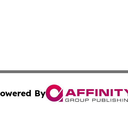
owered By
ubmit Press Release
Terms & Conditions
Copyright/DMCA
 Inc. dba Affinity Group Publishing & World Report Monito