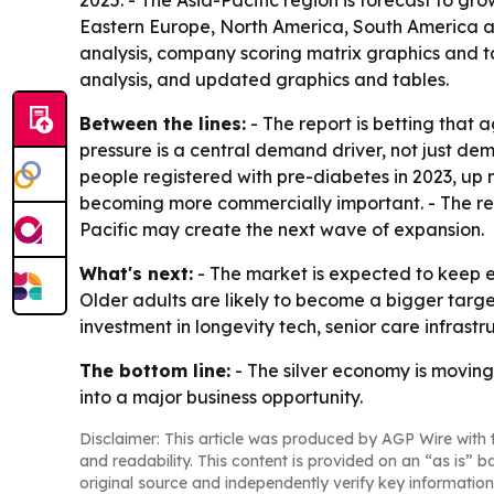
2025. - The Asia-Pacific region is forecast to gr
Eastern Europe, North America, South America an
analysis, company scoring matrix graphics and t
analysis, and updated graphics and tables.
Between the lines:
- The report is betting that
pressure is a central demand driver, not just d
people registered with pre-diabetes in 2023, up 
becoming more commercially important. - The reg
Pacific may create the next wave of expansion.
What's next:
- The market is expected to keep 
Older adults are likely to become a bigger targe
investment in longevity tech, senior care infrast
The bottom line:
- The silver economy is moving
into a major business opportunity.
Disclaimer: This article was produced by AGP Wire with t
and readability. This content is provided on an “as is” b
original source and independently verify key information