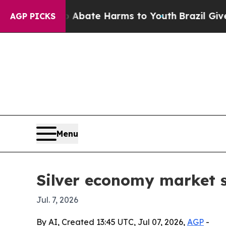
ion Fund to Abate Harms to Youth
Brazil Gives Pa
AGP PICKS
Menu
Silver economy market se
Jul. 7, 2026
By AI, Created 13:45 UTC, Jul 07, 2026,
AGP
-