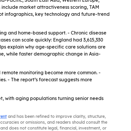
sia-Pacific, South East Asia, Western Europe,
 include market attractiveness scoring, TAM
t infographics, key technology and future-trend
oring and home-based support. - Chronic disease
ases can scale quickly: England had 3,615,330
lps explain why age-specific care solutions are
ue, while faster demographic change in Asia-
nd remote monitoring become more common. -
es. - The report’s forecast suggests more
t, with aging populations turning senior needs
tent
and has been refined to improve clarity, structure,
naccuracies or omissions, and readers should consult the
and does not constitute legal, financial, investment, or