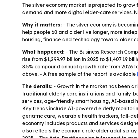
The silver economy market is projected to grow fro
demand and more digital elder-care services. Nor
Why it matters:
- The silver economy is becomin
help people 60 and older live longer, more indep
housing, finance and technology toward older c
What happened:
- The Business Research Compa
rise from $1,299.97 billion in 2025 to $1,407.19 bil
8.5% compound annual growth rate from 2026 to 
above. - A free sample of the report is available
The details:
- Growth in the market has been driv
traditional elderly care institutions and family-
services, age-friendly smart housing, AI-based 
Key trends include AI-powered elderly monitori
geriatric care, wearable health trackers, fall-d
economy includes products and services designed
also reflects the economic role older adults pla