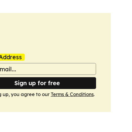
Address
Sign up for free
g up, you agree to our
Terms & Conditions
.