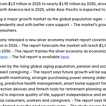
m $1.3 trillion in 2025 to nearly $1.95 trillion by 2030, dr
th America led in 2025, while Asia-Pacific is expected to
g a major growth market as the global population ages. - 
endently and with better care support. - The market’s growt
onsumers.
ny released a new silver economy market report covering 
lion in 2026. - The report forecasts the market will reach $1,
2030. - The report frames the silver economy as economi
here
. - The full report is available
here
.
en by the rising global aging population, pension and soci
based caregiving. - The report says future growth will be s
health monitoring, stronger purchasing power among older 
ng, predictive health management, smart home support fo
etection devices and fintech tools for retirement planning 
 to improve quality of life, support independence and en
y as consumers, workers and caregivers. - The report says 