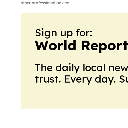
other professional advice.
Sign up for:
World Report
The daily local ne
trust. Every day. 