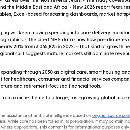
ow fastest over the next several years. - The study covers A
d the Middle East and Africa. - New 2026 report features
ables, Excel-based forecasting dashboards, market hotspo
 aging will keep moving spending into care delivery, monit
emographics. - The cited NHS data show how pre-diabetes c
nearly 20% from 3,065,825 in 2022. - That kind of growth he
ional split suggests mature markets still dominate reven
expanding through 2030 as digital care, smart housing a
t for healthcare, consumer and financial services compani
ructure and retirement-focused financial tools.
 from a niche theme to a large, fast-growing global marke
he assistance of artificial intelligence based on
original source con
asis. While care has been taken in its preparation, it may contain i
 where appropriate. This content is for informational purposes only 