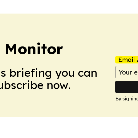
 Monitor
Email 
ws briefing you can
Subscribe now.
By signin