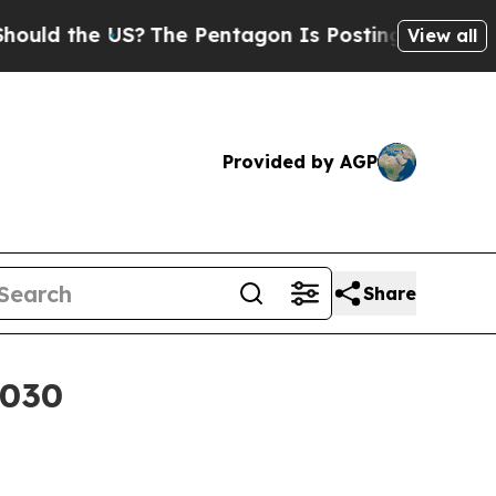
d the US?
The Pentagon Is Posting Cryptic Bibli
View all
Provided by AGP
Share
2030