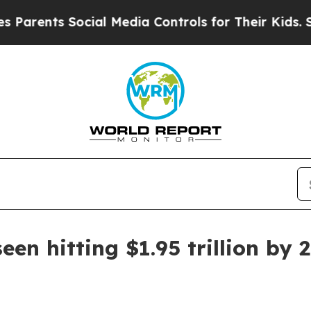
rents Social Media Controls for Their Kids. Shoul
en hitting $1.95 trillion by 