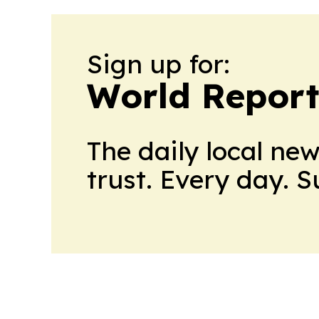
Sign up for:
World Report
The daily local ne
trust. Every day. 