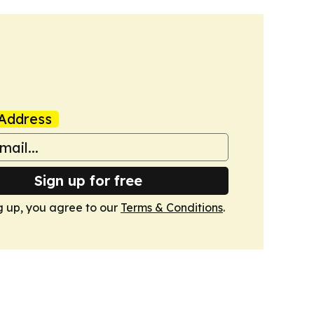
Address
Sign up for free
g up, you agree to our
Terms & Conditions
.