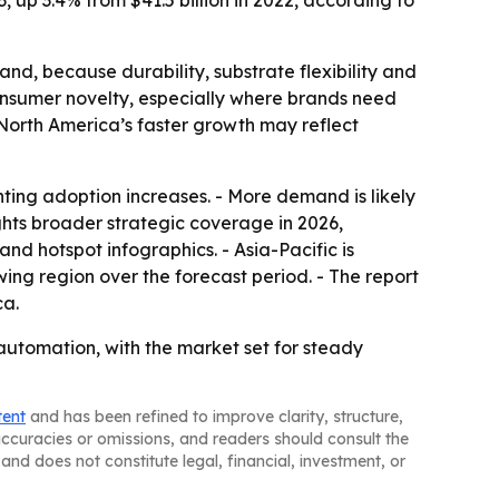
3, up 3.4% from $41.5 billion in 2022, according to
nd, because durability, substrate flexibility and
consumer novelty, especially where brands need
e North America’s faster growth may reflect
ing adoption increases. - More demand is likely
ghts broader strategic coverage in 2026,
d hotspot infographics. - Asia-Pacific is
ing region over the forecast period. - The report
ca.
automation, with the market set for steady
tent
and has been refined to improve clarity, structure,
naccuracies or omissions, and readers should consult the
and does not constitute legal, financial, investment, or