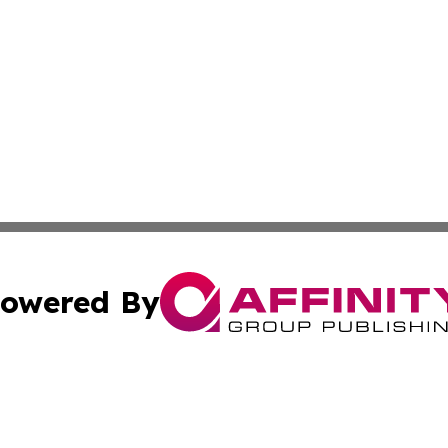
owered By
ubmit Press Release
Terms & Conditions
Copyright/DMCA
 Inc. dba Affinity Group Publishing & World Report Monito