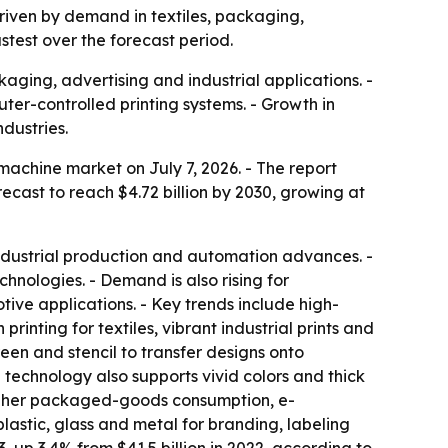
 driven by demand in textiles, packaging,
stest over the forecast period.
aging, advertising and industrial applications. -
ter-controlled printing systems. - Growth in
dustries.
achine market on July 7, 2026. - The report
forecast to reach $4.72 billion by 2030, growing at
 industrial production and automation advances. -
hnologies. - Demand is also rising for
tive applications. - Key trends include high-
rinting for textiles, vibrant industrial prints and
een and stencil to transfer designs onto
e technology also supports vivid colors and thick
 higher packaged-goods consumption, e-
lastic, glass and metal for branding, labeling