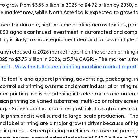
o grow from $3.55 billion in 2025 to $4.72 billion by 2030,
the market now, while North America is expected to grow fa
sed for durable, high-volume printing across textiles, pack
 2030 signals continued investment in automated and compu
ing is likely to shape equipment demand across multiple in
y released a 2026 market report on the screen printing m
 2025 to $3.75 billion in 2026, a 5.7% CAGR. - The market is 
eport
-
View the full screen printing machine market report
d to textile and apparel printing, advertising, packaging,
ntrolled printing systems and smart industrial printing tec
reen printing use is broadening into electronics and automo
n printing on varied substrates, multi-color rotary screen p
ng. - Screen printing machines push ink through a mesh scr
le prints and is well suited to large-scale production. - Th
 and label printing are a major growth driver because of
ing rules. - Screen printing machines are used on paper, p