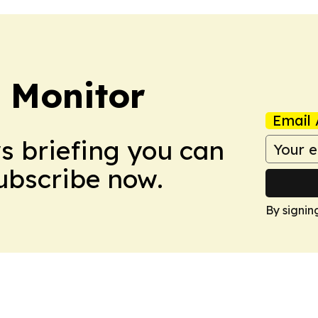
 Monitor
Email 
ws briefing you can
Subscribe now.
By signin