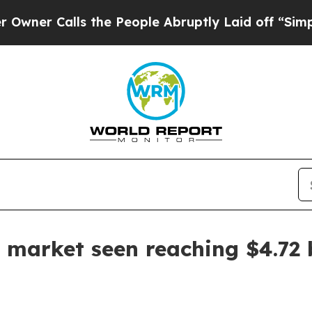
Calls the People Abruptly Laid off “Simply a 
 market seen reaching $4.72 b