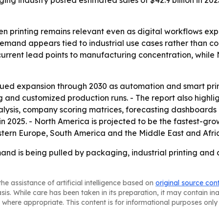
ging industry posted estimated sales of $42.9 billion in 202
n printing remains relevant even as digital workflows expa
 demand appears tied to industrial use cases rather than 
’s current lead points to manufacturing concentration, whil
ued expansion through 2030 as automation and smart print
 and customized production runs. - The report also highli
lysis, company scoring matrices, forecasting dashboards an
n 2025. - North America is projected to be the fastest-grow
stern Europe, South America and the Middle East and Afri
nd is being pulled by packaging, industrial printing and 
he assistance of artificial intelligence based on
original source con
asis. While care has been taken in its preparation, it may contain i
 where appropriate. This content is for informational purposes only 