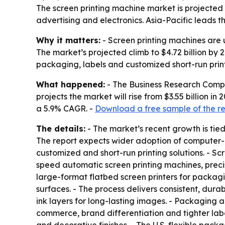
The screen printing machine market is projected t
advertising and electronics. Asia-Pacific leads 
Why it matters:
- Screen printing machines are u
The market’s projected climb to $4.72 billion by
packaging, labels and customized short-run print
What happened:
- The Business Research Compan
projects the market will rise from $3.55 billion in
a 5.9% CAGR. -
Download a free sample of the r
The details:
- The market’s recent growth is tie
The report expects wider adoption of computer-co
customized and short-run printing solutions. - Sc
speed automatic screen printing machines, precisio
large-format flatbed screen printers for packagi
surfaces. - The process delivers consistent, durab
ink layers for long-lasting images. - Packaging
commerce, brand differentiation and tighter label