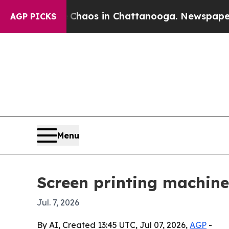
Collapse
Chaos in Chattanooga. Newspaper Owner 
AGP PICKS
Menu
Screen printing machine
Jul. 7, 2026
By AI, Created 13:45 UTC, Jul 07, 2026,
AGP
-