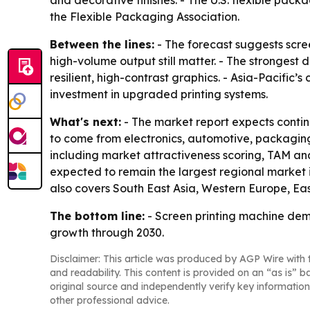
and decorative finishes. - The U.S. flexible packa
the Flexible Packaging Association.
Between the lines:
- The forecast suggests scree
high-volume output still matter. - The strongest
resilient, high-contrast graphics. - Asia-Pacific
investment in upgraded printing systems.
What's next:
- The market report expects contin
to come from electronics, automotive, packaging
including market attractiveness scoring, TAM ana
expected to remain the largest regional market i
also covers South East Asia, Western Europe, Ea
The bottom line:
- Screen printing machine dema
growth through 2030.
Disclaimer: This article was produced by AGP Wire with t
and readability. This content is provided on an “as is” b
original source and independently verify key information
other professional advice.