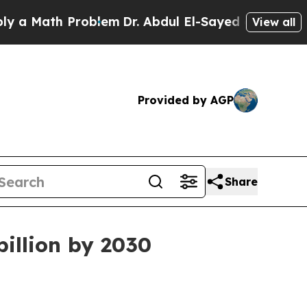
Math Problem
Dr. Abdul El-Sayed on Historic Michi
View all
Provided by AGP
Share
illion by 2030