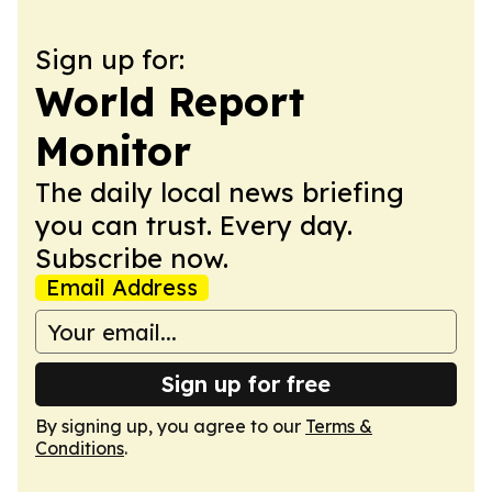
Sign up for:
World Report
Monitor
The daily local news briefing
you can trust. Every day.
Subscribe now.
Email Address
Sign up for free
By signing up, you agree to our
Terms &
Conditions
.