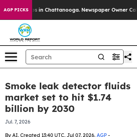
apse
Chaos in Chattanooga. Newspaper Owner Calls th
AGP PICKS
Smoke leak detector fluids
market set to hit $1.74
billion by 2030
Jul. 7, 2026
By AI, Created 13:40 UTC, Jul 07, 2026,
AGP
-