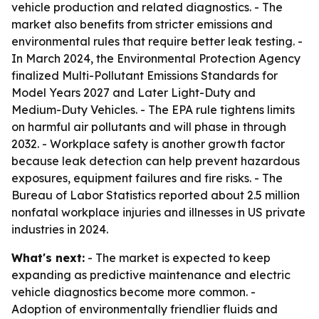
vehicle production and related diagnostics. - The
market also benefits from stricter emissions and
environmental rules that require better leak testing. -
In March 2024, the Environmental Protection Agency
finalized Multi-Pollutant Emissions Standards for
Model Years 2027 and Later Light-Duty and
Medium-Duty Vehicles. - The EPA rule tightens limits
on harmful air pollutants and will phase in through
2032. - Workplace safety is another growth factor
because leak detection can help prevent hazardous
exposures, equipment failures and fire risks. - The
Bureau of Labor Statistics reported about 2.5 million
nonfatal workplace injuries and illnesses in US private
industries in 2024.
What's next:
- The market is expected to keep
expanding as predictive maintenance and electric
vehicle diagnostics become more common. -
Adoption of environmentally friendlier fluids and