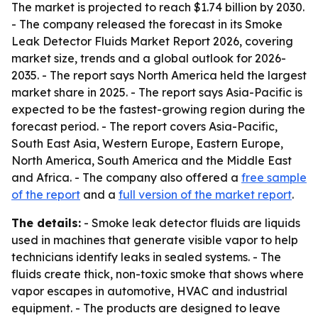
The market is projected to reach $1.74 billion by 2030.
- The company released the forecast in its Smoke
Leak Detector Fluids Market Report 2026, covering
market size, trends and a global outlook for 2026-
2035. - The report says North America held the largest
market share in 2025. - The report says Asia-Pacific is
expected to be the fastest-growing region during the
forecast period. - The report covers Asia-Pacific,
South East Asia, Western Europe, Eastern Europe,
North America, South America and the Middle East
and Africa. - The company also offered a
free sample
of the report
and a
full version of the market report
.
The details:
- Smoke leak detector fluids are liquids
used in machines that generate visible vapor to help
technicians identify leaks in sealed systems. - The
fluids create thick, non-toxic smoke that shows where
vapor escapes in automotive, HVAC and industrial
equipment. - The products are designed to leave