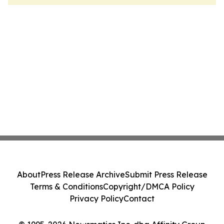
About
Press Release Archive
Submit Press Release
Terms & Conditions
Copyright/DMCA Policy
Privacy Policy
Contact