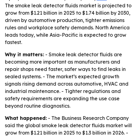
The smoke leak detector fluids market is projected to
grow from $1.21 billion in 2025 to $1.74 billion by 2030,
driven by automotive production, tighter emissions
rules and workplace safety demands. North America
leads today, while Asia-Pacific is expected to grow
fastest.
Why it matters:
- Smoke leak detector fluids are
becoming more important as manufacturers and
repair shops need faster, safer ways to find leaks in
sealed systems. - The market’s expected growth
signals rising demand across automotive, HVAC and
industrial maintenance. - Tighter regulations and
safety requirements are expanding the use case
beyond routine diagnostics.
What happened:
- The Business Research Company
said the global smoke leak detector fluids market will
grow from $1.21 billion in 2025 to $1.3 billion in 2026. -