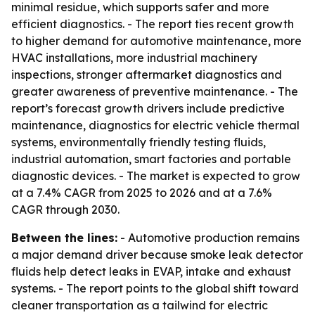
minimal residue, which supports safer and more
efficient diagnostics. - The report ties recent growth
to higher demand for automotive maintenance, more
HVAC installations, more industrial machinery
inspections, stronger aftermarket diagnostics and
greater awareness of preventive maintenance. - The
report’s forecast growth drivers include predictive
maintenance, diagnostics for electric vehicle thermal
systems, environmentally friendly testing fluids,
industrial automation, smart factories and portable
diagnostic devices. - The market is expected to grow
at a 7.4% CAGR from 2025 to 2026 and at a 7.6%
CAGR through 2030.
Between the lines:
- Automotive production remains
a major demand driver because smoke leak detector
fluids help detect leaks in EVAP, intake and exhaust
systems. - The report points to the global shift toward
cleaner transportation as a tailwind for electric