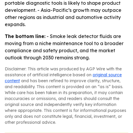
portable diagnostic tools is likely to shape product
development. - Asia-Pacific’s growth may outpace
other regions as industrial and automotive activity
expands.
The bottom line:
- Smoke leak detector fluids are
moving from a niche maintenance tool to a broader
compliance and safety product, and the market
outlook through 2030 remains strong.
Disclaimer: This article was produced by AGP Wire with the
assistance of artificial intelligence based on
original source
content
and has been refined to improve clarity, structure,
and readability. This content is provided on an “as is” basis.
While care has been taken in its preparation, it may contain
inaccuracies or omissions, and readers should consult the
original source and independently verify key information
where appropriate. This content is for informational purposes
only and does not constitute legal, financial, investment, or
other professional advice.