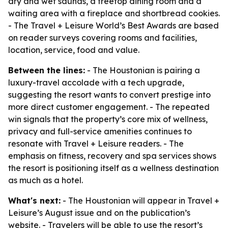
dry and wet saunas, a treetop dining room and a
waiting area with a fireplace and shortbread cookies.
- The Travel + Leisure World’s Best Awards are based
on reader surveys covering rooms and facilities,
location, service, food and value.
Between the lines:
- The Houstonian is pairing a
luxury-travel accolade with a tech upgrade,
suggesting the resort wants to convert prestige into
more direct customer engagement. - The repeated
win signals that the property’s core mix of wellness,
privacy and full-service amenities continues to
resonate with Travel + Leisure readers. - The
emphasis on fitness, recovery and spa services shows
the resort is positioning itself as a wellness destination
as much as a hotel.
What's next:
- The Houstonian will appear in Travel +
Leisure’s August issue and on the publication’s
website. - Travelers will be able to use the resort’s