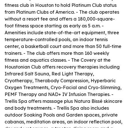
fitness club in Houston to hold Platinum Club status
from Platinum Clubs of America. - The club operates
without a resort fee and offers a 180,000-square-
foot fitness space starting as early as 5 a.m. -
Amenities include state-of-the-art equipment, three
temperature-controlled pools, an indoor tennis
center, a basketball court and more than 50 full-time
trainers. - The club offers more than 160 weekly
fitness and aquatics classes. - The Covery at the
Houstonian Club offers recovery therapies including
Infrared Salt Sauna, Red Light Therapy,
Cryotherapy, Therabody Compression, Hyperbaric
Oxygen Treatments, Cryo-Facial and Cryo-Slimming,
PEMF Therapy and NAD+ IV Infusion Therapies. -
Trellis Spa offers massage plus Natura Bissé skincare
and body treatments. - Trellis Spa also includes
outdoor Soaking Pools and Garden spaces, private
cabanas, meditation areas, an indoor reflection pool,