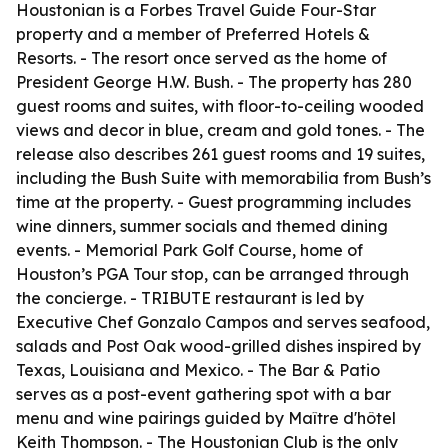
Houstonian is a Forbes Travel Guide Four-Star
property and a member of Preferred Hotels &
Resorts. - The resort once served as the home of
President George H.W. Bush. - The property has 280
guest rooms and suites, with floor-to-ceiling wooded
views and decor in blue, cream and gold tones. - The
release also describes 261 guest rooms and 19 suites,
including the Bush Suite with memorabilia from Bush’s
time at the property. - Guest programming includes
wine dinners, summer socials and themed dining
events. - Memorial Park Golf Course, home of
Houston’s PGA Tour stop, can be arranged through
the concierge. - TRIBUTE restaurant is led by
Executive Chef Gonzalo Campos and serves seafood,
salads and Post Oak wood-grilled dishes inspired by
Texas, Louisiana and Mexico. - The Bar & Patio
serves as a post-event gathering spot with a bar
menu and wine pairings guided by Maître d'hôtel
Keith Thompson. - The Houstonian Club is the only