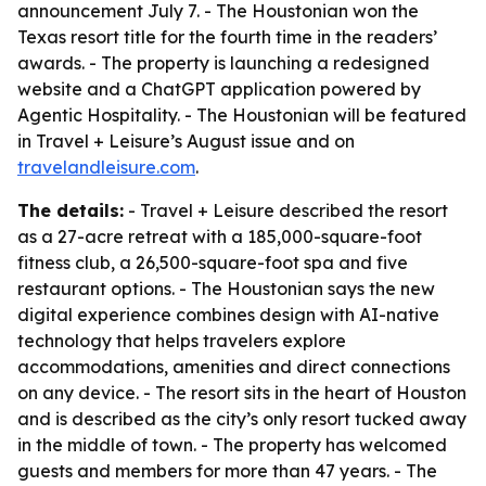
announcement July 7. - The Houstonian won the
Texas resort title for the fourth time in the readers’
awards. - The property is launching a redesigned
website and a ChatGPT application powered by
Agentic Hospitality. - The Houstonian will be featured
in Travel + Leisure’s August issue and on
travelandleisure.com
.
The details:
- Travel + Leisure described the resort
as a 27-acre retreat with a 185,000-square-foot
fitness club, a 26,500-square-foot spa and five
restaurant options. - The Houstonian says the new
digital experience combines design with AI-native
technology that helps travelers explore
accommodations, amenities and direct connections
on any device. - The resort sits in the heart of Houston
and is described as the city’s only resort tucked away
in the middle of town. - The property has welcomed
guests and members for more than 47 years. - The