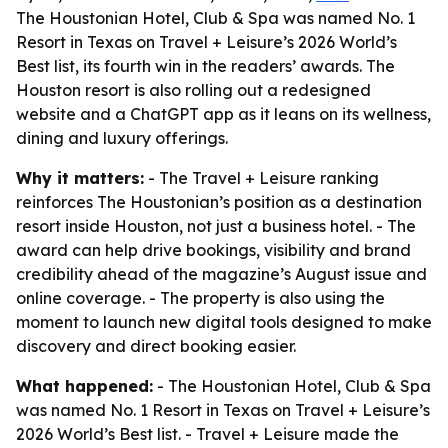
The Houstonian Hotel, Club & Spa was named No. 1
Resort in Texas on Travel + Leisure’s 2026 World’s
Best list, its fourth win in the readers’ awards. The
Houston resort is also rolling out a redesigned
website and a ChatGPT app as it leans on its wellness,
dining and luxury offerings.
Why it matters:
- The Travel + Leisure ranking
reinforces The Houstonian’s position as a destination
resort inside Houston, not just a business hotel. - The
award can help drive bookings, visibility and brand
credibility ahead of the magazine’s August issue and
online coverage. - The property is also using the
moment to launch new digital tools designed to make
discovery and direct booking easier.
What happened:
- The Houstonian Hotel, Club & Spa
was named No. 1 Resort in Texas on Travel + Leisure’s
2026 World’s Best list. - Travel + Leisure made the