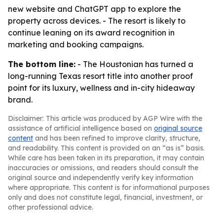
new website and ChatGPT app to explore the
property across devices. - The resort is likely to
continue leaning on its award recognition in
marketing and booking campaigns.
The bottom line:
- The Houstonian has turned a
long-running Texas resort title into another proof
point for its luxury, wellness and in-city hideaway
brand.
Disclaimer: This article was produced by AGP Wire with the
assistance of artificial intelligence based on
original source
content
and has been refined to improve clarity, structure,
and readability. This content is provided on an “as is” basis.
While care has been taken in its preparation, it may contain
inaccuracies or omissions, and readers should consult the
original source and independently verify key information
where appropriate. This content is for informational purposes
only and does not constitute legal, financial, investment, or
other professional advice.