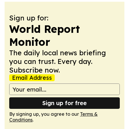
Sign up for:
World Report
Monitor
The daily local news briefing
you can trust. Every day.
Subscribe now.
Email Address
Sign up for free
By signing up, you agree to our
Terms &
Conditions
.