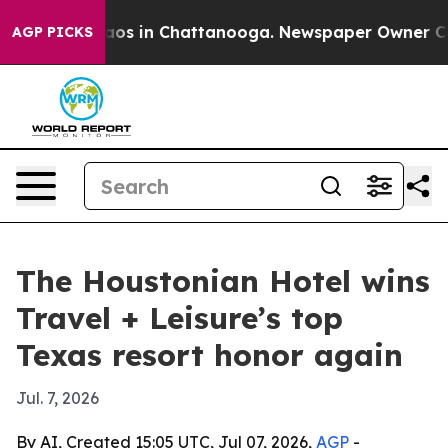
lapse
Chaos in Chattanooga. Newspaper Owner Calls t
AGP PICKS
The Houstonian Hotel wins
Travel + Leisure’s top
Texas resort honor again
Jul. 7, 2026
By AI, Created 15:05 UTC, Jul 07, 2026,
AGP
-