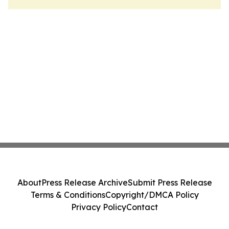
About
Press Release Archive
Submit Press Release
Terms & Conditions
Copyright/DMCA Policy
Privacy Policy
Contact