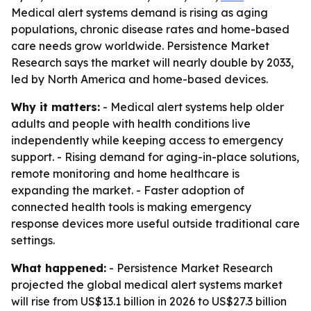
Medical alert systems demand is rising as aging
populations, chronic disease rates and home-based
care needs grow worldwide. Persistence Market
Research says the market will nearly double by 2033,
led by North America and home-based devices.
Why it matters:
- Medical alert systems help older
adults and people with health conditions live
independently while keeping access to emergency
support. - Rising demand for aging-in-place solutions,
remote monitoring and home healthcare is
expanding the market. - Faster adoption of
connected health tools is making emergency
response devices more useful outside traditional care
settings.
What happened:
- Persistence Market Research
projected the global medical alert systems market
will rise from US$13.1 billion in 2026 to US$27.3 billion