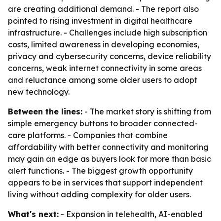
are creating additional demand. - The report also
pointed to rising investment in digital healthcare
infrastructure. - Challenges include high subscription
costs, limited awareness in developing economies,
privacy and cybersecurity concerns, device reliability
concerns, weak internet connectivity in some areas
and reluctance among some older users to adopt
new technology.
Between the lines:
- The market story is shifting from
simple emergency buttons to broader connected-
care platforms. - Companies that combine
affordability with better connectivity and monitoring
may gain an edge as buyers look for more than basic
alert functions. - The biggest growth opportunity
appears to be in services that support independent
living without adding complexity for older users.
What's next:
- Expansion in telehealth, AI-enabled