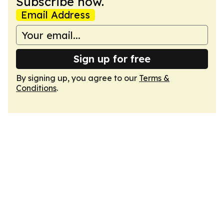
Subscribe now.
Email Address
Sign up for free
By signing up, you agree to our
Terms &
Conditions
.