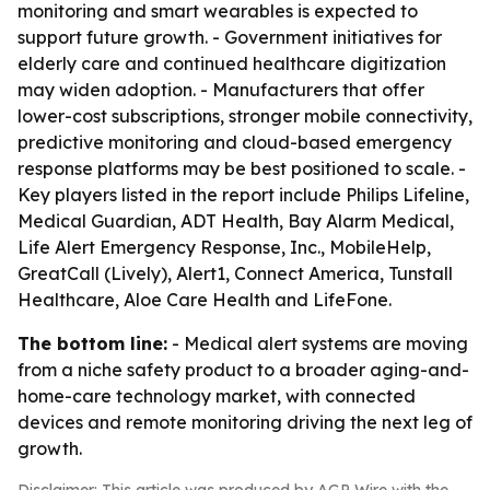
monitoring and smart wearables is expected to
support future growth. - Government initiatives for
elderly care and continued healthcare digitization
may widen adoption. - Manufacturers that offer
lower-cost subscriptions, stronger mobile connectivity,
predictive monitoring and cloud-based emergency
response platforms may be best positioned to scale. -
Key players listed in the report include Philips Lifeline,
Medical Guardian, ADT Health, Bay Alarm Medical,
Life Alert Emergency Response, Inc., MobileHelp,
GreatCall (Lively), Alert1, Connect America, Tunstall
Healthcare, Aloe Care Health and LifeFone.
The bottom line:
- Medical alert systems are moving
from a niche safety product to a broader aging-and-
home-care technology market, with connected
devices and remote monitoring driving the next leg of
growth.