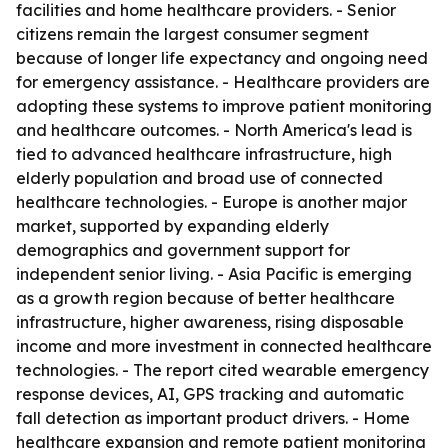
facilities and home healthcare providers. - Senior
citizens remain the largest consumer segment
because of longer life expectancy and ongoing need
for emergency assistance. - Healthcare providers are
adopting these systems to improve patient monitoring
and healthcare outcomes. - North America's lead is
tied to advanced healthcare infrastructure, high
elderly population and broad use of connected
healthcare technologies. - Europe is another major
market, supported by expanding elderly
demographics and government support for
independent senior living. - Asia Pacific is emerging
as a growth region because of better healthcare
infrastructure, higher awareness, rising disposable
income and more investment in connected healthcare
technologies. - The report cited wearable emergency
response devices, AI, GPS tracking and automatic
fall detection as important product drivers. - Home
healthcare expansion and remote patient monitoring