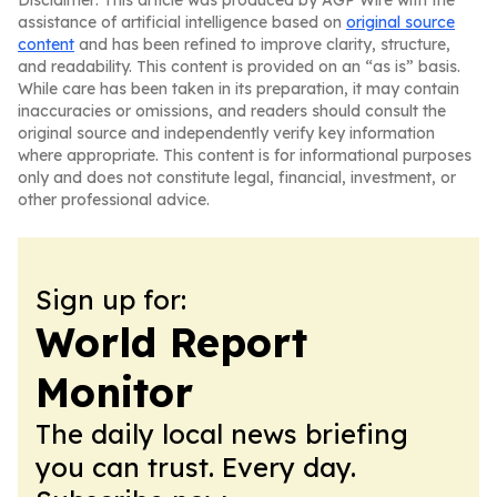
Disclaimer: This article was produced by AGP Wire with the
assistance of artificial intelligence based on
original source
content
and has been refined to improve clarity, structure,
and readability. This content is provided on an “as is” basis.
While care has been taken in its preparation, it may contain
inaccuracies or omissions, and readers should consult the
original source and independently verify key information
where appropriate. This content is for informational purposes
only and does not constitute legal, financial, investment, or
other professional advice.
Sign up for:
World Report
Monitor
The daily local news briefing
you can trust. Every day.