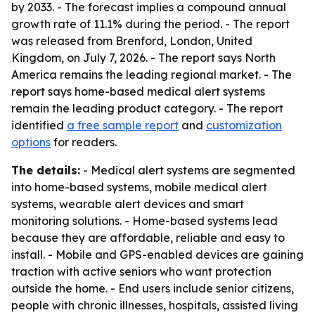
by 2033. - The forecast implies a compound annual
growth rate of 11.1% during the period. - The report
was released from Brenford, London, United
Kingdom, on July 7, 2026. - The report says North
America remains the leading regional market. - The
report says home-based medical alert systems
remain the leading product category. - The report
identified
a free sample report
and
customization
options
for readers.
The details:
- Medical alert systems are segmented
into home-based systems, mobile medical alert
systems, wearable alert devices and smart
monitoring solutions. - Home-based systems lead
because they are affordable, reliable and easy to
install. - Mobile and GPS-enabled devices are gaining
traction with active seniors who want protection
outside the home. - End users include senior citizens,
people with chronic illnesses, hospitals, assisted living