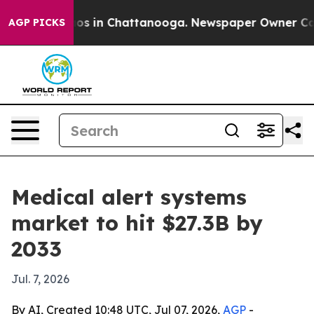
lapse
Chaos in Chattanooga. Newspaper Owner Calls th
AGP PICKS
Medical alert systems
market to hit $27.3B by
2033
Jul. 7, 2026
By AI, Created 10:48 UTC, Jul 07, 2026,
AGP
-