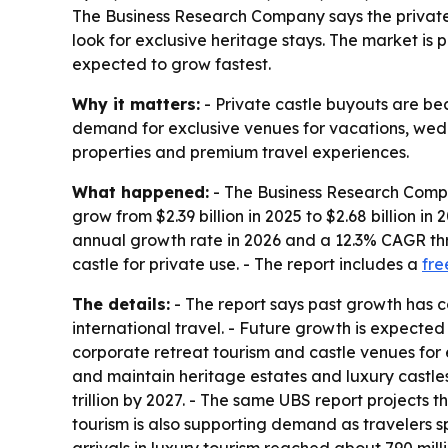
The Business Research Company says the private 
look for exclusive heritage stays. The market is p
expected to grow fastest.
Why it matters:
- Private castle buyouts are bec
demand for exclusive venues for vacations, wedd
properties and premium travel experiences.
What happened:
- The Business Research Compan
grow from $2.39 billion in 2025 to $2.68 billion i
annual growth rate in 2026 and a 12.3% CAGR thro
castle for private use. - The report includes a
fre
The details:
- The report says past growth has c
international travel. - Future growth is expecte
corporate retreat tourism and castle venues for
and maintain heritage estates and luxury castles
trillion by 2027. - The same UBS report projects t
tourism is also supporting demand as travelers s