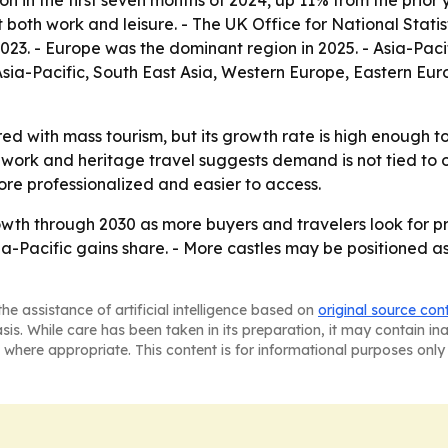
ion in the first seven months of 2024, up 11% from the prio
 both work and leisure. - The UK Office for National Stati
2023. - Europe was the dominant region in 2025. - Asia-Pac
 Asia-Pacific, South East Asia, Western Europe, Eastern E
ed with mass tourism, but its growth rate is high enough t
 work and heritage travel suggests demand is not tied to o
ore professionalized and easier to access.
th through 2030 as more buyers and travelers look for priv
sia-Pacific gains share. - More castles may be positioned a
he assistance of artificial intelligence based on
original source con
asis. While care has been taken in its preparation, it may contain i
 where appropriate. This content is for informational purposes only 