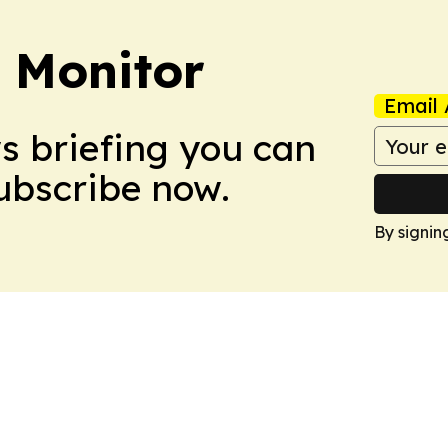
 Monitor
Email 
ws briefing you can
Subscribe now.
By signin