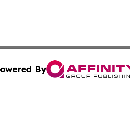
owered By
ubmit Press Release
Terms & Conditions
Copyright/DMCA
 Inc. dba Affinity Group Publishing & World Report Monito
Cookie Settings / Your Privacy Choices