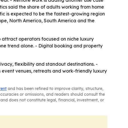
r year. - Remote work is adding another use case
stics said the share of adults working from home
ific is expected to be the fastest-growing region
urope, North America, South America and the
o attract operators focused on niche luxury
ne trend alone. - Digital booking and property
acy, flexibility and standout destinations. -
s event venues, retreats and work-friendly luxury
tent
and has been refined to improve clarity, structure,
naccuracies or omissions, and readers should consult the
and does not constitute legal, financial, investment, or