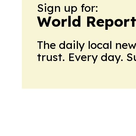
Sign up for:
World Report
The daily local ne
trust. Every day. 