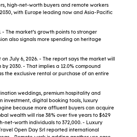
ers, high-net-worth buyers and remote workers
 by 2030, with Europe leading now and Asia-Pacific
. - The market’s growth points to stronger
ion also signals more spending on heritage
n July 6, 2026. - The report says the market will
lion by 2030. - That implies a 12.0% compound
 the exclusive rental or purchase of an entire
stination weddings, premium hospitality and
 investment, digital booking tools, luxury
 engine because more affluent buyers can acquire
al wealth will rise 38% over five years to $629
igh-net-worth individuals to 372,000. - Luxury
Travel Open Day Srl reported international