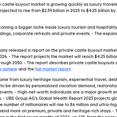
castle buyout market is growing quickly as luxury travel
rojected to rise from $2.39 billion in 2025 to $4.25 billion
oming a bigger niche inside luxury tourism and hospitality
ings, corporate retreats and private events. - The expans
y released a report on the private castle buyout market o
n 2026. - The report projects the market will reach $4.25 bil
ugh 2030. - The report describes private castle buyouts as
e sample
and the
full market report
.
ome from luxury heritage tourism, experiential travel, de
d to be driven by personalized vacation demand, restoration
 events. - High-net-worth individuals are a major growth
. - UBS Group AG’s Global Wealth Report 2023 projects glob
he number of millionaires will rise to 86 million and ultra-h
pend more on premium, private and heritage-rich stays. - 