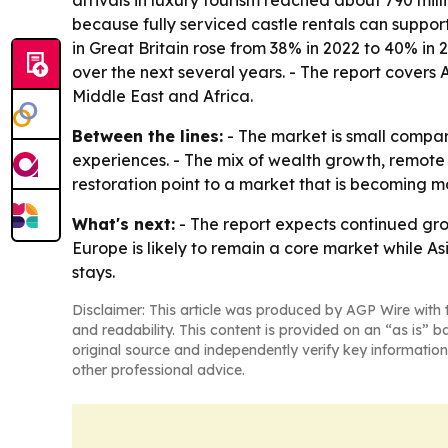
arrivals in luxury tourism reached about 790 mill
because fully serviced castle rentals can support
in Great Britain rose from 38% in 2022 to 40% in 
over the next several years. - The report covers
Middle East and Africa.
Between the lines:
- The market is small compar
experiences. - The mix of wealth growth, remote
restoration point to a market that is becoming m
What's next:
- The report expects continued grow
Europe is likely to remain a core market while A
stays.
Disclaimer: This article was produced by AGP Wire with t
and readability. This content is provided on an “as is” b
original source and independently verify key information
other professional advice.