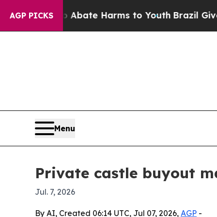
on Fund to Abate Harms to Youth
Brazil Gives Par
AGP PICKS
Menu
Private castle buyout m
Jul. 7, 2026
By AI, Created 06:14 UTC, Jul 07, 2026,
AGP
-