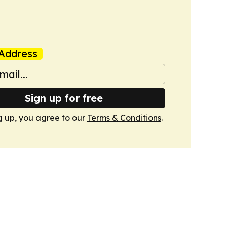
Address
Sign up for free
g up, you agree to our
Terms & Conditions
.