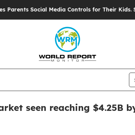
ents Social Media Controls for Their Kids. Should
arket seen reaching $4.25B b