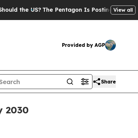
 the US?
The Pentagon Is Posting Cryptic Biblic
View all
Provided by AGP
Share
y 2030