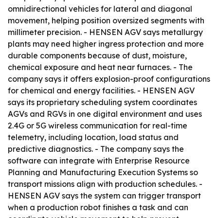
omnidirectional vehicles for lateral and diagonal
movement, helping position oversized segments with
millimeter precision. - HENSEN AGV says metallurgy
plants may need higher ingress protection and more
durable components because of dust, moisture,
chemical exposure and heat near furnaces. - The
company says it offers explosion-proof configurations
for chemical and energy facilities. - HENSEN AGV
says its proprietary scheduling system coordinates
AGVs and RGVs in one digital environment and uses
2.4G or 5G wireless communication for real-time
telemetry, including location, load status and
predictive diagnostics. - The company says the
software can integrate with Enterprise Resource
Planning and Manufacturing Execution Systems so
transport missions align with production schedules. -
HENSEN AGV says the system can trigger transport
when a production robot finishes a task and can