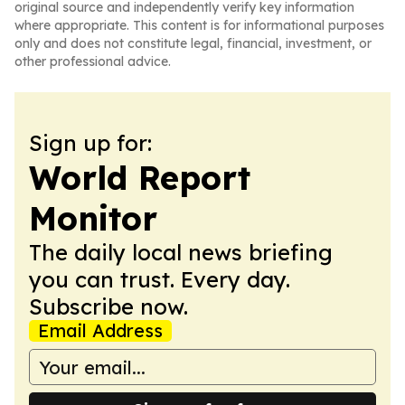
original source and independently verify key information
where appropriate. This content is for informational purposes
only and does not constitute legal, financial, investment, or
other professional advice.
Sign up for:
World Report
Monitor
The daily local news briefing
you can trust. Every day.
Subscribe now.
Email Address