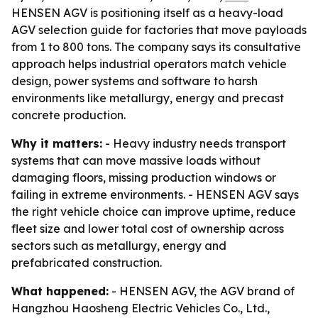
HENSEN AGV is positioning itself as a heavy-load
AGV selection guide for factories that move payloads
from 1 to 800 tons. The company says its consultative
approach helps industrial operators match vehicle
design, power systems and software to harsh
environments like metallurgy, energy and precast
concrete production.
Why it matters:
- Heavy industry needs transport
systems that can move massive loads without
damaging floors, missing production windows or
failing in extreme environments. - HENSEN AGV says
the right vehicle choice can improve uptime, reduce
fleet size and lower total cost of ownership across
sectors such as metallurgy, energy and
prefabricated construction.
What happened:
- HENSEN AGV, the AGV brand of
Hangzhou Haosheng Electric Vehicles Co., Ltd.,