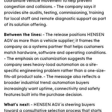
coordinate vehicle movement to help prevent
congestion and collisions. - The company says it
provides site audits, testing, commissioning, training
for local staff and remote diagnostic support as part
of its solution offering.
Between the lines:
- The release positions HENSEN
AGV as more than a vehicle supplier; it frames the
company as a systems partner that helps customers
match hardware, software and operating conditions.
- The emphasis on customization suggests the
company sees heavy-load automation as a site-
specific engineering problem rather than a one-size-
fits-all product sale. - The message also reflects a
broader industrial trend: automation buyers
increasingly want uptime, connectivity and safety
features built into the purchase decision.
What's next:
- HENSEN AGV is steering buyers
toward a consultative selection process that starts