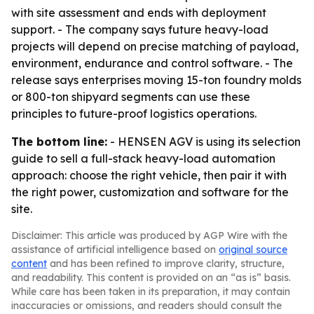
with site assessment and ends with deployment
support. - The company says future heavy-load
projects will depend on precise matching of payload,
environment, endurance and control software. - The
release says enterprises moving 15-ton foundry molds
or 800-ton shipyard segments can use these
principles to future-proof logistics operations.
The bottom line:
- HENSEN AGV is using its selection
guide to sell a full-stack heavy-load automation
approach: choose the right vehicle, then pair it with
the right power, customization and software for the
site.
Disclaimer: This article was produced by AGP Wire with the
assistance of artificial intelligence based on
original source
content
and has been refined to improve clarity, structure,
and readability. This content is provided on an “as is” basis.
While care has been taken in its preparation, it may contain
inaccuracies or omissions, and readers should consult the