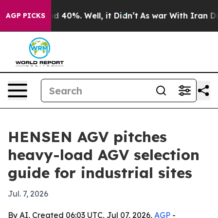
r Around 40%. Well, it Didn’t
As war With Iran Drove 
AGP PICKS
HENSEN AGV pitches
heavy-load AGV selection
guide for industrial sites
Jul. 7, 2026
By AI, Created 06:03 UTC, Jul 07, 2026,
AGP
-