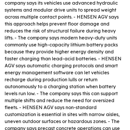
company says its vehicles use advanced hydraulic
systems and modular drive units to spread weight
across multiple contact points. - HENSEN AGV says
this approach helps prevent floor damage and
reduces the risk of structural failure during heavy
lifts. - The company says modern heavy-duty units
commonly use high-capacity lithium battery packs
because they provide higher energy density and
faster charging than lead-acid batteries. - HENSEN
AGV says automatic charging protocols and smart
energy management software can let vehicles
recharge during production lulls or return
autonomously to a charging station when battery
levels run low. - The company says this can support
multiple shifts and reduce the need for oversized
fleets. - HENSEN AGV says non-standard
customization is essential in sites with narrow aisles,
uneven outdoor surfaces or hazardous zones. - The
company says precast concrete operations can use