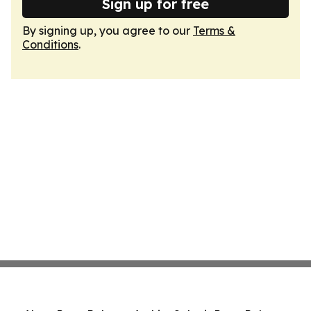
Sign up for free
By signing up, you agree to our
Terms &
Conditions
.