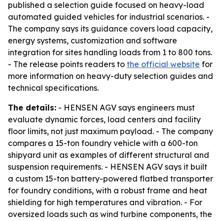
published a selection guide focused on heavy-load
automated guided vehicles for industrial scenarios. -
The company says its guidance covers load capacity,
energy systems, customization and software
integration for sites handling loads from 1 to 800 tons.
- The release points readers to
the official website
for
more information on heavy-duty selection guides and
technical specifications.
The details:
- HENSEN AGV says engineers must
evaluate dynamic forces, load centers and facility
floor limits, not just maximum payload. - The company
compares a 15-ton foundry vehicle with a 600-ton
shipyard unit as examples of different structural and
suspension requirements. - HENSEN AGV says it built
a custom 15-ton battery-powered flatbed transporter
for foundry conditions, with a robust frame and heat
shielding for high temperatures and vibration. - For
oversized loads such as wind turbine components, the