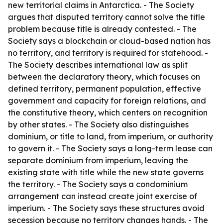
new territorial claims in Antarctica. - The Society
argues that disputed territory cannot solve the title
problem because title is already contested. - The
Society says a blockchain or cloud-based nation has
no territory, and territory is required for statehood. -
The Society describes international law as split
between the declaratory theory, which focuses on
defined territory, permanent population, effective
government and capacity for foreign relations, and
the constitutive theory, which centers on recognition
by other states. - The Society also distinguishes
dominium, or title to land, from imperium, or authority
to govern it. - The Society says a long-term lease can
separate dominium from imperium, leaving the
existing state with title while the new state governs
the territory. - The Society says a condominium
arrangement can instead create joint exercise of
imperium. - The Society says these structures avoid
secession because no territory changes hands. - The