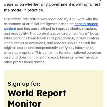
depend on whether any government is willing to test
the model in practice.
Disclaimer: This article was produced by AGP Wire with the
assistance of artificial intelligence based on
original source
content
and has been refined to improve clarity, structure,
and readability. This content is provided on an “as is” basis.
While care has been taken in its preparation, it may contain
inaccuracies or omissions, and readers should consult the
original source and independently verify key information
where appropriate. This content is for informational purposes
only and does not constitute legal, financial, investment, or
other professional advice.
Sign up for:
World Report
Monitor