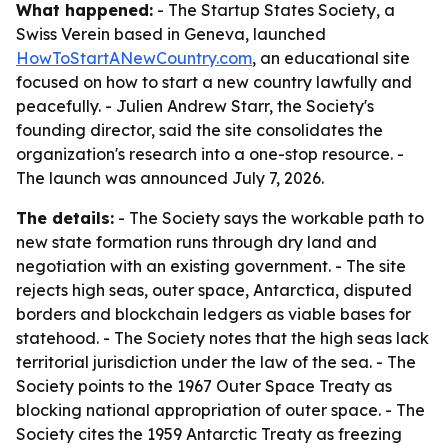
What happened:
- The Startup States Society, a
Swiss Verein based in Geneva, launched
HowToStartANewCountry.com
, an educational site
focused on how to start a new country lawfully and
peacefully. - Julien Andrew Starr, the Society's
founding director, said the site consolidates the
organization's research into a one-stop resource. -
The launch was announced July 7, 2026.
The details:
- The Society says the workable path to
new state formation runs through dry land and
negotiation with an existing government. - The site
rejects high seas, outer space, Antarctica, disputed
borders and blockchain ledgers as viable bases for
statehood. - The Society notes that the high seas lack
territorial jurisdiction under the law of the sea. - The
Society points to the 1967 Outer Space Treaty as
blocking national appropriation of outer space. - The
Society cites the 1959 Antarctic Treaty as freezing