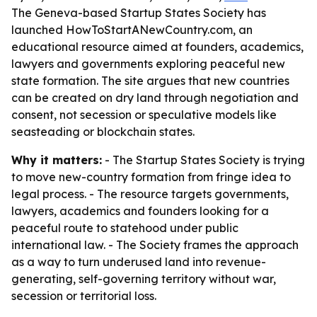
The Geneva-based Startup States Society has
launched HowToStartANewCountry.com, an
educational resource aimed at founders, academics,
lawyers and governments exploring peaceful new
state formation. The site argues that new countries
can be created on dry land through negotiation and
consent, not secession or speculative models like
seasteading or blockchain states.
Why it matters:
- The Startup States Society is trying
to move new-country formation from fringe idea to
legal process. - The resource targets governments,
lawyers, academics and founders looking for a
peaceful route to statehood under public
international law. - The Society frames the approach
as a way to turn underused land into revenue-
generating, self-governing territory without war,
secession or territorial loss.