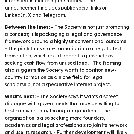
interested in exploring the model. - The
announcement includes public social links on
LinkedIn, X and Telegram.
Between the lines:
- The Society is not just promoting
a concept; it is packaging a legal and governance
framework around a highly unconventional outcome.
- The pitch turns state formation into a negotiated
transaction, which could appeal to jurisdictions
seeking cash flow from unused land. - The framing
also suggests the Society wants to position new-
country formation as a niche field for legal
scholarship, not a speculative internet project.
What's next:
- The Society says it wants discreet
dialogue with governments that may be willing to
host a new country through negotiation. - The
organization is also seeking more founders,
academics and legal professionals to join its network
and use its research. - Further development will likely