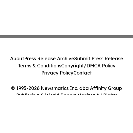
About
Press Release Archive
Submit Press Release
Terms & Conditions
Copyright/DMCA Policy
Privacy Policy
Contact
© 1995-2026 Newsmatics Inc. dba Affinity Group
Publishing & World Report Monitor. All Rights
Reserved.
Cookie Settings / Your Privacy Choices