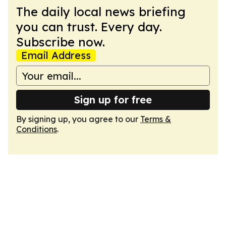
The daily local news briefing
you can trust. Every day.
Subscribe now.
Email Address
Sign up for free
By signing up, you agree to our
Terms &
Conditions
.