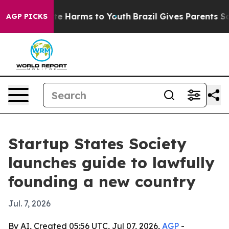
nd to Abate Harms to Youth
Brazil Gives Parents Social
AGP PICKS
Startup States Society
launches guide to lawfully
founding a new country
Jul. 7, 2026
By AI, Created 05:56 UTC, Jul 07, 2026,
AGP
-