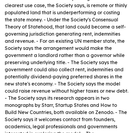
clearest use case, the Society says, is remote or thinly
populated land that is underperforming or costing
the state money. - Under the Society's Consensual
Theory of Statehood, that land could become a self-
governing jurisdiction generating rent, indemnities
and revenue. - For an existing UN member state, the
Society says the arrangement would make the
government a landlord rather than a governor while
preserving underlying title. - The Society says the
government could also collect rent, indemnities and
potentially dividend-paying preferred shares in the
new state's economy. - The Society says the model
could raise revenue without higher taxes or new debt.
- The Society says its research appears in two
monographs by Starr, Startup States and How to
Build New Countries, both available on Zenodo. - The
Society says it welcomes contact from founders,
academics, legal professionals and governments