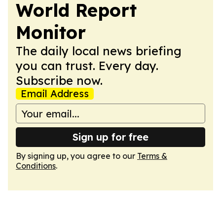
World Report
Monitor
The daily local news briefing
you can trust. Every day.
Subscribe now.
Email Address
Sign up for free
By signing up, you agree to our
Terms &
Conditions
.