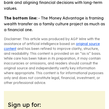
bank and aligning financial decisions with long-term
values.
The bottom line:
- The Money Advantage is framing
wealth transfer as a family culture project as much as
a financial one.
Disclaimer: This article was produced by AGP Wire with the
assistance of artificial intelligence based on
original source
content
and has been refined to improve clarity, structure,
and readability. This content is provided on an “as is” basis.
While care has been taken in its preparation, it may contain
inaccuracies or omissions, and readers should consult the
original source and independently verify key information
where appropriate. This content is for informational purposes
only and does not constitute legal, financial, investment, or
other professional advice.
Sign up for: