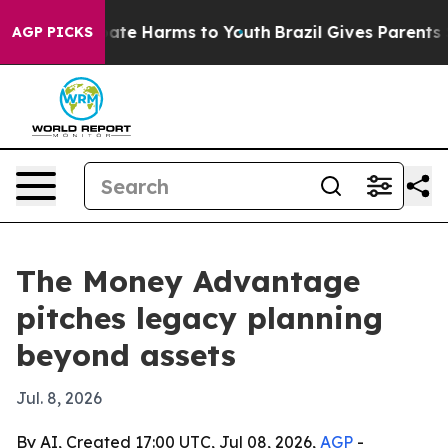
Fund to Abate Harms to Youth
Brazil Gives Parents Soc
AGP PICKS
The Money Advantage
pitches legacy planning
beyond assets
Jul. 8, 2026
By AI, Created 17:00 UTC, Jul 08, 2026,
AGP
-