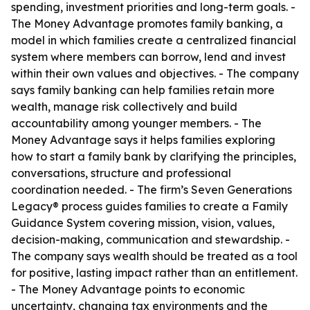
spending, investment priorities and long-term goals. -
The Money Advantage promotes family banking, a
model in which families create a centralized financial
system where members can borrow, lend and invest
within their own values and objectives. - The company
says family banking can help families retain more
wealth, manage risk collectively and build
accountability among younger members. - The
Money Advantage says it helps families exploring
how to start a family bank by clarifying the principles,
conversations, structure and professional
coordination needed. - The firm’s Seven Generations
Legacy® process guides families to create a Family
Guidance System covering mission, vision, values,
decision-making, communication and stewardship. -
The company says wealth should be treated as a tool
for positive, lasting impact rather than an entitlement.
- The Money Advantage points to economic
uncertainty, changing tax environments and the