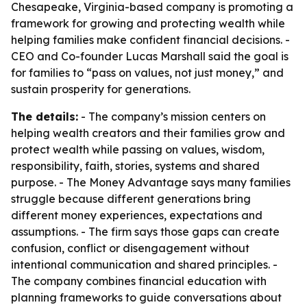
Chesapeake, Virginia-based company is promoting a
framework for growing and protecting wealth while
helping families make confident financial decisions. -
CEO and Co-founder Lucas Marshall said the goal is
for families to “pass on values, not just money,” and
sustain prosperity for generations.
The details:
- The company’s mission centers on
helping wealth creators and their families grow and
protect wealth while passing on values, wisdom,
responsibility, faith, stories, systems and shared
purpose. - The Money Advantage says many families
struggle because different generations bring
different money experiences, expectations and
assumptions. - The firm says those gaps can create
confusion, conflict or disengagement without
intentional communication and shared principles. -
The company combines financial education with
planning frameworks to guide conversations about