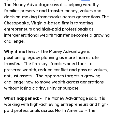
The Money Advantage says it is helping wealthy
families preserve and transfer money, values and
decision-making frameworks across generations. The
Chesapeake, Virginia-based firm is targeting
entrepreneurs and high-paid professionals as
intergenerational wealth transfer becomes a growing
challenge.
Why it matters:
- The Money Advantage is
positioning legacy planning as more than estate
transfer. - The firm says families need tools to
preserve wealth, reduce conflict and pass on values,
not just assets. - The approach targets a growing
challenge: how to move wealth across generations
without losing clarity, unity or purpose.
What happened:
- The Money Advantage said it is
working with high-achieving entrepreneurs and high-
paid professionals across North America. - The