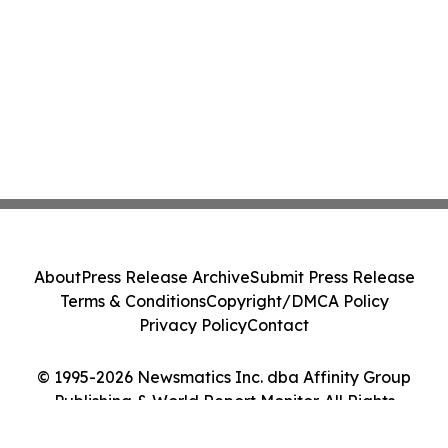
About
Press Release Archive
Submit Press Release
Terms & Conditions
Copyright/DMCA Policy
Privacy Policy
Contact
© 1995-2026 Newsmatics Inc. dba Affinity Group
Publishing & World Report Monitor. All Rights
Reserved.