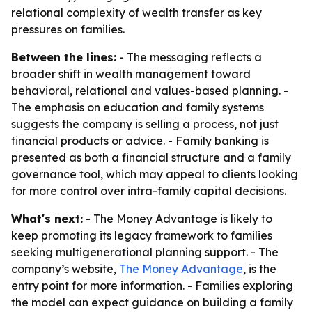
relational complexity of wealth transfer as key
pressures on families.
Between the lines:
- The messaging reflects a
broader shift in wealth management toward
behavioral, relational and values-based planning. -
The emphasis on education and family systems
suggests the company is selling a process, not just
financial products or advice. - Family banking is
presented as both a financial structure and a family
governance tool, which may appeal to clients looking
for more control over intra-family capital decisions.
What's next:
- The Money Advantage is likely to
keep promoting its legacy framework to families
seeking multigenerational planning support. - The
company’s website,
The Money Advantage
, is the
entry point for more information. - Families exploring
the model can expect guidance on building a family