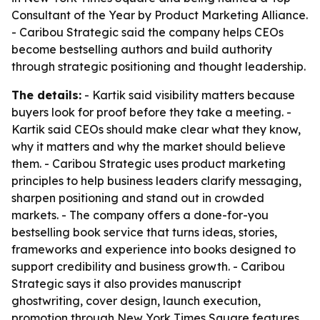
Consultant of the Year by Product Marketing Alliance.
- Caribou Strategic said the company helps CEOs
become bestselling authors and build authority
through strategic positioning and thought leadership.
The details:
- Kartik said visibility matters because
buyers look for proof before they take a meeting. -
Kartik said CEOs should make clear what they know,
why it matters and why the market should believe
them. - Caribou Strategic uses product marketing
principles to help business leaders clarify messaging,
sharpen positioning and stand out in crowded
markets. - The company offers a done-for-you
bestselling book service that turns ideas, stories,
frameworks and experience into books designed to
support credibility and business growth. - Caribou
Strategic says it also provides manuscript
ghostwriting, cover design, launch execution,
promotion through New York Times Square features