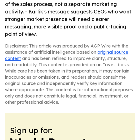
of the sales process, not a separate marketing
activity. - Kartik’s message suggests CEOs who want
stronger market presence will need clearer
messaging, more visible proof and a public-facing
point of view.
Disclaimer: This article was produced by AGP Wire with the
assistance of artificial intelligence based on
original source
content
and has been refined to improve clarity, structure,
and readability. This content is provided on an “as is” basis.
While care has been taken in its preparation, it may contain
inaccuracies or omissions, and readers should consult the
original source and independently verify key information
where appropriate. This content is for informational purposes
only and does not constitute legal, financial, investment, or
other professional advice.
Sign up for: