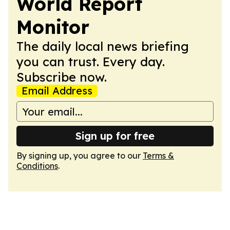
World Report
Monitor
The daily local news briefing
you can trust. Every day.
Subscribe now.
Email Address
Sign up for free
By signing up, you agree to our
Terms &
Conditions
.