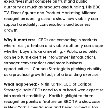
executives must compete on trust and public
authority as much as products and funding. His BBC
TV, Times Square and Product Marketing Alliance
recognition is being used to show how visibility can
support credibility, conversations and business
growth.
Why it matters:
- CEOs are competing in markets
where trust, attention and visible authority can shape
whether buyers take a meeting. - Public credibility
can help turn expertise into warmer introductions,
stronger conversations and more business
opportunities. - Caribou Strategic is pitching visibility
as a practical growth tool, not a branding exercise.
What happened:
- Nitin Kartik, CEO of Caribou
Strategic, said CEOs need to turn hard-won expertise
into market credibility. - Kartik highlighted three
recognition points: a feature on BBC TV, a showcase
in New York Times Square and being named a Top