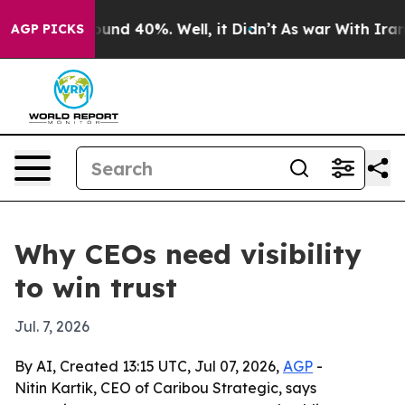
loor Around 40%. Well, it Didn’t
As war With Iran Dr
AGP PICKS
Why CEOs need visibility
to win trust
Jul. 7, 2026
By AI, Created 13:15 UTC, Jul 07, 2026,
AGP
-
Nitin Kartik, CEO of Caribou Strategic, says