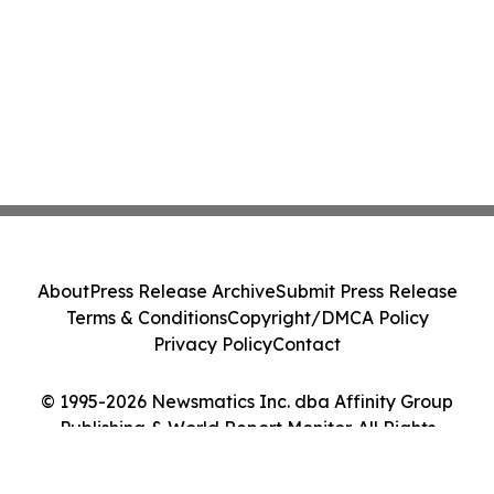
About
Press Release Archive
Submit Press Release
Terms & Conditions
Copyright/DMCA Policy
Privacy Policy
Contact
© 1995-2026 Newsmatics Inc. dba Affinity Group
Publishing & World Report Monitor. All Rights
Reserved.