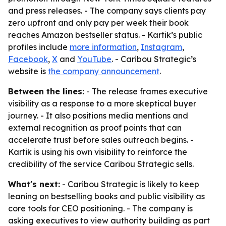
and press releases. - The company says clients pay
zero upfront and only pay per week their book
reaches Amazon bestseller status. - Kartik’s public
profiles include
more information
,
Instagram
,
Facebook
,
X
and
YouTube
. - Caribou Strategic’s
website is
the company announcement
.
Between the lines:
- The release frames executive
visibility as a response to a more skeptical buyer
journey. - It also positions media mentions and
external recognition as proof points that can
accelerate trust before sales outreach begins. -
Kartik is using his own visibility to reinforce the
credibility of the service Caribou Strategic sells.
What's next:
- Caribou Strategic is likely to keep
leaning on bestselling books and public visibility as
core tools for CEO positioning. - The company is
asking executives to view authority building as part