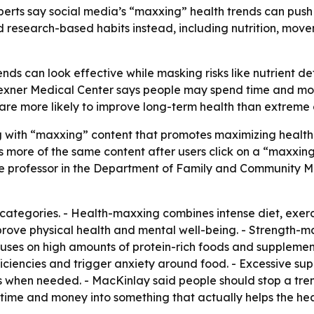
erts say social media’s “maxxing” health trends can push
esearch-based habits instead, including nutrition, move
nds can look effective while masking risks like nutrient d
Wexner Medical Center says people may spend time and mon
 are more likely to improve long-term health than extreme 
ng with “maxxing” content that promotes maximizing health 
s more of the same content after users click on a “maxxing
iate professor in the Department of Family and Community 
categories. - Health-maxxing combines intense diet, exerc
prove physical health and mental well-being. - Strength-
uses on high amounts of protein-rich foods and supplemen
deficiencies and trigger anxiety around food. - Excessive s
 when needed. - MacKinlay said people should stop a trend 
ime and money into something that actually helps the hea