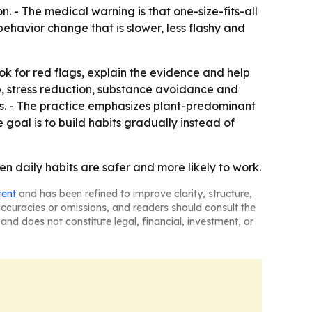
 - The medical warning is that one-size-fits-all
ehavior change that is slower, less flashy and
k for red flags, explain the evidence and help
eep, stress reduction, substance avoidance and
ss. - The practice emphasizes plant-predominant
 goal is to build habits gradually instead of
n daily habits are safer and more likely to work.
tent
and has been refined to improve clarity, structure,
naccuracies or omissions, and readers should consult the
and does not constitute legal, financial, investment, or