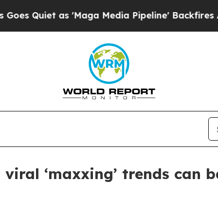
uiet as 'Maga Media Pipeline' Backfires Amid R
 viral ‘maxxing’ trends can b