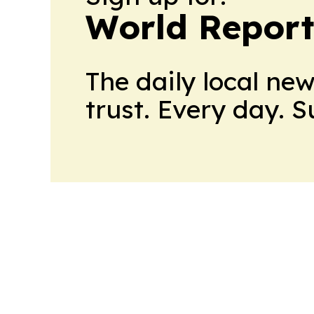
World Report
The daily local ne
trust. Every day. 