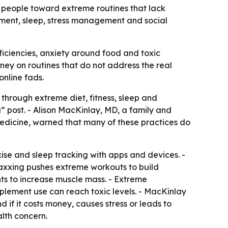
 people toward extreme routines that lack
ment, sleep, stress management and social
eficiencies, anxiety around food and toxic
ey on routines that do not address the real
online fads.
through extreme diet, fitness, sleep and
” post. - Alison MacKinlay, MD, a family and
Medicine, warned that many of these practices do
ise and sleep tracking with apps and devices. -
maxxing pushes extreme workouts to build
ts to increase muscle mass. - Extreme
upplement use can reach toxic levels. - MacKinlay
if it costs money, causes stress or leads to
lth concern.