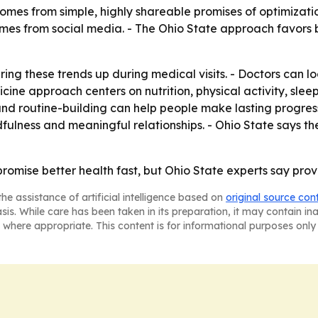
es from simple, highly shareable promises of optimization.
omes from social media. - The Ohio State approach favors b
g these trends up during medical visits. - Doctors can loo
dicine approach centers on nutrition, physical activity, sl
 and routine-building can help people make lasting progre
ulness and meaningful relationships. - Ohio State says the
omise better health fast, but Ohio State experts say prove
he assistance of artificial intelligence based on
original source con
asis. While care has been taken in its preparation, it may contain i
 where appropriate. This content is for informational purposes only 