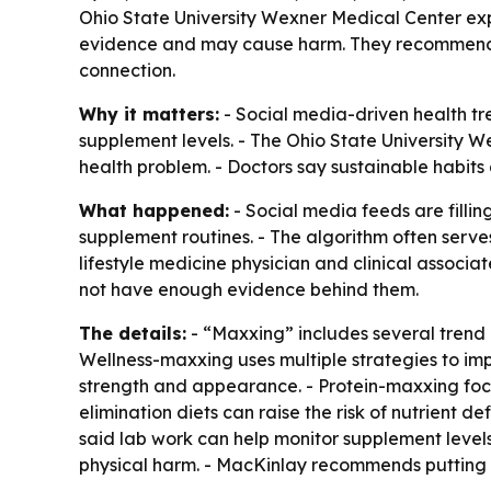
Ohio State University Wexner Medical Center exp
evidence and may cause harm. They recommend r
connection.
Why it matters:
- Social media-driven health tre
supplement levels. - The Ohio State University 
health problem. - Doctors say sustainable habits
What happened:
- Social media feeds are filli
supplement routines. - The algorithm often serve
lifestyle medicine physician and clinical assoc
not have enough evidence behind them.
The details:
- “Maxxing” includes several trend 
Wellness-maxxing uses multiple strategies to im
strength and appearance. - Protein-maxxing foc
elimination diets can raise the risk of nutrient 
said lab work can help monitor supplement levels
physical harm. - MacKinlay recommends putting t