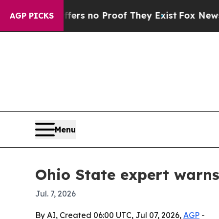
t but Offers no Proof They Exist
Fox News Goes Q
AGP PICKS
Menu
Ohio State expert warns
Jul. 7, 2026
By AI, Created 06:00 UTC, Jul 07, 2026,
AGP
-