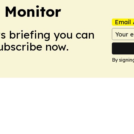
 Monitor
Email 
ws briefing you can
Subscribe now.
By signin