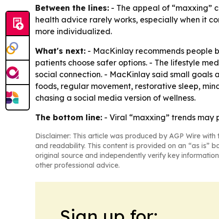
Between the lines:
- The appeal of “maxxing” com
health advice rarely works, especially when it c
more individualized.
What's next:
- MacKinlay recommends people brin
patients choose safer options. - The lifestyle me
social connection. - MacKinlay said small goals
foods, regular movement, restorative sleep, mindf
chasing a social media version of wellness.
The bottom line:
- Viral “maxxing” trends may pr
Disclaimer: This article was produced by AGP Wire with t
and readability. This content is provided on an “as is” b
original source and independently verify key information
other professional advice.
Sign up for: