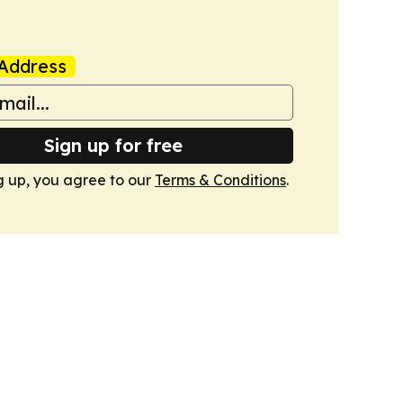
Address
Sign up for free
g up, you agree to our
Terms & Conditions
.