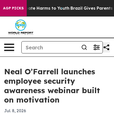
 Fund to Abate Harms to Youth
Brazil Gives Parents Soc
AGP PICKS
Neal O’Farrell launches
employee security
awareness webinar built
on motivation
Jul. 8, 2026