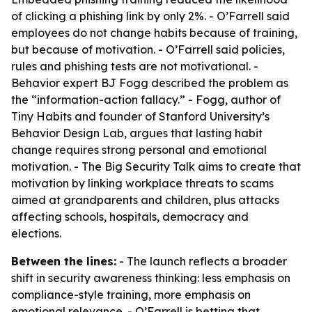
of clicking a phishing link by only 2%. - O’Farrell said
employees do not change habits because of training,
but because of motivation. - O’Farrell said policies,
rules and phishing tests are not motivational. -
Behavior expert BJ Fogg described the problem as
the “information-action fallacy.” - Fogg, author of
Tiny Habits and founder of Stanford University’s
Behavior Design Lab, argues that lasting habit
change requires strong personal and emotional
motivation. - The Big Security Talk aims to create that
motivation by linking workplace threats to scams
aimed at grandparents and children, plus attacks
affecting schools, hospitals, democracy and
elections.
Between the lines:
- The launch reflects a broader
shift in security awareness thinking: less emphasis on
compliance-style training, more emphasis on
emotional relevance. - O’Farrell is betting that