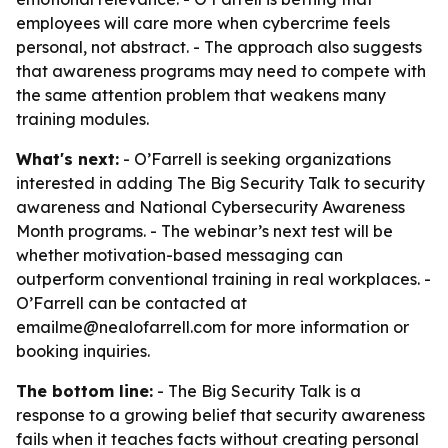
employees will care more when cybercrime feels
personal, not abstract. - The approach also suggests
that awareness programs may need to compete with
the same attention problem that weakens many
training modules.
What's next:
- O’Farrell is seeking organizations
interested in adding The Big Security Talk to security
awareness and National Cybersecurity Awareness
Month programs. - The webinar’s next test will be
whether motivation-based messaging can
outperform conventional training in real workplaces. -
O’Farrell can be contacted at
emailme@nealofarrell.com for more information or
booking inquiries.
The bottom line:
- The Big Security Talk is a
response to a growing belief that security awareness
fails when it teaches facts without creating personal