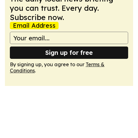
you can trust. Every day.
Subscribe now.
Email Address
Sign up for free
By signing up, you agree to our
Terms &
Conditions
.