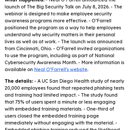
launch of The Big Security Talk on July 8, 2026. - The
webinar is designed to make employee security
awareness programs more effective. - O’Farrell
positioned the program as a way to help employees
understand why security matters in their personal
lives as well as at work. - The launch was announced
from Cincinnati, Ohio. - O’Farrell invited organizations
to use the program, including as part of National
Cybersecurity Awareness Month. - More information is
available on
Neal O’Farrell's website
.
The details:
- A UC San Diego Health study of nearly
20,000 employees found that repeated phishing tests
and training had limited impact. - The study found
that 75% of users spent a minute or less engaging
with embedded training materials. - One-third of
users closed the embedded training page
immediately without engaging with the material. -
Embedded phishing training reduced the likelihood