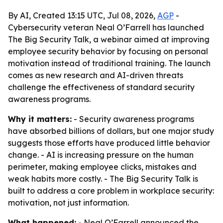
By AI, Created 13:15 UTC, Jul 08, 2026,
AGP
-
Cybersecurity veteran Neal O’Farrell has launched
The Big Security Talk, a webinar aimed at improving
employee security behavior by focusing on personal
motivation instead of traditional training. The launch
comes as new research and AI-driven threats
challenge the effectiveness of standard security
awareness programs.
Why it matters:
- Security awareness programs
have absorbed billions of dollars, but one major study
suggests those efforts have produced little behavior
change. - AI is increasing pressure on the human
perimeter, making employee clicks, mistakes and
weak habits more costly. - The Big Security Talk is
built to address a core problem in workplace security:
motivation, not just information.
What happened:
- Neal O’Farrell announced the