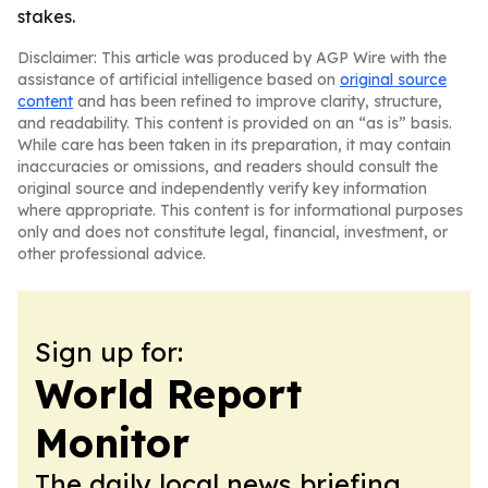
stakes.
Disclaimer: This article was produced by AGP Wire with the
assistance of artificial intelligence based on
original source
content
and has been refined to improve clarity, structure,
and readability. This content is provided on an “as is” basis.
While care has been taken in its preparation, it may contain
inaccuracies or omissions, and readers should consult the
original source and independently verify key information
where appropriate. This content is for informational purposes
only and does not constitute legal, financial, investment, or
other professional advice.
Sign up for:
World Report
Monitor
The daily local news briefing