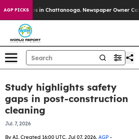
apse
Chaos in Chattanooga. Newspaper Owner Calls th
AGP PICKS
Study highlights safety
gaps in post-construction
cleaning
Jul. 7, 2026
By AI, Created 16:00 UTC, Jul 07, 2026,
AGP
-