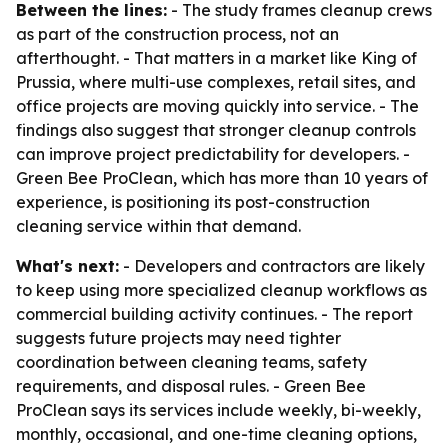
Between the lines:
- The study frames cleanup crews
as part of the construction process, not an
afterthought. - That matters in a market like King of
Prussia, where multi-use complexes, retail sites, and
office projects are moving quickly into service. - The
findings also suggest that stronger cleanup controls
can improve project predictability for developers. -
Green Bee ProClean, which has more than 10 years of
experience, is positioning its post-construction
cleaning service within that demand.
What's next:
- Developers and contractors are likely
to keep using more specialized cleanup workflows as
commercial building activity continues. - The report
suggests future projects may need tighter
coordination between cleaning teams, safety
requirements, and disposal rules. - Green Bee
ProClean says its services include weekly, bi-weekly,
monthly, occasional, and one-time cleaning options,