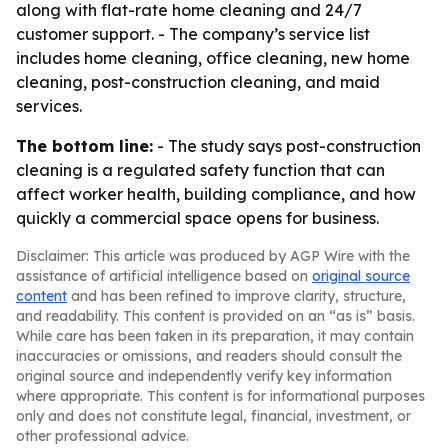
along with flat-rate home cleaning and 24/7
customer support. - The company’s service list
includes home cleaning, office cleaning, new home
cleaning, post-construction cleaning, and maid
services.
The bottom line:
- The study says post-construction
cleaning is a regulated safety function that can
affect worker health, building compliance, and how
quickly a commercial space opens for business.
Disclaimer: This article was produced by AGP Wire with the
assistance of artificial intelligence based on
original source
content
and has been refined to improve clarity, structure,
and readability. This content is provided on an “as is” basis.
While care has been taken in its preparation, it may contain
inaccuracies or omissions, and readers should consult the
original source and independently verify key information
where appropriate. This content is for informational purposes
only and does not constitute legal, financial, investment, or
other professional advice.