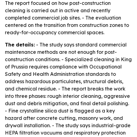
The report focused on how post-construction
cleaning is carried out in active and recently
completed commercial job sites. - The evaluation
centered on the transition from construction zones to
ready-for-occupancy commercial spaces.
The details:
- The study says standard commercial
maintenance methods are not enough for post-
construction conditions. - Specialized cleaning in King
of Prussia requires compliance with Occupational
Safety and Health Administration standards to
address hazardous particulates, structural debris,
and chemical residue. - The report breaks the work
into three phases: rough interior cleaning, aggressive
dust and debris mitigation, and final detail polishing.
- Fine crystalline silica dust is flagged as a key
hazard after concrete cutting, masonry work, and
drywall installation. - The study says industrial-grade
HEPA filtration vacuums and respiratory protection