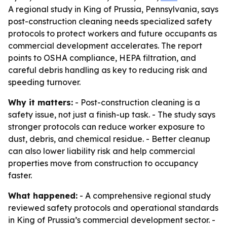
A regional study in King of Prussia, Pennsylvania, says
post-construction cleaning needs specialized safety
protocols to protect workers and future occupants as
commercial development accelerates. The report
points to OSHA compliance, HEPA filtration, and
careful debris handling as key to reducing risk and
speeding turnover.
Why it matters:
- Post-construction cleaning is a
safety issue, not just a finish-up task. - The study says
stronger protocols can reduce worker exposure to
dust, debris, and chemical residue. - Better cleanup
can also lower liability risk and help commercial
properties move from construction to occupancy
faster.
What happened:
- A comprehensive regional study
reviewed safety protocols and operational standards
in King of Prussia’s commercial development sector. -