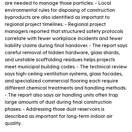
are needed to manage those particles. - Local
environmental rules for disposing of construction
byproducts are also identified as important to
regional project timelines. - Regional project
managers reported that structured safety protocols
correlate with fewer workplace incidents and fewer
liability claims during final handover. - The report says
careful removal of hidden hardware, glass shards,
and unstable scaffolding residues helps projects
meet municipal building codes. - The technical review
says high-ceiling ventilation systems, glass facades,
and specialized commercial flooring each require
different chemical treatments and handling methods.
- The report also says air handling units often trap
large amounts of dust during final construction
phases. - Addressing those dust reservoirs is
described as important for long-term indoor air
quality.