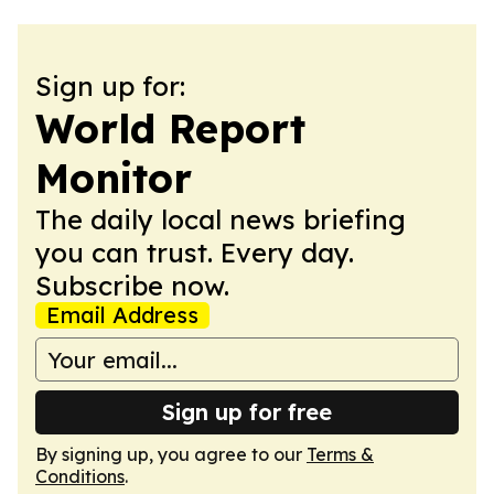
Sign up for:
World Report
Monitor
The daily local news briefing
you can trust. Every day.
Subscribe now.
Email Address
Sign up for free
By signing up, you agree to our
Terms &
Conditions
.