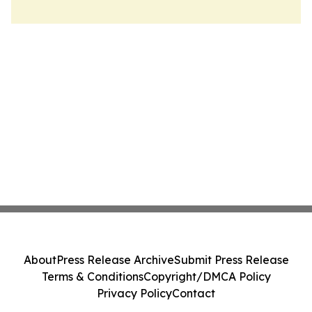
About
Press Release Archive
Submit Press Release
Terms & Conditions
Copyright/DMCA Policy
Privacy Policy
Contact