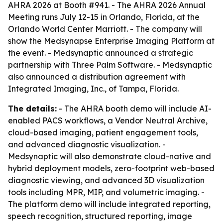
AHRA 2026 at Booth #941. - The AHRA 2026 Annual
Meeting runs July 12-15 in Orlando, Florida, at the
Orlando World Center Marriott. - The company will
show the Medsynapse Enterprise Imaging Platform at
the event. - Medsynaptic announced a strategic
partnership with Three Palm Software. - Medsynaptic
also announced a distribution agreement with
Integrated Imaging, Inc., of Tampa, Florida.
The details:
- The AHRA booth demo will include AI-
enabled PACS workflows, a Vendor Neutral Archive,
cloud-based imaging, patient engagement tools,
and advanced diagnostic visualization. -
Medsynaptic will also demonstrate cloud-native and
hybrid deployment models, zero-footprint web-based
diagnostic viewing, and advanced 3D visualization
tools including MPR, MIP, and volumetric imaging. -
The platform demo will include integrated reporting,
speech recognition, structured reporting, image