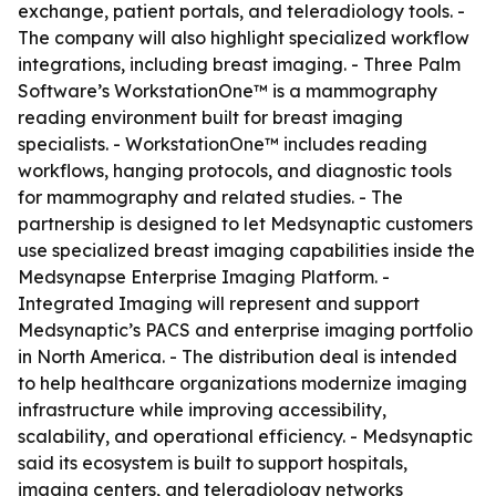
exchange, patient portals, and teleradiology tools. -
The company will also highlight specialized workflow
integrations, including breast imaging. - Three Palm
Software’s WorkstationOne™ is a mammography
reading environment built for breast imaging
specialists. - WorkstationOne™ includes reading
workflows, hanging protocols, and diagnostic tools
for mammography and related studies. - The
partnership is designed to let Medsynaptic customers
use specialized breast imaging capabilities inside the
Medsynapse Enterprise Imaging Platform. -
Integrated Imaging will represent and support
Medsynaptic’s PACS and enterprise imaging portfolio
in North America. - The distribution deal is intended
to help healthcare organizations modernize imaging
infrastructure while improving accessibility,
scalability, and operational efficiency. - Medsynaptic
said its ecosystem is built to support hospitals,
imaging centers, and teleradiology networks