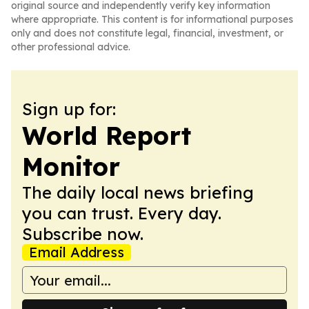
original source and independently verify key information
where appropriate. This content is for informational purposes
only and does not constitute legal, financial, investment, or
other professional advice.
Sign up for:
World Report
Monitor
The daily local news briefing
you can trust. Every day.
Subscribe now.
Email Address