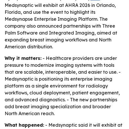
Medsynaptic will exhibit at AHRA 2026 in Orlando,
Florida, and use the event to highlight its
Medsynapse Enterprise Imaging Platform. The
company also announced partnerships with Three
Palm Software and Integrated Imaging, aimed at
expanding breast imaging workflows and North
American distribution.
Why it matters:
- Healthcare providers are under
pressure to modernize imaging systems with tools
that are scalable, interoperable, and easier to use. -
Medsynaptic is positioning its enterprise imaging
platform as a single environment for radiology
workflows, cloud deployment, patient engagement,
and advanced diagnostics. - The new partnerships
add breast imaging specialization and broader
North American reach.
What happened:
- Medsynaptic said it will exhibit at