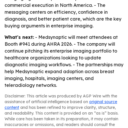
commercial execution in North America. - The
messaging centers on efficiency, confidence in
diagnosis, and better patient care, which are the key
buying arguments in enterprise imaging.
What's next:
- Medsynaptic will meet attendees at
Booth #941 during AHRA 2026. - The company will
continue pitching its enterprise imaging portfolio to
healthcare organizations looking to update
diagnostic imaging workflows. - The partnerships may
help Medsynaptic expand adoption across breast
imaging, hospitals, imaging centers, and
teleradiology networks.
Disclaimer: This article was produced by AGP Wire with the
assistance of artificial intelligence based on
original source
content
and has been refined to improve clarity, structure,
and readability. This content is provided on an “as is” basis.
While care has been taken in its preparation, it may contain
inaccuracies or omissions, and readers should consult the