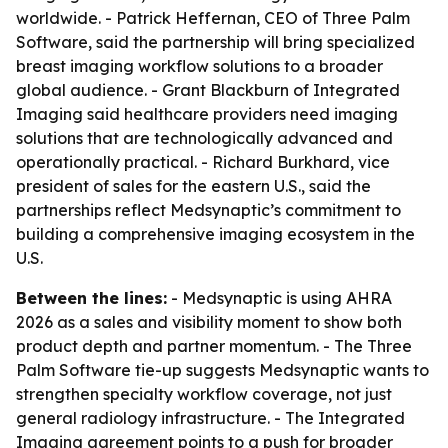
worldwide. - Patrick Heffernan, CEO of Three Palm
Software, said the partnership will bring specialized
breast imaging workflow solutions to a broader
global audience. - Grant Blackburn of Integrated
Imaging said healthcare providers need imaging
solutions that are technologically advanced and
operationally practical. - Richard Burkhard, vice
president of sales for the eastern U.S., said the
partnerships reflect Medsynaptic’s commitment to
building a comprehensive imaging ecosystem in the
U.S.
Between the lines:
- Medsynaptic is using AHRA
2026 as a sales and visibility moment to show both
product depth and partner momentum. - The Three
Palm Software tie-up suggests Medsynaptic wants to
strengthen specialty workflow coverage, not just
general radiology infrastructure. - The Integrated
Imaging agreement points to a push for broader