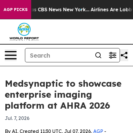
rrative was CBS News New York...
Airlines Are Lobbying
AGP PICKS
Medsynaptic to showcase
enterprise imaging
platform at AHRA 2026
Jul. 7, 2026
By AI, Created 11:30 UTC, Jul 07, 2026,
AGP
-