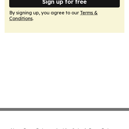
Sign up for free
By signing up, you agree to our
Terms &
Conditions
.