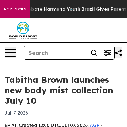
n Fund to Abate Harms to Youth
Brazil Gives Parents S
AGP PICKS
Tabitha Brown launches
new body mist collection
July 10
Jul. 7, 2026
By AI, Created 12:00 UTC, Jul 07, 2026,
AGP
-