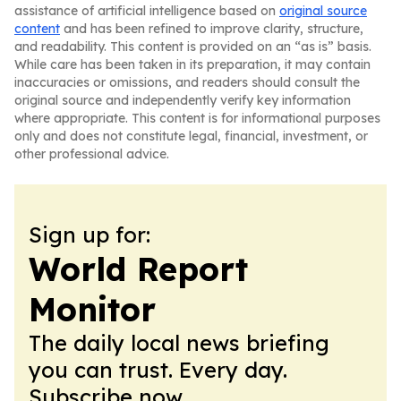
assistance of artificial intelligence based on
original source
content
and has been refined to improve clarity, structure,
and readability. This content is provided on an “as is” basis.
While care has been taken in its preparation, it may contain
inaccuracies or omissions, and readers should consult the
original source and independently verify key information
where appropriate. This content is for informational purposes
only and does not constitute legal, financial, investment, or
other professional advice.
Sign up for:
World Report
Monitor
The daily local news briefing
you can trust. Every day.
Subscribe now.