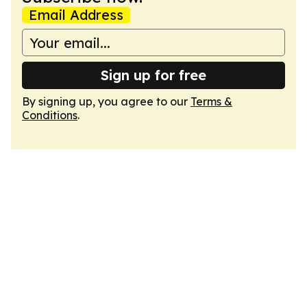
Email Address
Sign up for free
By signing up, you agree to our
Terms &
Conditions
.