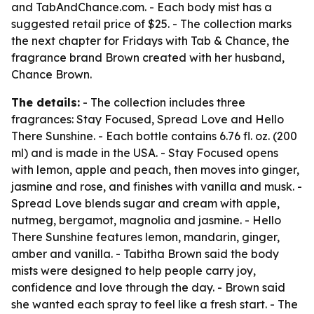
and TabAndChance.com. - Each body mist has a
suggested retail price of $25. - The collection marks
the next chapter for Fridays with Tab & Chance, the
fragrance brand Brown created with her husband,
Chance Brown.
The details:
- The collection includes three
fragrances: Stay Focused, Spread Love and Hello
There Sunshine. - Each bottle contains 6.76 fl. oz. (200
ml) and is made in the USA. - Stay Focused opens
with lemon, apple and peach, then moves into ginger,
jasmine and rose, and finishes with vanilla and musk. -
Spread Love blends sugar and cream with apple,
nutmeg, bergamot, magnolia and jasmine. - Hello
There Sunshine features lemon, mandarin, ginger,
amber and vanilla. - Tabitha Brown said the body
mists were designed to help people carry joy,
confidence and love through the day. - Brown said
she wanted each spray to feel like a fresh start. - The