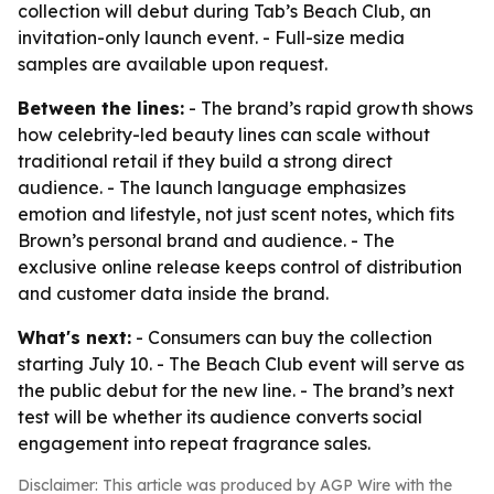
collection will debut during Tab’s Beach Club, an
invitation-only launch event. - Full-size media
samples are available upon request.
Between the lines:
- The brand’s rapid growth shows
how celebrity-led beauty lines can scale without
traditional retail if they build a strong direct
audience. - The launch language emphasizes
emotion and lifestyle, not just scent notes, which fits
Brown’s personal brand and audience. - The
exclusive online release keeps control of distribution
and customer data inside the brand.
What's next:
- Consumers can buy the collection
starting July 10. - The Beach Club event will serve as
the public debut for the new line. - The brand’s next
test will be whether its audience converts social
engagement into repeat fragrance sales.
Disclaimer: This article was produced by AGP Wire with the