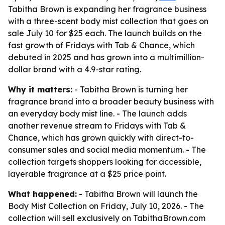
Tabitha Brown is expanding her fragrance business
with a three-scent body mist collection that goes on
sale July 10 for $25 each. The launch builds on the
fast growth of Fridays with Tab & Chance, which
debuted in 2025 and has grown into a multimillion-
dollar brand with a 4.9-star rating.
Why it matters:
- Tabitha Brown is turning her
fragrance brand into a broader beauty business with
an everyday body mist line. - The launch adds
another revenue stream to Fridays with Tab &
Chance, which has grown quickly with direct-to-
consumer sales and social media momentum. - The
collection targets shoppers looking for accessible,
layerable fragrance at a $25 price point.
What happened:
- Tabitha Brown will launch the
Body Mist Collection on Friday, July 10, 2026. - The
collection will sell exclusively on TabithaBrown.com