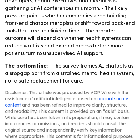
developers, health executives and bioethicists
gathering at AI conferences this month. - The likely
pressure point is whether companies keep building
front-end chatbot therapists or shift toward back-end
tools that free up clinician time. - The broader
outcome will depend on whether health systems can
reduce waitlists and expand access before more
patients turn to unsupervised AI support.
The bottom line:
- The survey frames AI chatbots as
a stopgap born from a strained mental health system,
not a safe replacement for care.
Disclaimer: This article was produced by AGP Wire with the
assistance of artificial intelligence based on
original source
content
and has been refined to improve clarity, structure,
and readability. This content is provided on an “as is” basis.
While care has been taken in its preparation, it may contain
inaccuracies or omissions, and readers should consult the
original source and independently verify key information
where appropriate. This content is for informational purposes