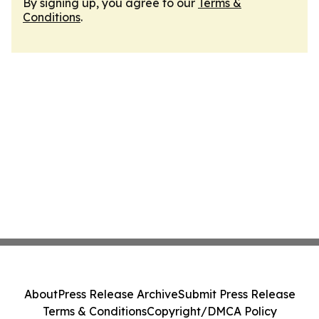
By signing up, you agree to our
Terms &
Conditions
.
About
Press Release Archive
Submit Press Release
Terms & Conditions
Copyright/DMCA Policy