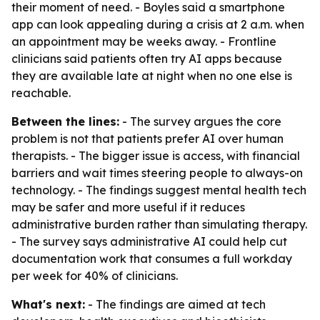
their moment of need. - Boyles said a smartphone
app can look appealing during a crisis at 2 a.m. when
an appointment may be weeks away. - Frontline
clinicians said patients often try AI apps because
they are available late at night when no one else is
reachable.
Between the lines:
- The survey argues the core
problem is not that patients prefer AI over human
therapists. - The bigger issue is access, with financial
barriers and wait times steering people to always-on
technology. - The findings suggest mental health tech
may be safer and more useful if it reduces
administrative burden rather than simulating therapy.
- The survey says administrative AI could help cut
documentation work that consumes a full workday
per week for 40% of clinicians.
What's next:
- The findings are aimed at tech