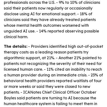
professionals across the U.S. - 9% to 10% of clinicians
said their patients now regularly or occasionally
disclose using AI for emotional support. - 18% of
clinicians said they have already treated patients
whose mental health outcomes worsened with
unguided AI use. - 14% reported observing possible
clinical harm.
The details:
- Providers identified high out-of-pocket
therapy costs as a leading reason patients try
algorithmic support, at 21%. - Another 21% pointed to
patients not recognizing the severity of their need for
licensed human care. - 11% cited an inability to reach
a human provider during an immediate crisis. - 23% of
behavioral health providers reported waitlists of four
or more weeks or said they were closed to new
patients. - ICANotes Chief Clinical Officer October
Boyles said patients are turning to AI because the
human healthcare system is failing to meet them in