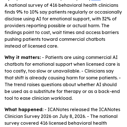
A national survey of 416 behavioral health clinicians
finds 9% to 10% say patients regularly or occasionally
disclose using AI for emotional support, with 32% of
providers reporting possible or actual harm. The
findings point to cost, wait times and access barriers
pushing patients toward commercial chatbots
instead of licensed care.
Why it matters:
- Patients are using commercial AI
chatbots for emotional support when licensed care is
too costly, too slow or unavailable. - Clinicians say
that shift is already causing harm for some patients. -
The trend raises questions about whether AI should
be used as a substitute for therapy or as a back-end
tool to ease clinician workload.
What happened:
- ICANotes released the ICANotes
Clinician Survey 2026 on July 8, 2026. - The national
survey covered 416 licensed behavioral health