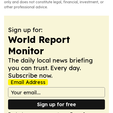
only and does not constitute legal, financial, investment, or
other professional advice.
Sign up for:
World Report
Monitor
The daily local news briefing
you can trust. Every day.
Subscribe now.
Email Address
Sign up for free