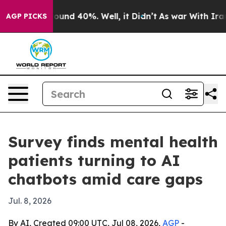
loor Around 40%. Well, it Didn’t
As war With Iran Dr
AGP PICKS
Survey finds mental health
patients turning to AI
chatbots amid care gaps
Jul. 8, 2026
By AI, Created 09:00 UTC, Jul 08, 2026,
AGP
-